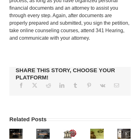
process, as long as you have organized personal
financial documents and an attorney to assist you
through every step. Again, after documents are
properly prepared and submitted, you sign the petition,
take online counseling courses, attend 341 Hearing,
and communicate with your attorney.
SHARE THIS STORY, CHOOSE YOUR
PLATFORM!
CAN
I
CREDITORS
CALIFORNIA
PUT
CHANGES
CAN’T
RESPONSIBILITIES
MAN
MY
IN
GARNISH
Related Posts
OF
FACES
PROPERTY
CRIMINAL
YOUR
A
BATTERY
IN
COURT
STIMULUS
LENDER
CHARGES