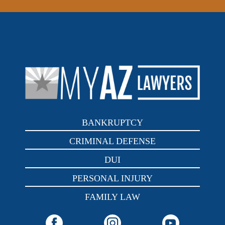
BANKRUPTCY
CRIMINAL DEFENSE
DUI
PERSONAL INJURY
FAMILY LAW