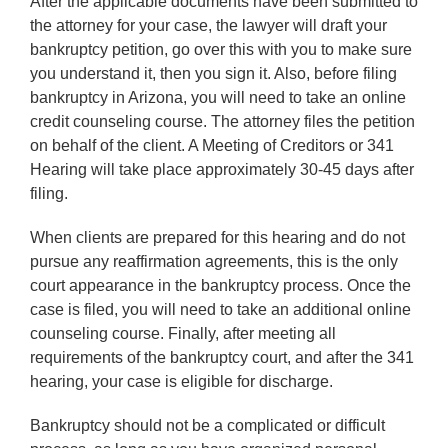
After the applicable documents have been submitted to
the attorney for your case, the lawyer will draft your
bankruptcy petition, go over this with you to make sure
you understand it, then you sign it. Also, before filing
bankruptcy in Arizona, you will need to take an online
credit counseling course. The attorney files the petition
on behalf of the client. A Meeting of Creditors or 341
Hearing will take place approximately 30-45 days after
filing.
When clients are prepared for this hearing and do not
pursue any reaffirmation agreements, this is the only
court appearance in the bankruptcy process. Once the
case is filed, you will need to take an additional online
counseling course. Finally, after meeting all
requirements of the bankruptcy court, and after the 341
hearing, your case is eligible for discharge.
Bankruptcy should not be a complicated or difficult