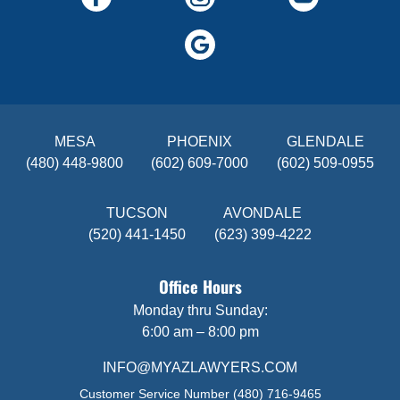
MESA
PHOENIX
GLENDALE
(480) 448-9800
(602) 609-7000
(602) 509-0955
TUCSON
AVONDALE
(520) 441-1450
(623) 399-4222
Office Hours
Monday thru Sunday:
6:00 am – 8:00 pm
INFO@MYAZLAWYERS.COM
Customer Service Number
(480) 716-9465