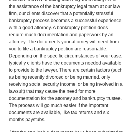
the assistance of the bankruptcy legal team at our law
firm, our clients discover that a potentially stressful
bankruptcy process becomes a successful experience
with a good attorney. A bankruptcy petition does
require much documentation and paperwork by an
attorney. The documents your attorney will need from
you to file a bankruptcy petition are reasonable.
Depending on the specific circumstances of your case,
typically clients have the documents needed available
to provide to the lawyer. There are certain factors (such
as being recently divorced or being married, only
receiving social security income, or being involved in a
lawsuit) that may cause the need for more
documentation for the attorney and bankruptcy trustee.
The process will go much easier if the important
documents are available, like tax returns and six
months paystubs.