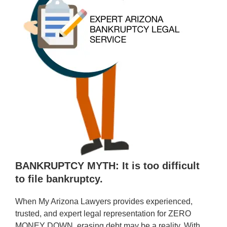
BANKRUPTCY MYTH: It is too difficult
to file bankruptcy.
When My Arizona Lawyers provides experienced,
trusted, and expert legal representation for ZERO
MONEY DOWN, erasing debt may be a reality. With