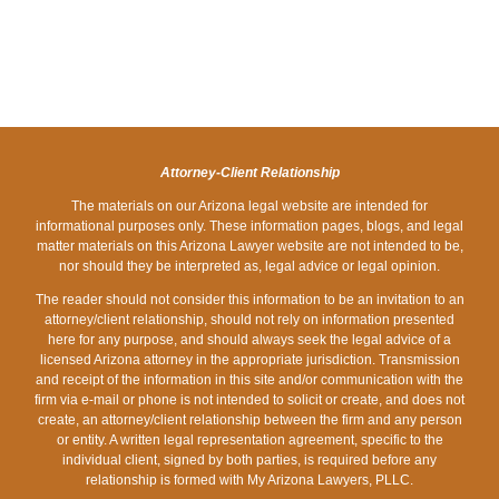
MY
PROCEDURES
CHECK-
REPOSSESSING
AFTER
SPOUSE’S
DUE
BUT
A
PUNCHING
NAME
TO
THEY
VEHICLE
MOTHER
&
SPREAD
CAN
IN
FOR
FILE
OF
GARNISH
PHOENIX,
HIDING
FOR
COVID-
YOUR
ARIZONA
TOILET
BANKRUPTCY
19
BANK
Attorney-Client Relationship
PAPER
IN
ACCOUNT
The materials on our Arizona legal website are intended for
informational purposes only. These information pages, blogs, and legal
ARIZONA?
matter materials on this Arizona Lawyer website are not intended to be,
nor should they be interpreted as, legal advice or legal opinion.
The reader should not consider this information to be an invitation to an
attorney/client relationship, should not rely on information presented
here for any purpose, and should always seek the legal advice of a
licensed Arizona attorney in the appropriate jurisdiction. Transmission
and receipt of the information in this site and/or communication with the
firm via e-mail or phone is not intended to solicit or create, and does not
create, an attorney/client relationship between the firm and any person
or entity. A written legal representation agreement, specific to the
individual client, signed by both parties, is required before any
relationship is formed with My Arizona Lawyers, PLLC.