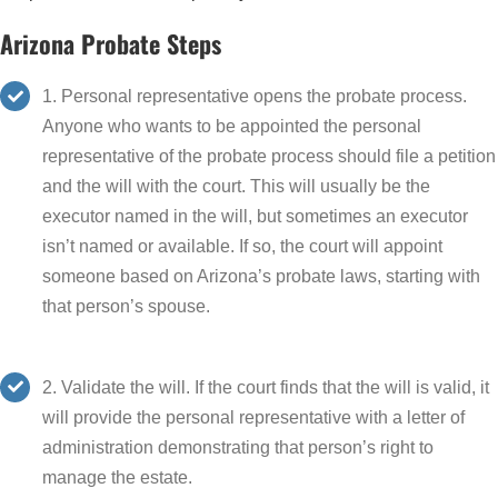
Arizona Probate Steps
1. Personal representative opens the probate process.
Anyone who wants to be appointed the personal
representative of the probate process should file a petition
and the will with the court. This will usually be the
executor named in the will, but sometimes an executor
isn’t named or available. If so, the court will appoint
someone based on Arizona’s probate laws, starting with
that person’s spouse.
2. Validate the will. If the court finds that the will is valid, it
will provide the personal representative with a letter of
administration demonstrating that person’s right to
manage the estate.