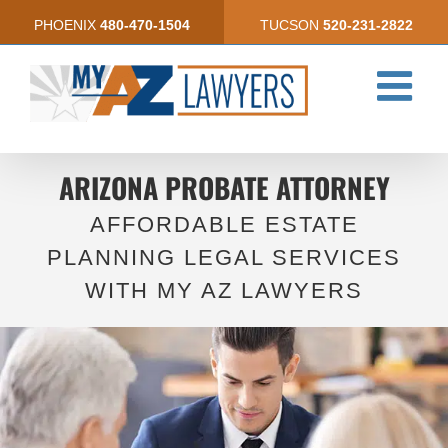
Skip
PHOENIX
480-470-1504
TUCSON
520-231-2822
to
content
ARIZONA PROBATE ATTORNEY
AFFORDABLE ESTATE
PLANNING LEGAL SERVICES
WITH MY AZ LAWYERS