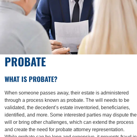
PROBATE
WHAT IS PROBATE?
When someone passes away, their estate is administered
through a process known as probate. The will needs to be
validated, the decedent’s estate inventoried, beneficiaries,
identified, and more. Some interested parties may dispute the
will or bring other challenges, which can extend the process
and create the need for probate attorney representation.
While probate can be long and expensive, it prevents fraud in