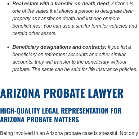
Real estate with a transfer-on-death-deed:
Arizona is
one of the states that allows a person to designate their
property as transfer on death and list one or more
beneficiaries. You can use a similar form for vehicles and
certain other assets.
Beneficiary designations and contracts:
If you list a
beneficiary on retirement accounts and other similar
accounts, they will transfer to the beneficiary without
probate. The same can be said for life insurance policies.
ARIZONA PROBATE LAWYER
HIGH-QUALITY LEGAL REPRESENTATION FOR
ARIZONA PROBATE MATTERS
Being involved in an Arizona probate case is stressful. Not only