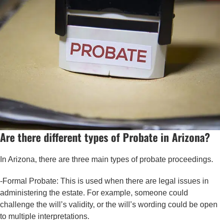
Are there different types of Probate in Arizona?
In Arizona, there are three main types of probate proceedings.
-Formal Probate: This is used when there are legal issues in
administering the estate. For example, someone could
challenge the will’s validity, or the will’s wording could be open
to multiple interpretations.