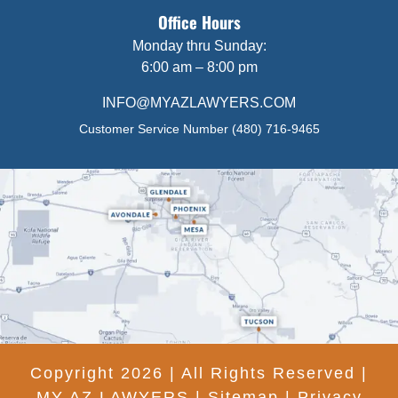
Office Hours
Monday thru Sunday:
6:00 am – 8:00 pm
INFO@MYAZLAWYERS.COM
Customer Service Number
(480) 716-9465
Copyright 2026 | All Rights Reserved |
MY AZ LAWYERS |
Sitemap
|
Privacy