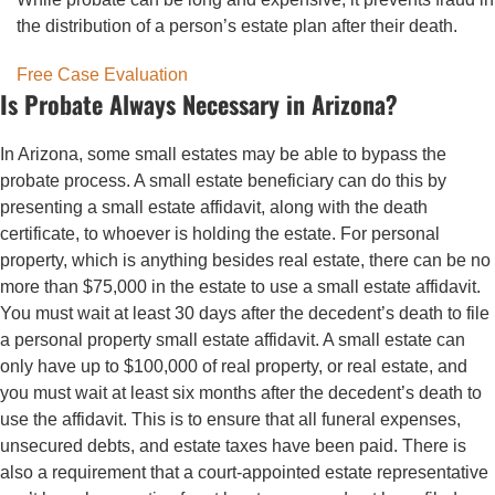
the distribution of a person’s estate plan after their death.
Free Case Evaluation
Is Probate Always Necessary in Arizona?
In Arizona, some small estates may be able to bypass the
probate process. A small estate beneficiary can do this by
presenting a small estate affidavit, along with the death
certificate, to whoever is holding the estate. For personal
property, which is anything besides real estate, there can be no
more than $75,000 in the estate to use a small estate affidavit.
You must wait at least 30 days after the decedent’s death to file
a personal property small estate affidavit. A small estate can
only have up to $100,000 of real property, or real estate, and
you must wait at least six months after the decedent’s death to
use the affidavit. This is to ensure that all funeral expenses,
unsecured debts, and estate taxes have been paid. There is
also a requirement that a court-appointed estate representative