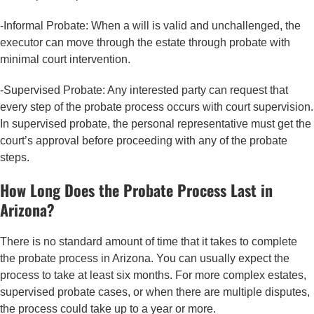
-Informal Probate: When a will is valid and unchallenged, the
executor can move through the estate through probate with
minimal court intervention.
-Supervised Probate: Any interested party can request that
every step of the probate process occurs with court supervision.
In supervised probate, the personal representative must get the
court’s approval before proceeding with any of the probate
steps.
How Long Does the Probate Process Last in
Arizona?
There is no standard amount of time that it takes to complete
the probate process in Arizona. You can usually expect the
process to take at least six months. For more complex estates,
supervised probate cases, or when there are multiple disputes,
the process could take up to a year or more.