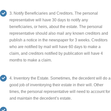
3. Notify Beneficiaries and Creditors. The personal
representative will have 30 days to notify any
beneficiaries, or heirs, about the estate. The personal
representative should also mail any known creditors and
publish a notice in the newspaper for 3 weeks. Creditors
who are notified by mail will have 60 days to make a
claim, and creditors notified by publication will have 4
months to make a claim.
4. Inventory the Estate. Sometimes, the decedent will do a
good job of inventorying their estate in their will. Other
times, the personal representative will need to account for
and maintain the decedent’s estate.