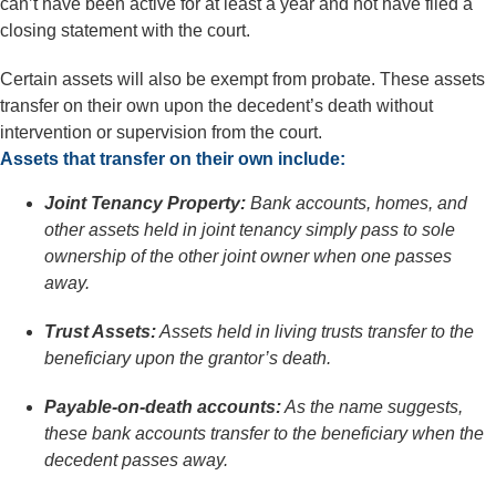
can’t have been active for at least a year and not have filed a
closing statement with the court.
Certain assets will also be exempt from probate. These assets
transfer on their own upon the decedent’s death without
intervention or supervision from the court.
Assets that transfer on their own include:
Joint Tenancy Property:
Bank accounts, homes, and
other assets held in joint tenancy simply pass to sole
ownership of the other joint owner when one passes
away.
Trust Assets:
Assets held in living trusts transfer to the
beneficiary upon the grantor’s death.
Payable-on-death accounts:
As the name suggests,
these bank accounts transfer to the beneficiary when the
decedent passes away.