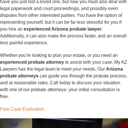
have you just lost a loved one, but now you must also deal with
legal paperwork and court proceedings, and possibly even
disputes from other interested parties. You have the option of
representing yourself, but it can be far less stressful for you if
you hire an
experienced Arizona probate lawyer
.
Additionally, it can also make the process faster, and an overall
less painful experience.
Whether you’re looking to plan your estate, or you need an
experienced probate attorney
to assist with your case, My AZ
Lawyers has the legal team to meet your needs. Our
Arizona
probate attorneys
can guide you through the probate process,
and at reasonable rates. Call today to discuss your situation
with one of our probate attorneys- your initial consultation is
free.
Free Case Evaluation