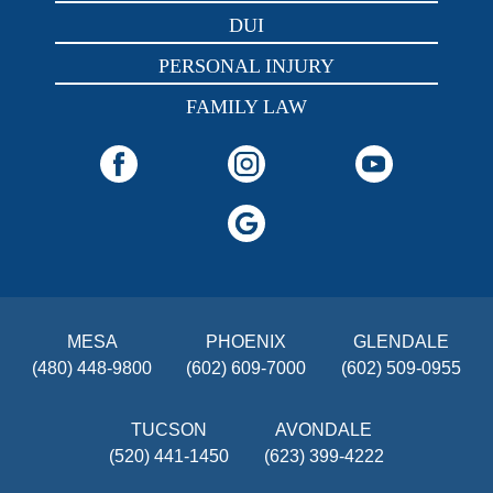
DUI
PERSONAL INJURY
FAMILY LAW
MESA
PHOENIX
GLENDALE
(480) 448-9800
(602) 609-7000
(602) 509-0955
TUCSON
AVONDALE
(520) 441-1450
(623) 399-4222