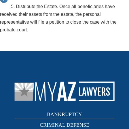
5. Distribute the Estate. Once all beneficiaries have
received their assets from the estate, the personal
representative will file a petition to close the case with the
probate court.
BANKRUPTCY
CRIMINAL DEFENSE