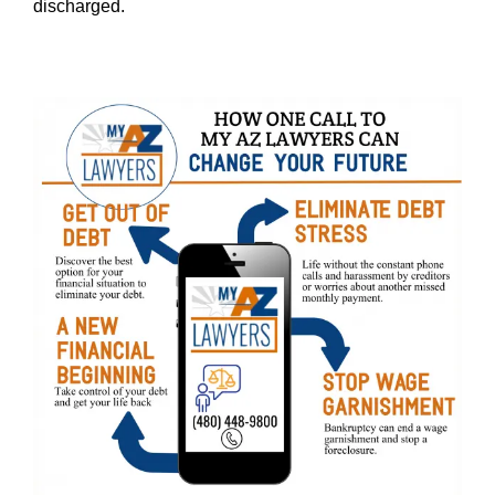
discharged.