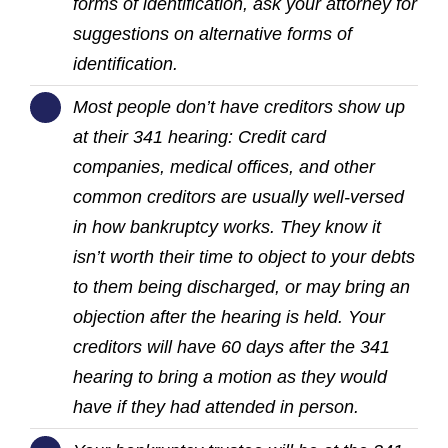
forms of identification, ask your attorney for
suggestions on alternative forms of
identification.
Most people don’t have creditors show up
at their 341 hearing: Credit card
companies, medical offices, and other
common creditors are usually well-versed
in how bankruptcy works. They know it
isn’t worth their time to object to your debts
to them being discharged, or may bring an
objection after the hearing is held. Your
creditors will have 60 days after the 341
hearing to bring a motion as they would
have if they had attended in person.