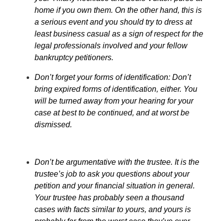
home if you own them. On the other hand, this is
a serious event and you should try to dress at
least business casual as a sign of respect for the
legal professionals involved and your fellow
bankruptcy petitioners.
Don’t forget your forms of identification: Don’t
bring expired forms of identification, either. You
will be turned away from your hearing for your
case at best to be continued, and at worst be
dismissed.
Don’t be argumentative with the trustee. It is the
trustee’s job to ask you questions about your
petition and your financial situation in general.
Your trustee has probably seen a thousand
cases with facts similar to yours, and yours is