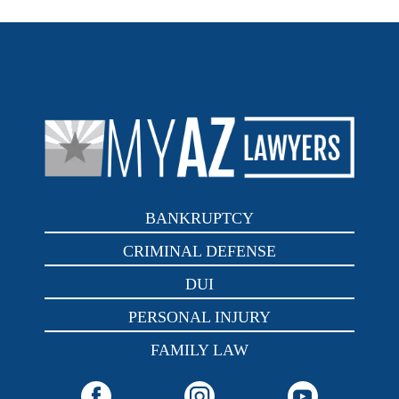
BANKRUPTCY
CRIMINAL DEFENSE
DUI
PERSONAL INJURY
FAMILY LAW