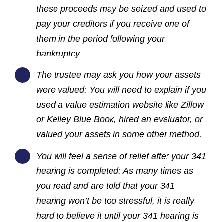
these proceeds may be seized and used to
pay your creditors if you receive one of
them in the period following your
bankruptcy.
The trustee may ask you how your assets
were valued: You will need to explain if you
used a value estimation website like Zillow
or Kelley Blue Book, hired an evaluator, or
valued your assets in some other method.
You will feel a sense of relief after your 341
hearing is completed: As many times as
you read and are told that your 341
hearing won’t be too stressful, it is really
hard to believe it until your 341 hearing is