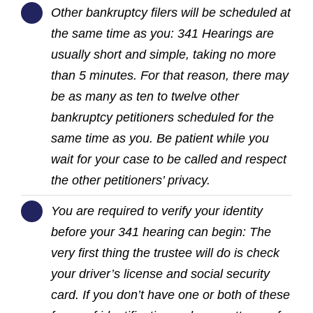
Other bankruptcy filers will be scheduled at
the same time as you: 341 Hearings are
usually short and simple, taking no more
than 5 minutes. For that reason, there may
be as many as ten to twelve other
bankruptcy petitioners scheduled for the
same time as you. Be patient while you
wait for your case to be called and respect
the other petitioners’ privacy.
You are required to verify your identity
before your 341 hearing can begin: The
very first thing the trustee will do is check
your driver’s license and social security
card. If you don’t have one or both of these