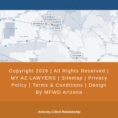
Copyright 2026 | All Rights Reserved |
MY AZ LAWYERS |
Sitemap
|
Privacy
Policy
|
Terms & Conditions
|
Design
By MFWD Arizona
Attorney-Client Relationship