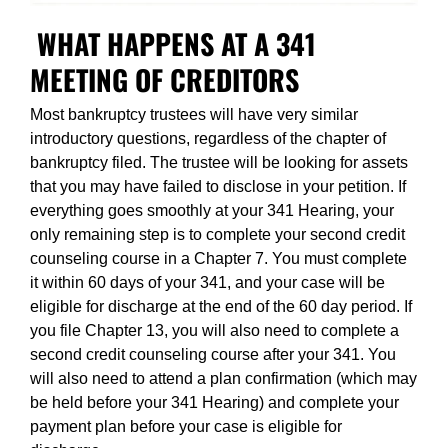
WHAT HAPPENS AT A 341
MEETING OF CREDITORS
Most bankruptcy trustees will have very similar
introductory questions, regardless of the chapter of
bankruptcy filed. The trustee will be looking for assets
that you may have failed to disclose in your petition. If
everything goes smoothly at your 341 Hearing, your
only remaining step is to complete your second credit
counseling course in a Chapter 7. You must complete
it within 60 days of your 341, and your case will be
eligible for discharge at the end of the 60 day period. If
you file Chapter 13, you will also need to complete a
second credit counseling course after your 341. You
will also need to attend a plan confirmation (which may
be held before your 341 Hearing) and complete your
payment plan before your case is eligible for