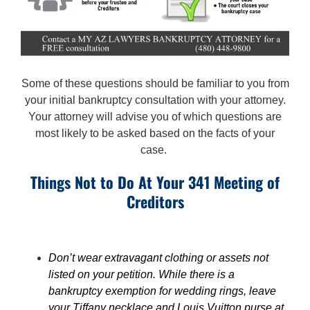
Some of these questions should be familiar to you from
your initial bankruptcy consultation with your attorney.
Your attorney will advise you of which questions are
most likely to be asked based on the facts of your
case.
Things Not to Do At Your 341 Meeting of
Creditors
Don’t wear extravagant clothing or assets not
listed on your petition. While there is a
bankruptcy exemption for wedding rings, leave
your Tiffany necklace and Louis Vuitton purse at