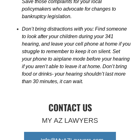
Save those complaints for your local
policymakers who advocate for changes to
bankruptcy legislation.
Don’t bring distractions with you: Find someone
to look after your children during your 341
hearing, and leave your cell phone at home if you
struggle to remember to keep it on silent. Set
your phone to airplane mode before your hearing
if you aren’t able to leave it at home. Don’t bring
food or drinks- your hearing shouldn’t last more
than 30 minutes, it can wait.
CONTACT US
MY AZ LAWYERS