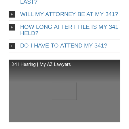
LAST?
WILL MY ATTORNEY BE AT MY 341?
HOW LONG AFTER I FILE IS MY 341
HELD?
DO I HAVE TO ATTEND MY 341?
341 Hearing | My AZ Lawyers