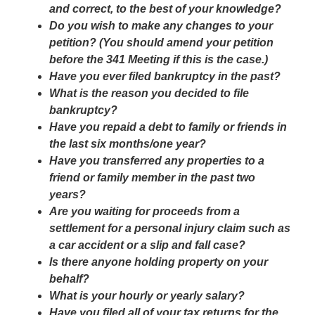
and correct, to the best of your knowledge?
Do you wish to make any changes to your
petition? (You should amend your petition
before the 341 Meeting if this is the case.)
Have you ever filed bankruptcy in the past?
What is the reason you decided to file
bankruptcy?
Have you repaid a debt to family or friends in
the last six months/one year?
Have you transferred any properties to a
friend or family member in the past two
years?
Are you waiting for proceeds from a
settlement for a personal injury claim such as
a car accident or a slip and fall case?
Is there anyone holding property on your
behalf?
What is your hourly or yearly salary?
Have you filed all of your tax returns for the