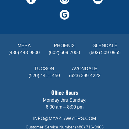
MESA
PHOENIX
GLENDALE
(480) 448-9800
(602) 609-7000
(602) 509-0955
TUCSON
AVONDALE
(520) 441-1450
(623) 399-4222
Office Hours
Monday thru Sunday:
6:00 am – 8:00 pm
INFO@MYAZLAWYERS.COM
Customer Service Number
(480) 716-9465