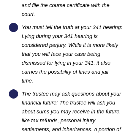
and file the course certificate with the
court.
You must tell the truth at your 341 hearing:
Lying during your 341 hearing is
considered perjury. While it is more likely
that you will face your case being
dismissed for lying in your 341, it also
carries the possibility of fines and jail
time.
The trustee may ask questions about your
financial future: The trustee will ask you
about sums you may receive in the future,
like tax refunds, personal injury
settlements, and inheritances. A portion of