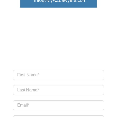
Info@MyAZLawyers.com
Send Us a Message