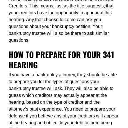
Creditors. This means, just as the title suggests, that
your creditors have the opportunity to appear at this
hearing. Any that choose to come can ask you
questions about your bankruptcy petition. Your
bankruptcy trustee will also be there to ask similar
questions.
HOW TO PREPARE FOR YOUR 341
HEARING
If you have a bankruptcy attorney, they should be able
to prepare you for the types of questions your
bankruptcy trustee will ask. They will also be able to
guess which creditors may actually appear at the
hearing, based on the type of creditor and the
attorney’s past experience. You need to prepare your
defense if you believe any of your creditors will appear
at the hearing and object to your debt to them being