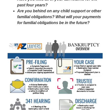
past four years?
Are you behind on any child support or other
familial obligations? What will your payments
for familial obligations be in the future?