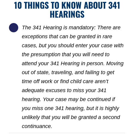
10 THINGS TO KNOW ABOUT 341
HEARINGS
The 341 Hearing is mandatory: There are
exceptions that can be granted in rare
cases, but you should enter your case with
the presumption that you will need to
attend your 341 Hearing in person. Moving
out of state, traveling, and failing to get
time off work or find child care aren’t
adequate excuses to miss your 341
hearing. Your case may be continued if
you miss one 341 hearing, but it is highly
unlikely that you will be granted a second
continuance.