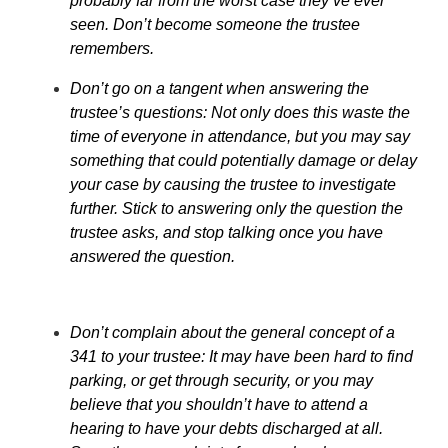
probably far from the worst case they’ve ever
seen. Don’t become someone the trustee
remembers.
Don’t go on a tangent when answering the
trustee’s questions: Not only does this waste the
time of everyone in attendance, but you may say
something that could potentially damage or delay
your case by causing the trustee to investigate
further. Stick to answering only the question the
trustee asks, and stop talking once you have
answered the question.
Don’t complain about the general concept of a
341 to your trustee: It may have been hard to find
parking, or get through security, or you may
believe that you shouldn’t have to attend a
hearing to have your debts discharged at all.