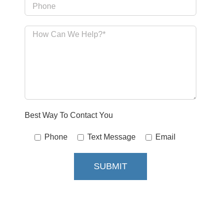
Best Way To Contact You
Phone
Text Message
Email