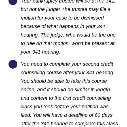
Your bankruptcy trustee will be at the 341,
but not the judge: The trustee may file a
motion for your case to be dismissed
because of what happens in your 341
hearing. The judge, who would be the one
to rule on that motion, won’t be present at
your 341 hearing.
You need to complete your second credit
counseling course after your 341 hearing:
You should be able to take this course
online, and it should be similar in length
and content to the first credit counseling
class you took before your petition was
filed. You will have a deadline of 60 days
after the 341 hearing to complete this class