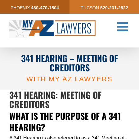
Skip
PHOENIX
480-470-1504
TUCSON
520-231-2822
to
content
341 HEARING – MEETING OF
CREDITORS
WITH MY AZ LAWYERS
341 HEARING: MEETING OF
CREDITORS
WHAT IS THE PURPOSE OF A 341
HEARING?
A 341 Hearing is also referred to as a 341 Meeting of