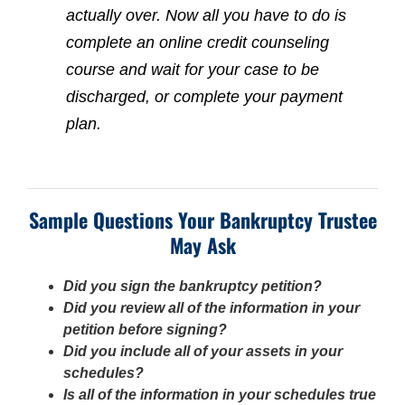
actually over. Now all you have to do is
complete an online credit counseling
course and wait for your case to be
discharged, or complete your payment
plan.
Sample Questions Your Bankruptcy Trustee
May Ask
Did you sign the bankruptcy petition?
Did you review all of the information in your
petition before signing?
Did you include all of your assets in your
schedules?
Is all of the information in your schedules true