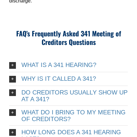
discharge.
FAQ’s Frequently Asked 341 Meeting of
Creditors Questions
WHAT IS A 341 HEARING?
WHY IS IT CALLED A 341?
DO CREDITORS USUALLY SHOW UP
AT A 341?
WHAT DO I BRING TO MY MEETING
OF CREDITORS?
HOW LONG DOES A 341 HEARING