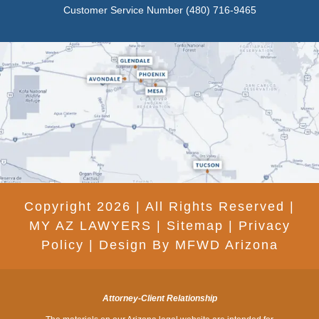
Customer Service Number
(480) 716-9465
Copyright 2026 | All Rights Reserved |
MY AZ LAWYERS |
Sitemap
|
Privacy
Policy
|
Design By MFWD Arizona
Attorney-Client Relationship