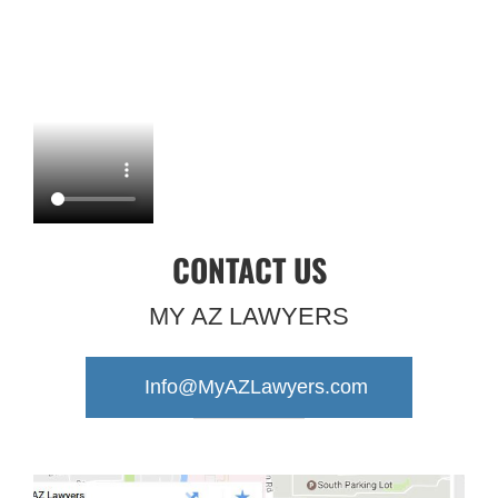
CONTACT US
MY AZ LAWYERS
Info@MyAZLawyers.com