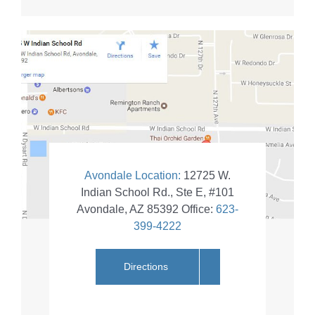
Avondale Location:
12725 W.
Indian School Rd., Ste E, #101
Avondale
,
AZ
85392
Office:
623-
399-4222
Directions