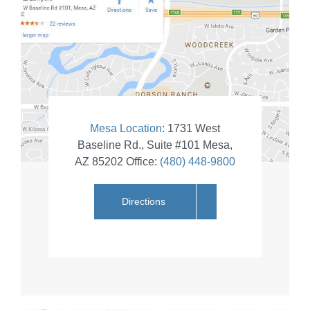
Mesa Location
:
1731 West
Baseline Rd., Suite #101
Mesa
,
AZ
85202
Office:
(480) 448-9800
Directions