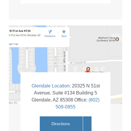
Glendale Location:
20325 N 51st
Avenue, Suite #134 Building 5
Glendale
,
AZ
85308
Office:
(602)
509-0955
Directions