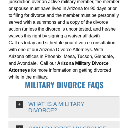
jurisdiction over an active military member, the member
or spouse must have lived in Arizona for 90 days prior
to filing for divorce and the member must be personally
served with a summons and a copy of the divorce
action (unless the divorce is uncontested, and he/she
waives this right by signing a waiver affidavit)
Call us today and schedule your divorce consultation
with one of our Arizona Divorce Attorneys. With
Arizona offices in Phoenix, Mesa, Tucson, Glendale,
and Avondale. Call our
Arizona Military Divorce
Attorneys
for more information on getting divorced
while in the military.
MILITARY DIVORCE FAQS
WHAT IS A MILITARY
DIVORCE?