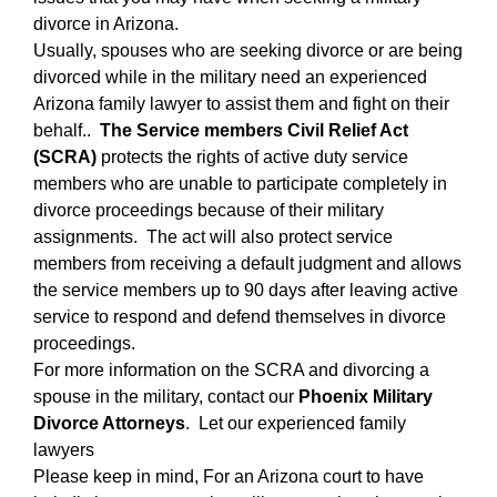
divorce in Arizona.
Usually, spouses who are seeking divorce or are being
divorced while in the military need an experienced
Arizona family lawyer to assist them and fight on their
behalf..
The Service members Civil Relief Act
(SCRA)
protects the rights of active duty service
members who are unable to participate completely in
divorce proceedings because of their military
assignments. The act will also protect service
members from receiving a default judgment and allows
the service members up to 90 days after leaving active
service to respond and defend themselves in divorce
proceedings.
For more information on the SCRA and divorcing a
spouse in the military, contact our
Phoenix Military
Divorce Attorneys
. Let our experienced family
lawyers
Please keep in mind, For an Arizona court to have