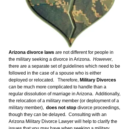
Arizona divorce laws
are not different for people in
the military seeking a divorce in Arizona.
However
,
there are a separate set of guidelines which need to be
followed in the case of a spouse who is either
deployed or relocated. Therefore,
Military Divorces
can be much more complicated to handle than a
regular dissolution of marriage in Arizona. Additionally,
the relocation of a military member (or deployment of a
military member),
does not stop
divorce proceedings,
though they can be delayed. Consulting with an
Arizona Military Divorce Lawyer will help to clarify the
issues that you may have when seeking a military