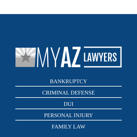
BANKRUPTCY
CRIMINAL DEFENSE
DUI
PERSONAL INJURY
FAMILY LAW