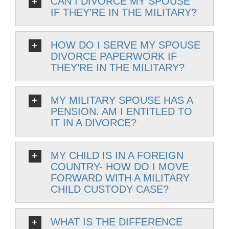
CAN I DIVORCE MY SPOUSE
IF THEY’RE IN THE MILITARY?
HOW DO I SERVE MY SPOUSE
DIVORCE PAPERWORK IF
THEY’RE IN THE MILITARY?
MY MILITARY SPOUSE HAS A
PENSION. AM I ENTITLED TO
IT IN A DIVORCE?
MY CHILD IS IN A FOREIGN
COUNTRY- HOW DO I MOVE
FORWARD WITH A MILITARY
CHILD CUSTODY CASE?
WHAT IS THE DIFFERENCE