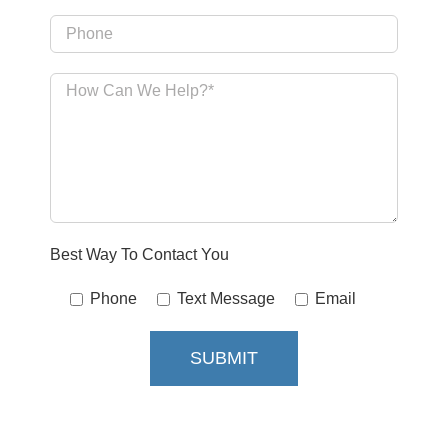
Best Way To Contact You
Phone
Text Message
Email