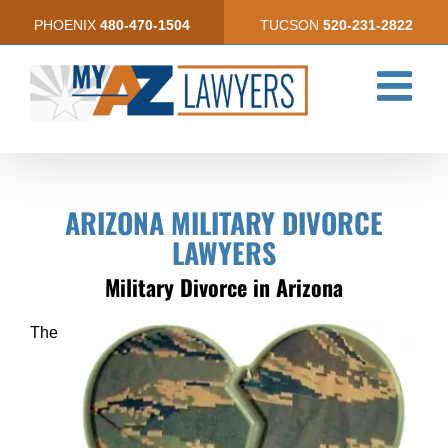
Skip
PHOENIX
480-470-1504
TUCSON
520-231-2822
to
content
ARIZONA MILITARY DIVORCE
LAWYERS
Military Divorce in Arizona
The