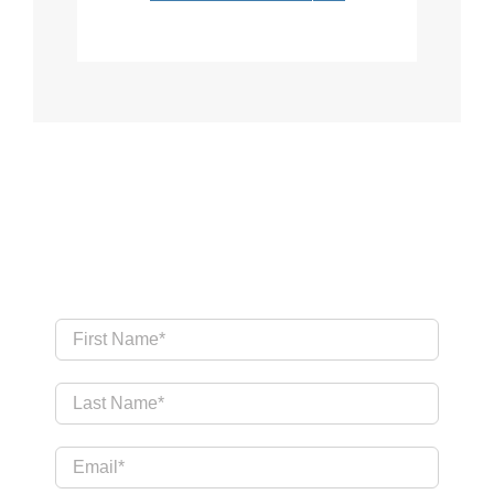
Send Us a Message