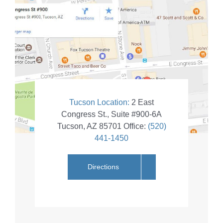
Tucson Location:
2 East
Congress St., Suite #900-6A
Tucson
,
AZ
85701
Office:
(520)
441-1450
Directions