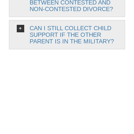
BETWEEN CONTESTED AND
NON-CONTESTED DIVORCE?
CAN I STILL COLLECT CHILD
SUPPORT IF THE OTHER
PARENT IS IN THE MILITARY?