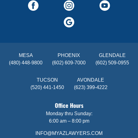
MESA
PHOENIX
GLENDALE
(480) 448-9800
(602) 609-7000
(602) 509-0955
TUCSON
AVONDALE
(520) 441-1450
(623) 399-4222
Office Hours
Monday thru Sunday:
6:00 am – 8:00 pm
INFO@MYAZLAWYERS.COM