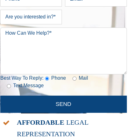
Best Way To Reply:
Phone
Mail
Text Message
AFFORDABLE
LEGAL
REPRESENTATION