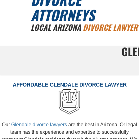
ATTORNEYS
LOCAL ARIZONA
DIVORCE LAWYER
GLE
AFFORDABLE GLENDALE DIVORCE LAWYER
Our
Glendale divorce lawyers
are the best in Arizona. Or legal
team has the experience and expertise to successfully