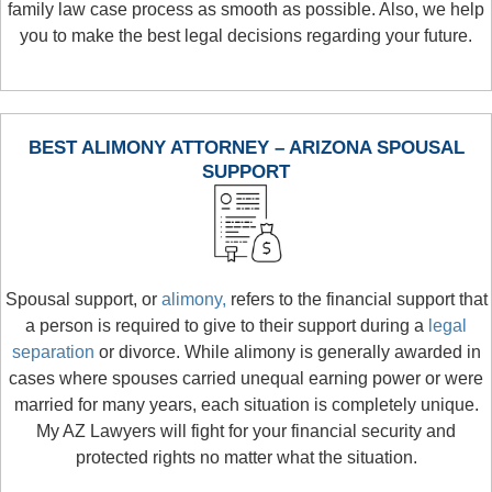
family law case process as smooth as possible. Also, we help
you to make the best legal decisions regarding your future.
BEST ALIMONY ATTORNEY – ARIZONA SPOUSAL
SUPPORT
Spousal support, or
alimony,
refers to the financial support that
a person is required to give to their support during a
legal
separation
or divorce. While alimony is generally awarded in
cases where spouses carried unequal earning power or were
married for many years, each situation is completely unique.
My AZ Lawyers will fight for your financial security and
protected rights no matter what the situation.