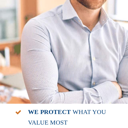
WE PROTECT
WHAT YOU
VALUE MOST