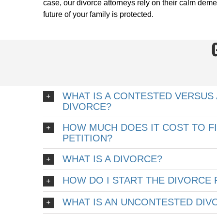
case, our divorce attorneys rely on their calm deme
future of your family is protected.
WHAT IS A CONTESTED VERSUS
DIVORCE?
HOW MUCH DOES IT COST TO FI
PETITION?
WHAT IS A DIVORCE?
HOW DO I START THE DIVORCE
WHAT IS AN UNCONTESTED DIV