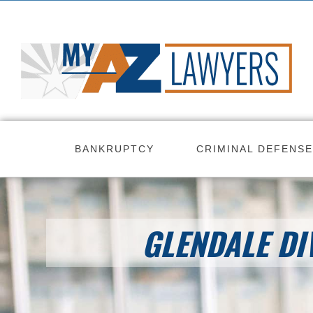
Skip
to
content
BANKRUPTCY
CRIMINAL DEFENSE
GLENDALE DI