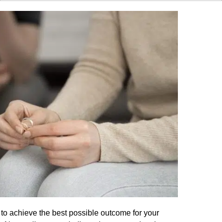
to achieve the best possible outcome for your