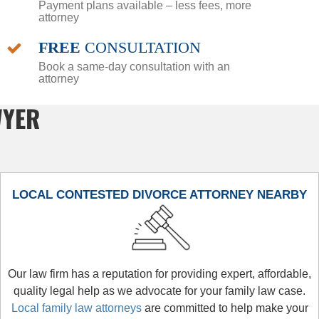
Payment plans available – less fees, more
attorney
FREE
CONSULTATION
Book a same-day consultation with an
attorney
WYER
LOCAL CONTESTED DIVORCE ATTORNEY NEARBY
Our law firm has a reputation for providing expert, affordable,
quality legal help as we advocate for your family law case.
Local family law attorneys
are committed to help make your