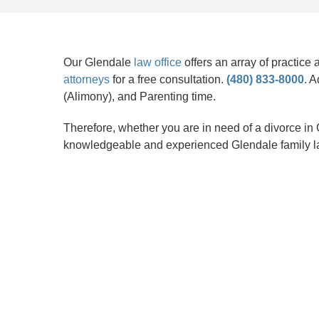
Our Glendale
law office
offers an array of practice
attorneys
for a free consultation.
(480) 833-8000
. A
(Alimony), and Parenting time.
Therefore, whether you are in need of a divorce in G
knowledgeable and experienced Glendale family l