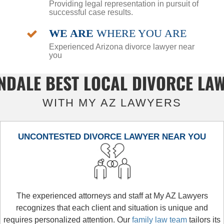
Providing legal representation in pursuit of
successful case results.
WE ARE
WHERE YOU ARE
Experienced Arizona divorce lawyer near
you
NDALE BEST LOCAL DIVORCE LA
WITH MY AZ LAWYERS
UNCONTESTED DIVORCE LAWYER NEAR YOU
The experienced attorneys and staff at My AZ Lawyers
recognizes that each client and situation is unique and
requires personalized attention. Our
family law team
tailors its