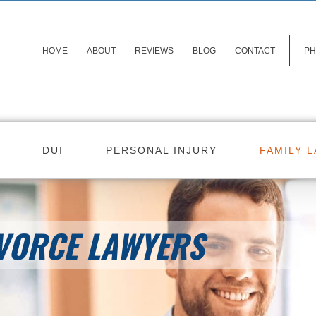
HOME
ABOUT
REVIEWS
BLOG
CONTACT
PH
DUI
PERSONAL INJURY
FAMILY 
VORCE LAWYERS