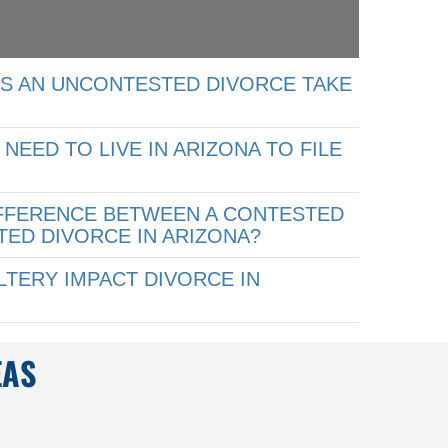
S AN UNCONTESTED DIVORCE TAKE
NEED TO LIVE IN ARIZONA TO FILE
?
IFFERENCE BETWEEN A CONTESTED
ED DIVORCE IN ARIZONA?
TERY IMPACT DIVORCE IN
EAS