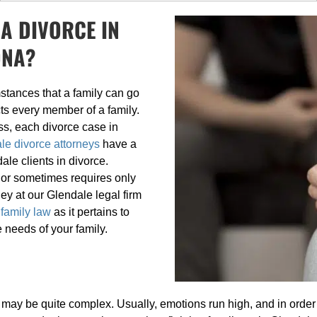
A DIVORCE IN
ONA?
stances that a family can go
ts every member of a family.
ss, each divorce case in
le divorce attorneys
have a
ale clients in divorce.
 or sometimes requires only
y at our Glendale legal firm
 family law
as it pertains to
e needs of your family.
may be quite complex. Usually, emotions run high, and in order 