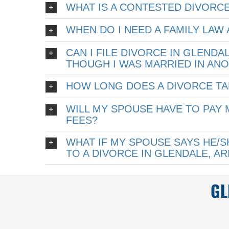
WHAT IS A CONTESTED DIVORCE
WHEN DO I NEED A FAMILY LAW
CAN I FILE DIVORCE IN GLENDA
THOUGH I WAS MARRIED IN AN
HOW LONG DOES A DIVORCE TA
WILL MY SPOUSE HAVE TO PAY 
FEES?
WHAT IF MY SPOUSE SAYS HE/
TO A DIVORCE IN GLENDALE, A
GL