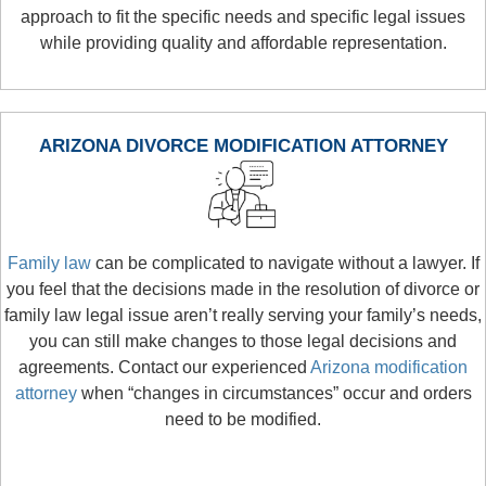
approach to fit the specific needs and specific legal issues
while providing quality and affordable representation.
ARIZONA DIVORCE MODIFICATION ATTORNEY
Family law
can be complicated to navigate without a lawyer. If
you feel that the decisions made in the resolution of divorce or
family law legal issue aren’t really serving your family’s needs,
you can still make changes to those legal decisions and
agreements. Contact our experienced
Arizona modification
attorney
when “changes in circumstances” occur and orders
need to be modified.