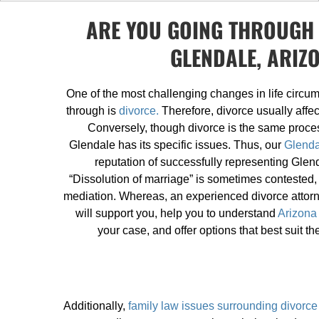
ARE YOU GOING THROUGH 
GLENDALE, ARIZ
One of the most challenging changes in life circum
through is
divorce.
Therefore, divorce usually affec
Conversely, though divorce is the same proce
Glendale has its specific issues. Thus, our
Glenda
reputation of successfully representing Glend
“Dissolution of marriage” is sometimes contested,
mediation. Whereas, an experienced divorce attorne
will support you, help you to understand
Arizona
your case, and offer options that best suit th
Additionally,
family law issues surrounding divorce