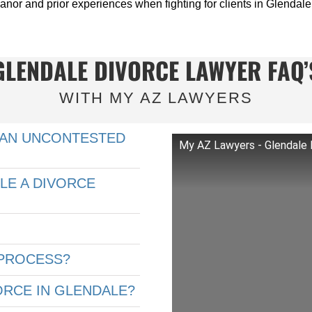
anor and prior experiences when fighting for clients in Glendale
GLENDALE DIVORCE LAWYER FAQ’
WITH MY AZ LAWYERS
 AN UNCONTESTED
My AZ Lawyers - Glendale 
LE A DIVORCE
 PROCESS?
ORCE IN GLENDALE?