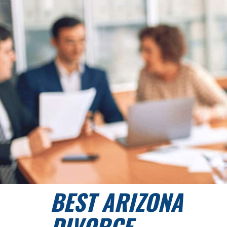
BEST ARIZONA
DIVORCE