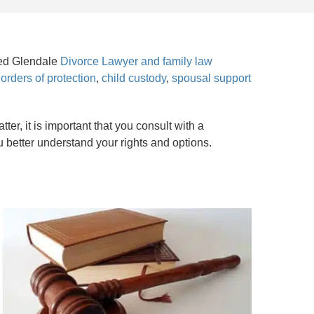
nced Glendale
Divorce Lawyer and family law
,
orders of protection
,
child custody
,
spousal support
er, it is important that you consult with a
u better understand your rights and options.