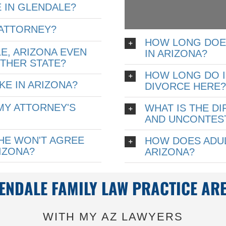
 IN GLENDALE?
 ATTORNEY?
HOW LONG DOE
LE, ARIZONA EVEN
IN ARIZONA?
OTHER STATE?
HOW LONG DO I 
KE IN ARIZONA?
DIVORCE HERE
MY ATTORNEY'S
WHAT IS THE D
AND UNCONTEST
SHE WON'T AGREE
HOW DOES ADUL
RIZONA?
ARIZONA?
ENDALE FAMILY LAW PRACTICE AR
WITH MY AZ LAWYERS