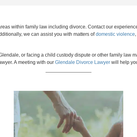
 areas within family law including divorce. Contact our experie
dditionally, we can assist you with matters of
domestic violence
lendale, or facing a child custody dispute or other family law matt
awyer. A meeting with our
Glendale Divorce Lawyer
will help yo