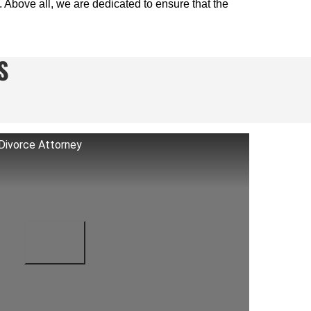
. Above all, we are dedicated to ensure that the
S
Divorce Attorney