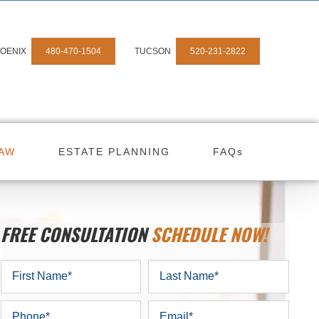
OENIX
480-470-1504
TUCSON
520-231-2822
LAW
ESTATE PLANNING
FAQs
FREE CONSULTATION
SCHEDULE NOW!