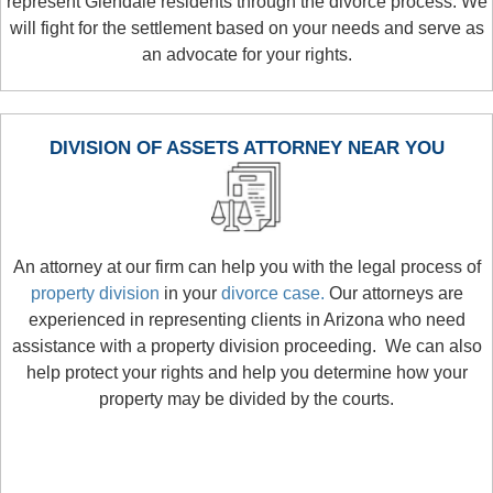
represent Glendale residents through the divorce process. We
will fight for the settlement based on your needs and serve as
an advocate for your rights.
DIVISION OF ASSETS ATTORNEY NEAR YOU
An attorney at our firm can help you with the legal process of
property division
in your
divorce case.
Our attorneys are
experienced in representing clients in Arizona who need
assistance with a property division proceeding. We can also
help protect your rights and help you determine how your
property may be divided by the courts.