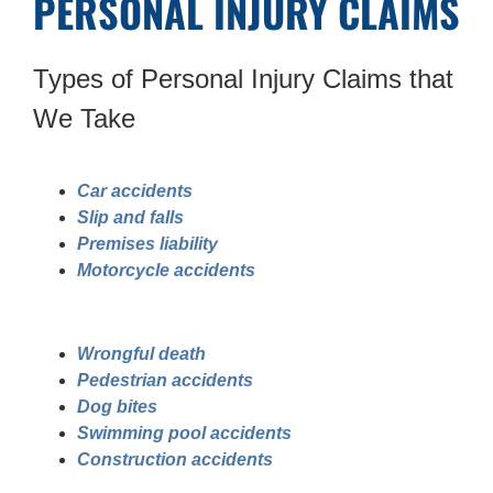
PERSONAL INJURY CLAIMS
Types of Personal Injury Claims that
We Take
Car accidents
Slip and falls
Premises liability
Motorcycle accidents
Wrongful death
Pedestrian accidents
Dog bites
Swimming pool accidents
Construction accidents