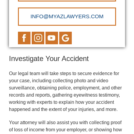
INFO@MYAZLAWYERS.COM
Investigate Your Accident
Our legal team will take steps to secure evidence for
your case, including collecting photo and video
surveillance, obtaining police, employment, and other
records and reports, gathering eyewitness testimony,
working with experts to explain how your accident
happened and the extent of your injuries, and more.
Your attorney will also assist you with collecting proof
of loss of income from your employer, or showing how