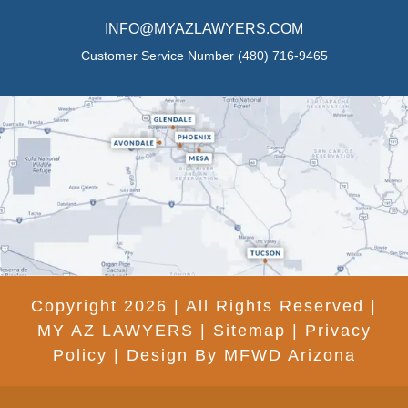
INFO@MYAZLAWYERS.COM
Customer Service Number
(480) 716-9465
Copyright 2026 | All Rights Reserved |
MY AZ LAWYERS |
Sitemap
|
Privacy
Policy
|
Design By MFWD Arizona