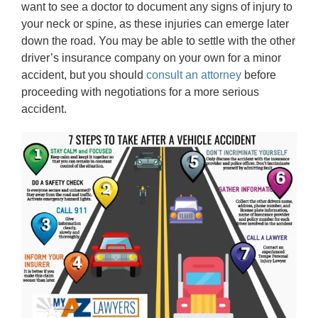
want to see a doctor to document any signs of injury to
your neck or spine, as these injuries can emerge later
down the road. You may be able to settle with the other
driver’s insurance company on your own for a minor
accident, but you should
consult an attorney
before
proceeding with negotiations for a more serious
accident.