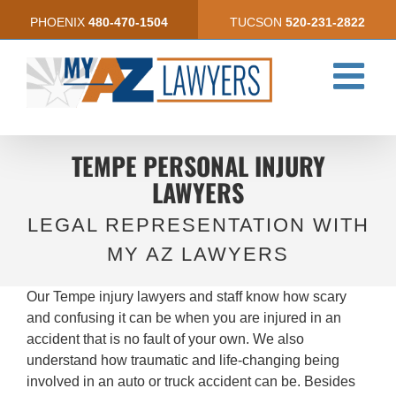
Skip
PHOENIX
480-470-1504
TUCSON
520-231-2822
to
content
TEMPE PERSONAL INJURY
LAWYERS
LEGAL REPRESENTATION WITH
MY AZ LAWYERS
Our Tempe injury lawyers and staff know how scary
and confusing it can be when you are injured in an
accident that is no fault of your own. We also
understand how traumatic and life-changing being
involved in an auto or truck accident can be. Besides