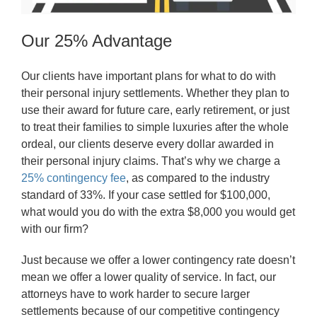
Our 25% Advantage
Our clients have important plans for what to do with
their personal injury settlements. Whether they plan to
use their award for future care, early retirement, or just
to treat their families to simple luxuries after the whole
ordeal, our clients deserve every dollar awarded in
their personal injury claims. That’s why we charge a
25% contingency fee
, as compared to the industry
standard of 33%. If your case settled for $100,000,
what would you do with the extra $8,000 you would get
with our firm?
Just because we offer a lower contingency rate doesn’t
mean we offer a lower quality of service. In fact, our
attorneys have to work harder to secure larger
settlements because of our competitive contingency