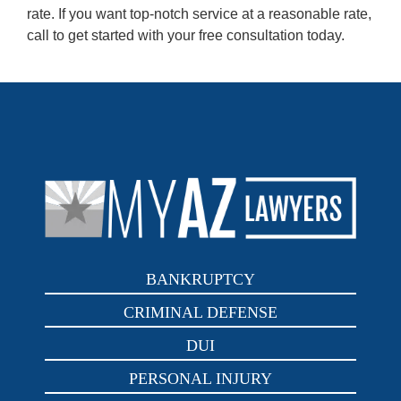
rate. If you want top-notch service at a reasonable rate,
call to get started with your free consultation today.
BANKRUPTCY
CRIMINAL DEFENSE
DUI
PERSONAL INJURY