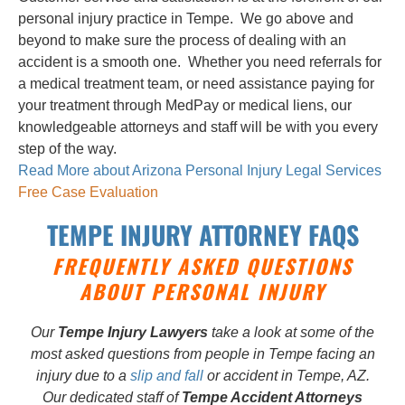
personal injury practice in Tempe. We go above and
beyond to make sure the process of dealing with an
accident is a smooth one. Whether you need referrals for
a medical treatment team, or need assistance paying for
your treatment through MedPay or medical liens, our
knowledgeable attorneys and staff will be with you every
step of the way.
Read More about Arizona Personal Injury Legal Services
Free Case Evaluation
TEMPE INJURY ATTORNEY FAQS
FREQUENTLY ASKED QUESTIONS
ABOUT PERSONAL INJURY
Our
Tempe Injury Lawyers
take a look at some of the
most asked questions from people in Tempe facing an
injury due to a
slip and fall
or accident in Tempe, AZ.
Our dedicated staff of
Tempe Accident Attorneys