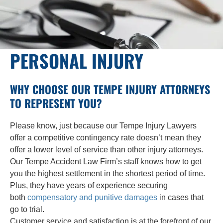
PERSONAL INJURY
WHY CHOOSE OUR TEMPE INJURY ATTORNEYS
TO REPRESENT YOU?
Please know, just because our Tempe Injury Lawyers
offer a competitive contingency rate doesn’t mean they
offer a lower level of service than other injury attorneys.
Our Tempe Accident Law Firm’s staff knows how to get
you the highest settlement in the shortest period of time.
Plus, they have years of experience securing
both
compensatory and punitive damages
in cases that
go to trial.
Customer service and satisfaction is at the forefront of our