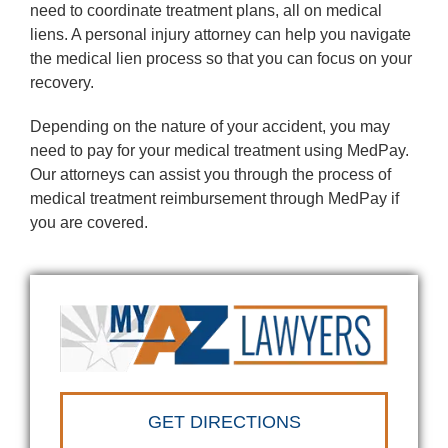
need to coordinate treatment plans, all on medical
liens. A personal injury attorney can help you navigate
the medical lien process so that you can focus on your
recovery.
Depending on the nature of your accident, you may
need to pay for your medical treatment using MedPay.
Our attorneys can assist you through the process of
medical treatment reimbursement through MedPay if
you are covered.
GET DIRECTIONS