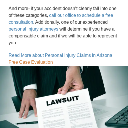
And more- if your accident doesn’t clearly fall into one
of these categories,
call our office to schedule a free
consultation
. Additionally, one of our experienced
personal injury attorneys
will determine if you have a
compensable claim and if we will be able to represent
you.
Read More about Personal Injury Claims in Arizona
Free Case Evaluation