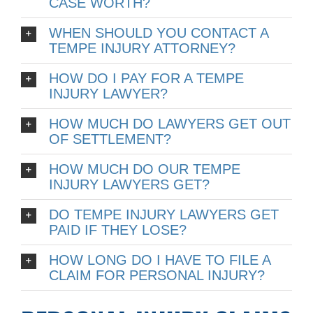
CASE WORTH?
WHEN SHOULD YOU CONTACT A
TEMPE INJURY ATTORNEY?
HOW DO I PAY FOR A TEMPE
INJURY LAWYER?
HOW MUCH DO LAWYERS GET OUT
OF SETTLEMENT?
HOW MUCH DO OUR TEMPE
INJURY LAWYERS GET?
DO TEMPE INJURY LAWYERS GET
PAID IF THEY LOSE?
HOW LONG DO I HAVE TO FILE A
CLAIM FOR PERSONAL INJURY?