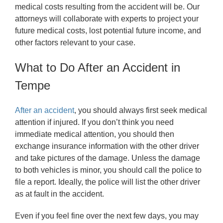
medical costs resulting from the accident will be. Our
attorneys will collaborate with experts to project your
future medical costs, lost potential future income, and
other factors relevant to your case.
What to Do After an Accident in
Tempe
After an accident
, you should always first seek medical
attention if injured. If you don’t think you need
immediate medical attention, you should then
exchange insurance information with the other driver
and take pictures of the damage. Unless the damage
to both vehicles is minor, you should call the police to
file a report. Ideally, the police will list the other driver
as at fault in the accident.
Even if you feel fine over the next few days, you may