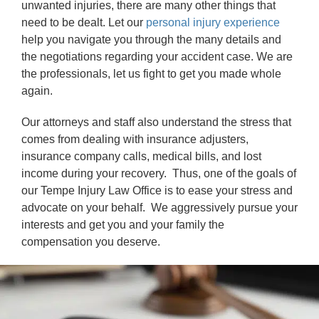
unwanted injuries, there are many other things that
need to be dealt. Let our
personal injury experience
help you navigate you through the many details and
the negotiations regarding your accident case. We are
the professionals, let us fight to get you made whole
again.
Our attorneys and staff also understand the stress that
comes from dealing with insurance adjusters,
insurance company calls, medical bills, and lost
income during your recovery. Thus, one of the goals of
our Tempe Injury Law Office is to ease your stress and
advocate on your behalf. We aggressively pursue your
interests and get you and your family the
compensation you deserve.