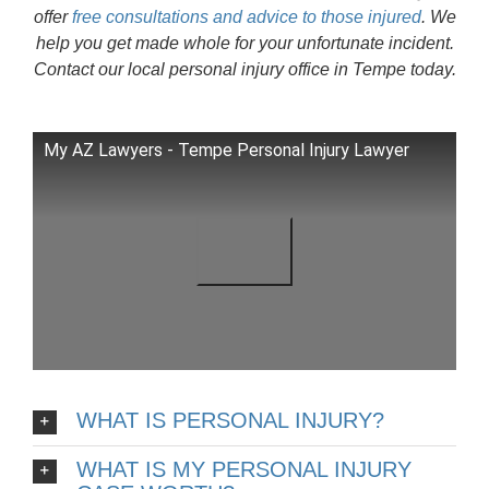
offer
free consultations and advice to those injured
. We
help you get made whole for your unfortunate incident.
Contact our local personal injury office in Tempe today.
My AZ Lawyers - Tempe Personal Injury Lawyer
WHAT IS PERSONAL INJURY?
WHAT IS MY PERSONAL INJURY