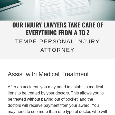
OUR INJURY LAWYERS TAKE CARE OF
EVERYTHING FROM A TO Z
TEMPE PERSONAL INJURY
ATTORNEY
Assist with Medical Treatment
After an accident, you may need to establish medical
liens to be treated by your doctors. This allows you to
be treated without paying out of pocket, and the
doctors will receive payment from your award. You
may need to see more than one type of doctor, who will