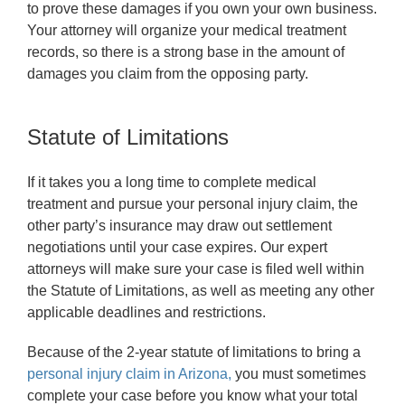
to prove these damages if you own your own business.
Your attorney will organize your medical treatment
records, so there is a strong base in the amount of
damages you claim from the opposing party.
Statute of Limitations
If it takes you a long time to complete medical
treatment and pursue your personal injury claim, the
other party’s insurance may draw out settlement
negotiations until your case expires. Our expert
attorneys will make sure your case is filed well within
the Statute of Limitations, as well as meeting any other
applicable deadlines and restrictions.
Because of the 2-year statute of limitations to bring a
personal injury claim in Arizona,
you must sometimes
complete your case before you know what your total