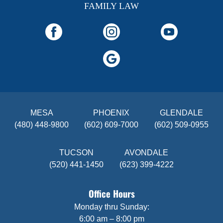
FAMILY LAW
MESA
PHOENIX
GLENDALE
(480) 448-9800
(602) 609-7000
(602) 509-0955
TUCSON
AVONDALE
(520) 441-1450
(623) 399-4222
Office Hours
Monday thru Sunday:
6:00 am – 8:00 pm