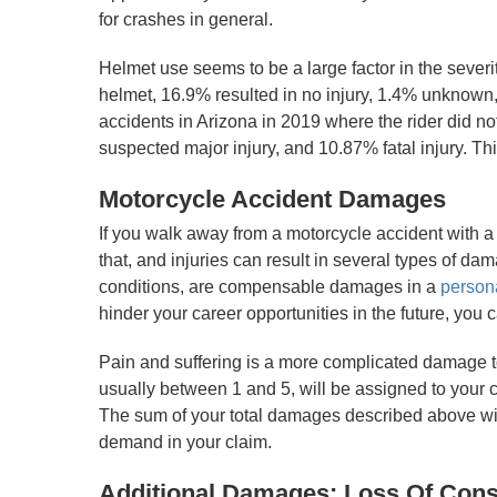
for crashes in general.
Helmet use seems to be a large factor in the severi
helmet, 16.9% resulted in no injury, 1.4% unknown,
accidents in Arizona in 2019 where the rider did n
suspected major injury, and 10.87% fatal injury. Thi
Motorcycle Accident Damages
If you walk away from a motorcycle accident with a
that, and injuries can result in several types of d
conditions, are compensable damages in a
persona
hinder your career opportunities in the future, you 
Pain and suffering is a more complicated damage to
usually between 1 and 5, will be assigned to your ca
The sum of your total damages described above will
demand in your claim.
Additional Damages: Loss Of Cons