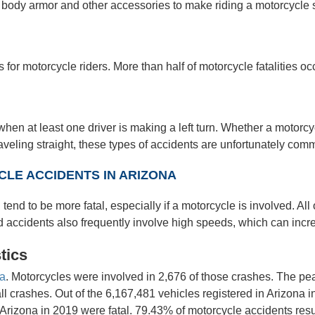
 body armor and other accessories to make riding a motorcycle s
 for motorcycle riders. More than half of motorcycle fatalities o
en at least one driver is making a left turn. Whether a motorcyc
traveling straight, these types of accidents are unfortunately com
LE ACCIDENTS IN ARIZONA
 tend to be more fatal, especially if a motorcycle is involved. Al
accidents also frequently involve high speeds, which can increase
tics
na
. Motorcycles were involved in 2,676 of those crashes. The pea
rashes. Out of the 6,167,481 vehicles registered in Arizona i
Arizona in 2019 were fatal. 79.43% of motorcycle accidents resul