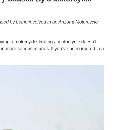
used by being involved in an Arizona Motorcycle
buying a motorcycle. Riding a motorcycle doesn’t
 more serious injuries. If you’ve been injured in a