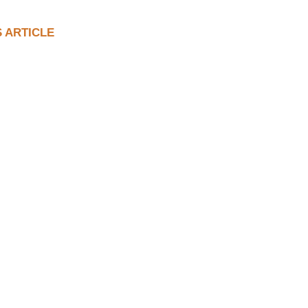
S ARTICLE