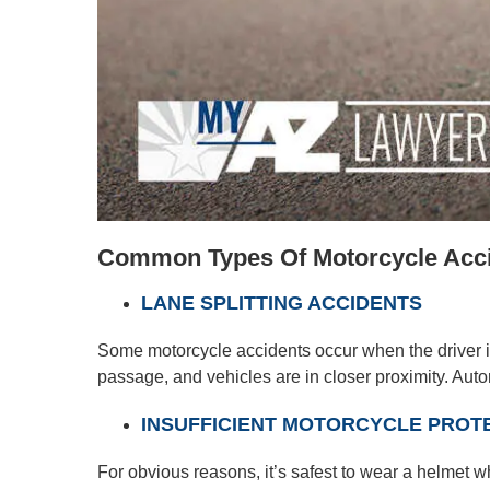
Common Types Of Motorcycle Accid
LANE SPLITTING ACCIDENTS
Some motorcycle accidents occur when the driver is
passage, and vehicles are in closer proximity. Autom
INSUFFICIENT MOTORCYCLE PROT
For obvious reasons, it’s safest to wear a helmet w