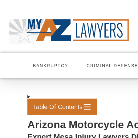
Skip
to
content
BANKRUPTCY
CRIMINAL DEFENSE
Table Of Contents
Arizona Motorcycle Ac
Expert Mesa Injury Lawyers D