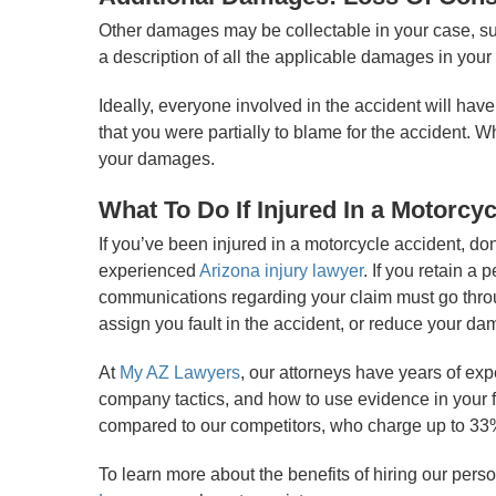
Other damages may be collectable in your case, su
a description of all the applicable damages in your
Ideally, everyone involved in the accident will hav
that you were partially to blame for the accident. W
your damages.
What To Do If Injured In a Motorcyc
If you’ve been injured in a motorcycle accident, d
experienced
Arizona injury lawyer
. If you retain a
communications regarding your claim must go through
assign you fault in the accident, or reduce your d
At
My AZ Lawyers
, our attorneys have years of ex
company tactics, and how to use evidence in your f
compared to our competitors, who charge up to 33% 
To learn more about the benefits of hiring our perso