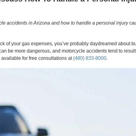
le accidents in Arizona and how to handle a personal injury ca
re sick of your gas expenses, you’ve probably daydreamed about 
n be more dangerous, and motorcycle accidents tend to result in
 available for free consultations at
(480) 833-8000
.