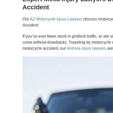
Accident
Our
AZ Motorcycle Injury Lawyers
discuss motorcyc
Accident.
If you’ve ever been stuck in gridlock traffic, or a
come without drawbacks. Traveling by motorcycle ca
motorcycle accident, our
Arizona injury lawyers
are