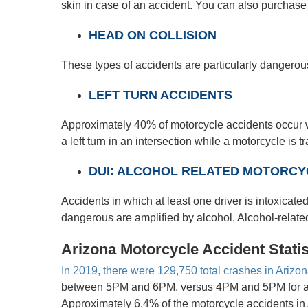
skin in case of an accident. You can also purchase
HEAD ON COLLISION
These types of accidents are particularly dangerous
LEFT TURN ACCIDENTS
Approximately 40% of motorcycle accidents occur wh
a left turn in an intersection while a motorcycle is 
DUI: ALCOHOL RELATED MOTORCYC
Accidents in which at least one driver is intoxicated
dangerous are amplified by alcohol. Alcohol-related 
Arizona Motorcycle Accident Statis
In 2019, there were 129,750 total crashes in Arizo
between 5PM and 6PM, versus 4PM and 5PM for all c
Approximately 6.4% of the motorcycle accidents in 