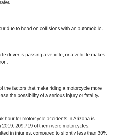
afer.
ccur due to head on collisions with an automobile.
le driver is passing a vehicle, or a vehicle makes
mon.
l of the factors that make riding a motorcycle more
 the possibility of a serious injury or fatality.
k hour for motorcycle accidents in Arizona is
n 2019, 209,719 of them were motorcycles.
ted in injuries, compared to slightly less than 30%