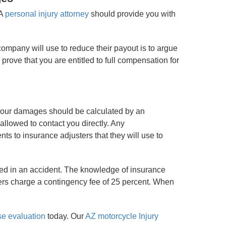
 A
personal injury attorney
should provide you with
company will use to reduce their payout is to argue
prove that you are entitled to full compensation for
. Your damages should be calculated by an
 allowed to contact you directly. Any
ts to insurance adjusters that they will use to
red in an accident. The knowledge of insurance
yers charge a contingency fee of 25 percent. When
se evaluation
today. Our
AZ motorcycle Injury