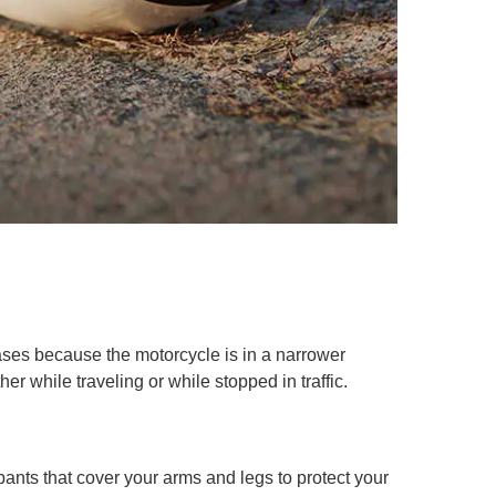
ases because the motorcycle is in a narrower
er while traveling or while stopped in traffic.
pants that cover your arms and legs to protect your