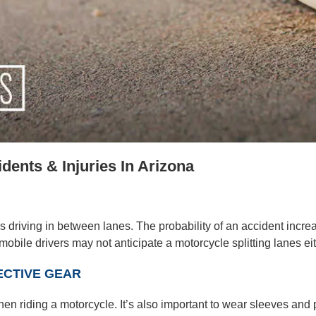
ents & Injuries In Arizona
 driving in between lanes. The probability of an accident incre
obile drivers may not anticipate a motorcycle splitting lanes eith
ECTIVE GEAR
hen riding a motorcycle. It’s also important to wear sleeves and 