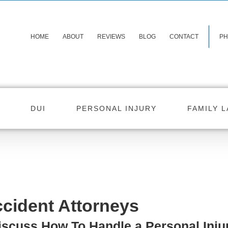
HOME
ABOUT
REVIEWS
BLOG
CONTACT
PH
DUI
PERSONAL INJURY
FAMILY 
cident Attorneys
iscuss How To Handle a Personal Inju