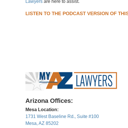
Lawyers
are here to assist.
LISTEN TO THE PODCAST VERSION OF THI
Arizona Offices:
Mesa Location:
1731 West Baseline Rd., Suite #100
Mesa, AZ 85202