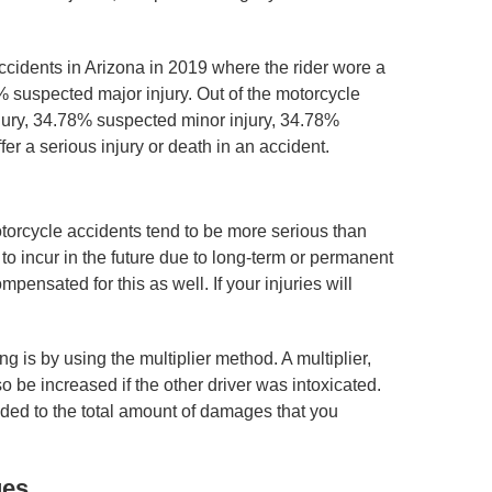
accidents in Arizona in 2019 where the rider wore a
 suspected major injury. Out of the motorcycle
njury, 34.78% suspected minor injury, 34.78%
er a serious injury or death in an accident.
otorcycle accidents tend to be more serious than
to incur in the future due to long-term or permanent
mpensated for this as well. If your injuries will
is by using the multiplier method. A multiplier,
o be increased if the other driver was intoxicated.
dded to the total amount of damages that you
ges