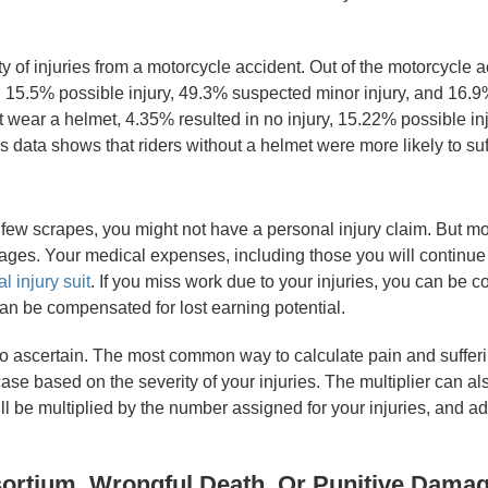
ty of injuries from a motorcycle accident. Out of the motorcycle 
 15.5% possible injury, 49.3% suspected minor injury, and 16.9%
ot wear a helmet, 4.35% resulted in no injury, 15.22% possible i
s data shows that riders without a helmet were more likely to suff
 few scrapes, you might not have a personal injury claim. But m
amages. Your medical expenses, including those you will continue 
l injury suit
. If you miss work due to your injuries, you can be co
can be compensated for lost earning potential.
 ascertain. The most common way to calculate pain and suffering 
se based on the severity of your injuries. The multiplier can als
 be multiplied by the number assigned for your injuries, and a
ortium, Wrongful Death, Or Punitive Dama