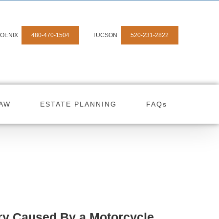
OENIX
480-470-1504
TUCSON
520-231-2822
LAW
ESTATE PLANNING
FAQs
ry Caused By a Motorcycle