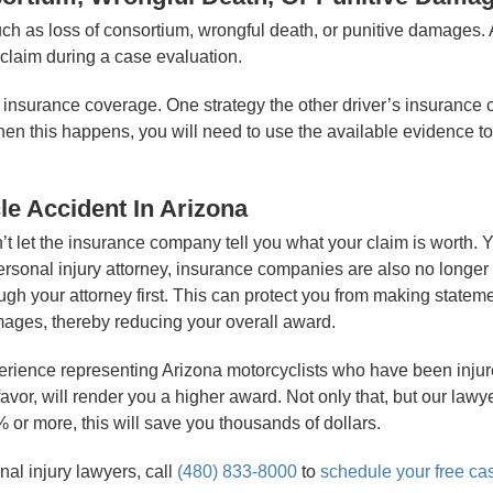
ch as loss of consortium, wrongful death, or punitive damages.
 claim during a case evaluation.
e insurance coverage. One strategy the other driver’s insurance 
hen this happens, you will need to use the available evidence to 
le Accident In Arizona
on’t let the insurance company tell you what your claim is worth
 personal injury attorney, insurance companies are also no longer
 your attorney first. This can protect you from making statemen
amages, thereby reducing your overall award.
perience representing Arizona motorcyclists who have been inju
avor, will render you a higher award. Not only that, but our law
or more, this will save you thousands of dollars.
nal injury lawyers, call
(480) 833-8000
to
schedule your free ca