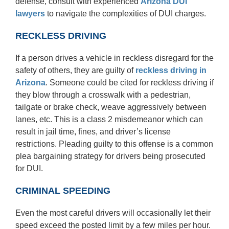
defense, consult with experienced
Arizona DUI
lawyers
to navigate the complexities of DUI charges.
RECKLESS DRIVING
If a person drives a vehicle in reckless disregard for the
safety of others, they are guilty of
reckless driving
in
Arizona
. Someone could be cited for reckless driving if
they blow through a crosswalk with a pedestrian,
tailgate or brake check, weave aggressively between
lanes, etc. This is a class 2 misdemeanor which can
result in jail time, fines, and driver’s license
restrictions. Pleading guilty to this offense is a common
plea bargaining strategy for drivers being prosecuted
for DUI.
CRIMINAL SPEEDING
Even the most careful drivers will occasionally let their
speed exceed the posted limit by a few miles per hour.