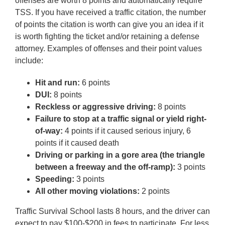
offenses are worth 8 points and automatically require
TSS. If you have received a traffic citation, the number
of points the citation is worth can give you an idea if it
is worth fighting the ticket and/or retaining a defense
attorney. Examples of offenses and their point values
include:
Hit and run:
6 points
DUI:
8 points
Reckless or aggressive driving:
8 points
Failure to stop at a traffic signal or yield right-
of-way:
4 points if it caused serious injury, 6
points if it caused death
Driving or parking in a gore area (the triangle
between a freeway and the off-ramp):
3 points
Speeding:
3 points
All other moving violations:
2 points
Traffic Survival School lasts 8 hours, and the driver can
expect to pay $100-$200 in fees to participate. For less