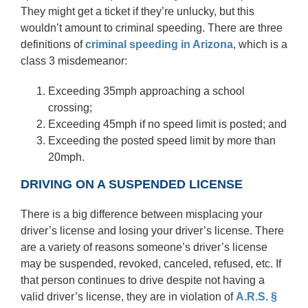
They might get a ticket if they’re unlucky, but this
wouldn’t amount to criminal speeding. There are three
definitions of
criminal speeding
in Arizona
, which is a
class 3 misdemeanor:
Exceeding 35mph approaching a school
crossing;
Exceeding 45mph if no speed limit is posted; and
Exceeding the posted speed limit by more than
20mph.
DRIVING ON A SUSPENDED LICENSE
There is a big difference between misplacing your
driver’s license and losing your driver’s license. There
are a variety of reasons someone’s driver’s license
may be suspended, revoked, canceled, refused, etc. If
that person continues to drive despite not having a
valid driver’s license, they are in violation of
A.R.S. §