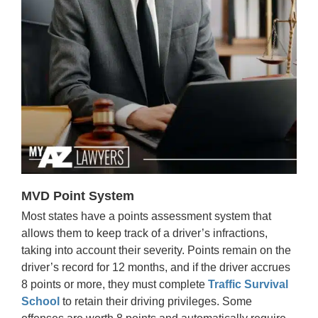
MVD Point System
Most states have a points assessment system that
allows them to keep track of a driver’s infractions,
taking into account their severity. Points remain on the
driver’s record for 12 months, and if the driver accrues
8 points or more, they must complete
Traffic Survival
School
to retain their driving privileges. Some