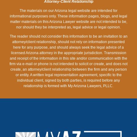
Attorney-Client Relationship
ARIZONA
The materials on our Arizona legal website are intended for
informational purposes only. These information pages, blogs, and legal
matter materials on this Arizona Lawyer website are not intended to be,
nor should they be interpreted as, legal advice or legal opinion.
The reader should not consider this information to be an invitation to an
attorney/client relationship, should not rely on information presented
here for any purpose, and should always seek the legal advice of a
licensed Arizona attorney in the appropriate jurisdiction. Transmission
and receipt of the information in this site and/or communication with the
firm via e-mail or phone is not intended to solicit or create, and does not
create, an attorney/client relationship between the firm and any person
or entity. A written legal representation agreement, specific to the
individual client, signed by both parties, is required before any
relationship is formed with My Arizona Lawyers, PLLC.