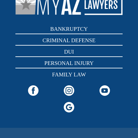
BANKRUPTCY
CRIMINAL DEFENSE
DUI
PERSONAL INJURY
FAMILY LAW