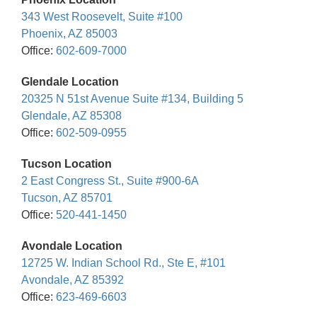
343 West Roosevelt, Suite #100
Phoenix, AZ 85003
Office:
602-609-7000
Glendale Location
20325 N 51st Avenue Suite #134, Building 5
Glendale, AZ 85308
Office:
602-509-0955
Tucson Location
2 East Congress St., Suite #900-6A
Tucson, AZ 85701
Office:
520-441-1450
Avondale Location
12725 W. Indian School Rd., Ste E, #101
Avondale, AZ 85392
Office:
623-469-6603