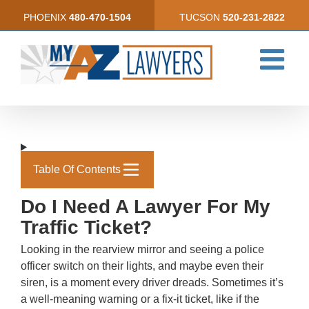
Skip
PHOENIX
480-470-1504
TUCSON
520-231-2822
to
content
Table Of Contents
Do I Need A Lawyer For My
Traffic Ticket?
Looking in the rearview mirror and seeing a police
officer switch on their lights, and maybe even their
siren, is a moment every driver dreads. Sometimes it’s
a well-meaning warning or a fix-it ticket, like if the