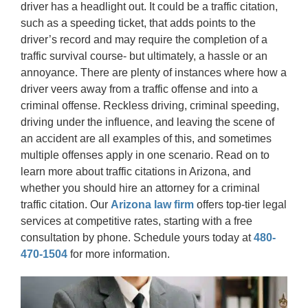
driver has a headlight out. It could be a traffic citation,
such as a speeding ticket, that adds points to the
driver’s record and may require the completion of a
traffic survival course- but ultimately, a hassle or an
annoyance. There are plenty of instances where how a
driver veers away from a traffic offense and into a
criminal offense. Reckless driving, criminal speeding,
driving under the influence, and leaving the scene of
an accident are all examples of this, and sometimes
multiple offenses apply in one scenario. Read on to
learn more about traffic citations in Arizona, and
whether you should hire an attorney for a criminal
traffic citation. Our
Arizona law firm
offers top-tier legal
services at competitive rates, starting with a free
consultation by phone. Schedule yours today at
480-
470-1504
for more information.