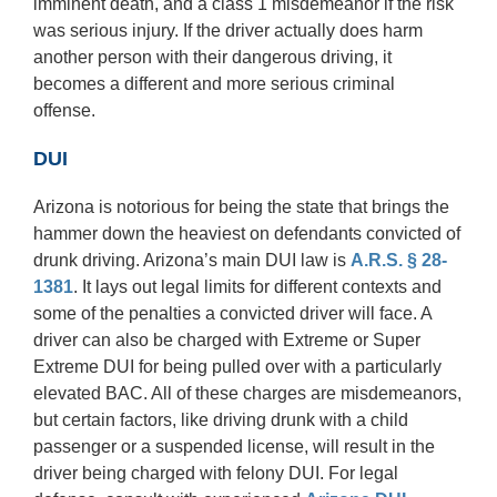
imminent death, and a class 1 misdemeanor if the risk
was serious injury. If the driver actually does harm
another person with their dangerous driving, it
becomes a different and more serious criminal
offense.
DUI
Arizona is notorious for being the state that brings the
hammer down the heaviest on defendants convicted of
drunk driving. Arizona’s main DUI law is
A.R.S. § 28-
1381
. It lays out legal limits for different contexts and
some of the penalties a convicted driver will face. A
driver can also be charged with Extreme or Super
Extreme DUI for being pulled over with a particularly
elevated BAC. All of these charges are misdemeanors,
but certain factors, like driving drunk with a child
passenger or a suspended license, will result in the
driver being charged with felony DUI. For legal