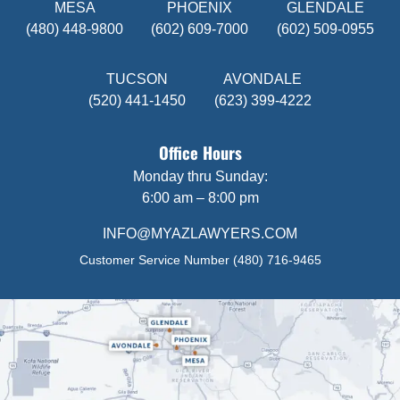
MESA
PHOENIX
GLENDALE
(480) 448-9800
(602) 609-7000
(602) 509-0955
TUCSON
AVONDALE
(520) 441-1450
(623) 399-4222
Office Hours
Monday thru Sunday:
6:00 am – 8:00 pm
INFO@MYAZLAWYERS.COM
Customer Service Number
(480) 716-9465