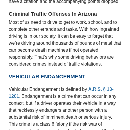
have a citation and the accompanying points dropped.
Criminal Traffic Offenses In Arizona
Most of us need to drive to get to work, school, and to
complete other errands and tasks. With how ingrained
driving is in our society, it can be easy to forget that
we’re driving around thousands of pounds of metal that
can become death machines if not operated
responsibly. That’s why some driving behaviors are
considered crimes instead of traffic violations.
VEHICULAR ENDANGERMENT
Vehicular Endangerment is defined by
A.R.S. § 13-
1201
. Endangerment is a crime that can occur in any
context, but if a driver operates their vehicle in a way
that recklessly endangers another person with a
substantial risk of imminent death or serious injury.
This crime is a class 6 felony if the risk was of