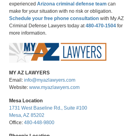
experienced
Arizona criminal defense team
can
make for your situation with no risk or obligation.
Schedule your free phone consultation
with My AZ
Criminal Defense Lawyers today at
480-470-1504
for
more information.
MY AZ LAWYERS
Email:
info@myazlawyers.com
Website:
www.myazlawyers.com
Mesa Location
1731 West Baseline Rd., Suite #100
Mesa, AZ 85202
Office:
480-448-9800
Phoenix Location