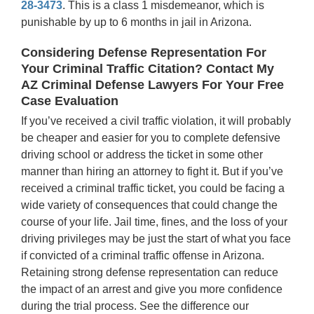
28-3473
. This is a class 1 misdemeanor, which is
punishable by up to 6 months in jail in Arizona.
Considering Defense Representation For
Your Criminal Traffic Citation? Contact My
AZ Criminal Defense Lawyers For Your Free
Case Evaluation
If you’ve received a civil traffic violation, it will probably
be cheaper and easier for you to complete defensive
driving school or address the ticket in some other
manner than hiring an attorney to fight it. But if you’ve
received a criminal traffic ticket, you could be facing a
wide variety of consequences that could change the
course of your life. Jail time, fines, and the loss of your
driving privileges may be just the start of what you face
if convicted of a criminal traffic offense in Arizona.
Retaining strong defense representation can reduce
the impact of an arrest and give you more confidence
during the trial process. See the difference our