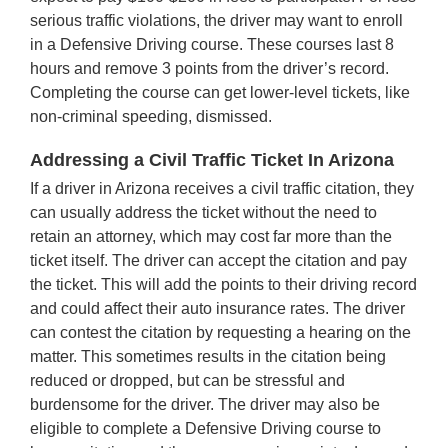
serious traffic violations, the driver may want to enroll
in a Defensive Driving course. These courses last 8
hours and remove 3 points from the driver’s record.
Completing the course can get lower-level tickets, like
non-criminal speeding, dismissed.
Addressing a Civil Traffic Ticket In Arizona
If a driver in Arizona receives a civil traffic citation, they
can usually address the ticket without the need to
retain an attorney, which may cost far more than the
ticket itself. The driver can accept the citation and pay
the ticket. This will add the points to their driving record
and could affect their auto insurance rates. The driver
can contest the citation by requesting a hearing on the
matter. This sometimes results in the citation being
reduced or dropped, but can be stressful and
burdensome for the driver. The driver may also be
eligible to complete a Defensive Driving course to