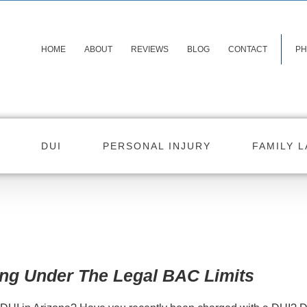
HOME
ABOUT
REVIEWS
BLOG
CONTACT
PH
DUI
PERSONAL INJURY
FAMILY 
ing Under The Legal BAC Limits