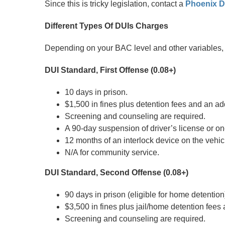
Since this is tricky legislation, contact a
Phoenix D
Different Types Of DUIs Charges
Depending on your BAC level and other variables, 
DUI Standard, First Offense (0.08+)
10 days in prison.
$1,500 in fines plus detention fees and an add
Screening and counseling are required.
A 90-day suspension of driver’s license or on
12 months of an interlock device on the vehic
N/A for community service.
DUI Standard, Second Offense (0.08+)
90 days in prison (eligible for home detention
$3,500 in fines plus jail/home detention fees
Screening and counseling are required.