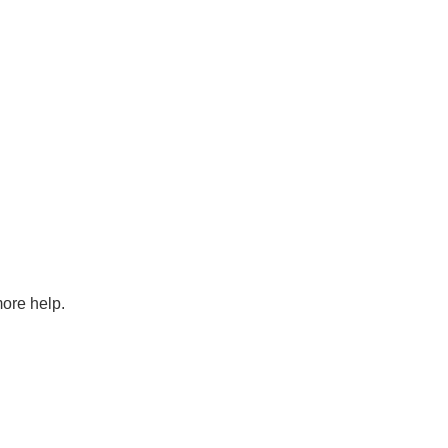
more help.