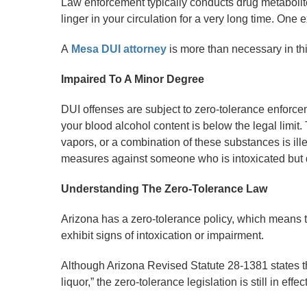
Law enforcement typically conducts drug metabolit
linger in your circulation for a very long time. One 
A
Mesa DUI attorney
is more than necessary in th
Impaired To A Minor Degree
DUI offenses are subject to zero-tolerance enforcem
your blood alcohol content is below the legal limit.
vapors, or a combination of these substances is ille
measures against someone who is intoxicated but
Understanding The Zero-Tolerance Law
Arizona has a zero-tolerance policy, which means that
exhibit signs of intoxication or impairment.
Although Arizona Revised Statute 28-1381 states th
liquor,” the zero-tolerance legislation is still in effect