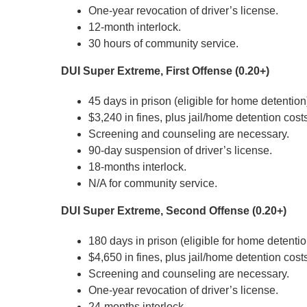
One-year revocation of driver’s license.
12-month interlock.
30 hours of community service.
DUI Super Extreme, First Offense (0.20+)
45 days in prison (eligible for home detention
$3,240 in fines, plus jail/home detention cost
Screening and counseling are necessary.
90-day suspension of driver’s license.
18-months interlock.
N/A for community service.
DUI Super Extreme, Second Offense (0.20+)
180 days in prison (eligible for home detentio
$4,650 in fines, plus jail/home detention cost
Screening and counseling are necessary.
One-year revocation of driver’s license.
24-months interlock.