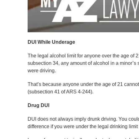
DUI While Underage
The legal alcohol limit for anyone over the age of 2
subsection 34, any amount of alcohol in a minor’s s
were driving.
That’s because anyone under the age of 21 cannot 
(subsection 41 of ARS 4-244).
Drug DUI
DUI does not always imply drunk driving. You could 
difference if you were under the legal drinking limit