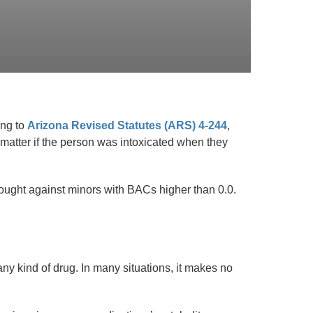
ing to
Arizona Revised Statutes (ARS) 4-244
,
 matter if the person was intoxicated when they
ought against minors with BACs higher than 0.0.
ny kind of drug. In many situations, it makes no