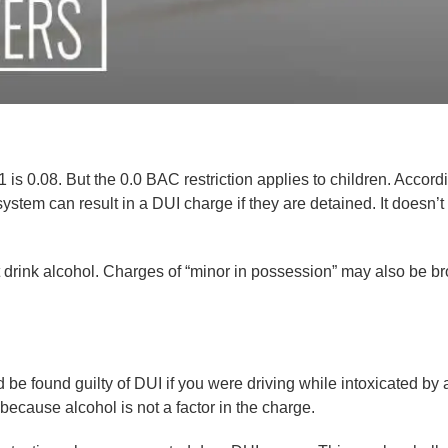
1 is 0.08. But the 0.0 BAC restriction applies to children. Accord
ystem can result in a DUI charge if they are detained. It doesn’t
drink alcohol. Charges of “minor in possession” may also be br
be found guilty of DUI if you were driving while intoxicated by a
 because alcohol is not a factor in the charge.