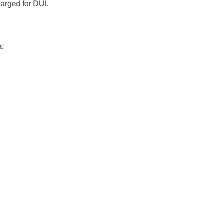
harged for DUI.
a: