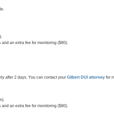
le.
).
s and an extra fee for monitoring ($80).
nly after 2 days. You can contact your
Gilbert DUI attorney
for 
n).
s and an extra fee for monitoring ($80).