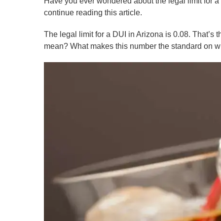
Have you ever wondered about the legal limit for 
continue reading this article.
The legal limit for a DUI in Arizona is 0.08. That’
mean? What makes this number the standard on whi