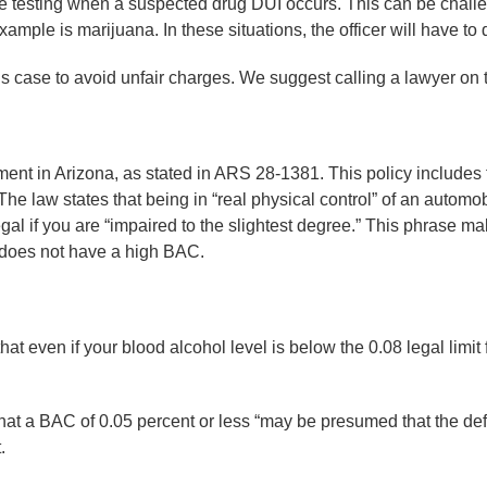
e testing when a suspected drug DUI occurs. This can be chall
example is marijuana. In these situations, the officer will have t
is case to avoid unfair charges. We suggest calling a lawyer on 
ent in Arizona, as stated in ARS 28-1381. This policy includes t
 The law states that being in “real physical control” of an automo
gal if you are “impaired to the slightest degree.” This phrase ma
 does not have a high BAC.
 even if your blood alcohol level is below the 0.08 legal limit fo
at a BAC of 0.05 percent or less “may be presumed that the def
.