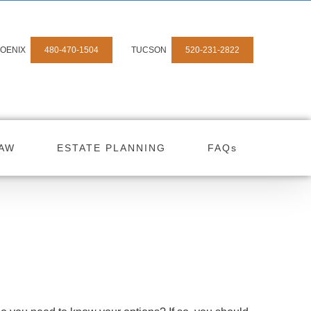
OENIX
480-470-1504
TUCSON
520-231-2822
LAW
ESTATE PLANNING
FAQs