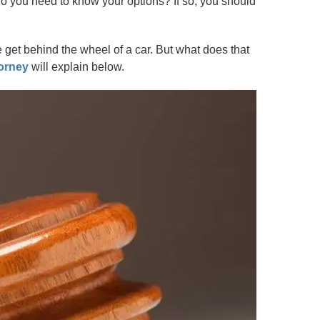
o you need to know your options? If so, you should
e get behind the wheel of a car. But what does that
orney
will explain below.