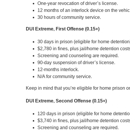
One-year revocation of driver’s license.
12 months of an interlock device on the vehic
30 hours of community service.
DUI Extreme, First Offense (0.15+)
30 days in prison (eligible for home detention
$2,780 in fines, plus jail/home detention cost
Screening and counseling are required.
90-day suspension of driver’s license.
12-months interlock.
N/A for community service.
Keep in mind that you’re eligible for home prison o
DUI Extreme, Second Offense (0.15+)
120 days in prison (eligible for home detentio
$3,740 in fines, plus jail/home detention cost
Screening and counseling are required.