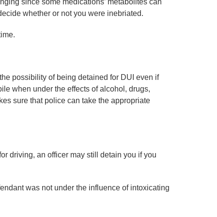
enging since some medications’ metabolites can
o decide whether or not you were inebriated.
time.
he possibility of being detained for DUI even if
bile when under the effects of alcohol, drugs,
kes sure that police can take the appropriate
r driving, an officer may still detain you if you
endant was not under the influence of intoxicating