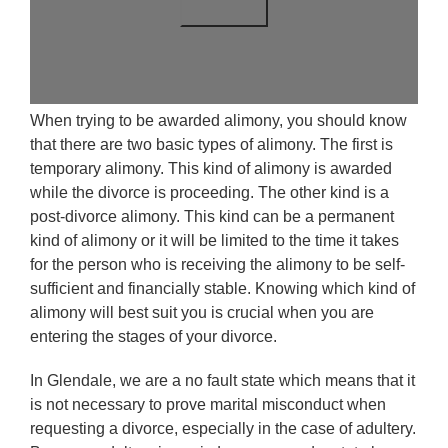
When trying to be awarded alimony, you should know
that there are two basic types of alimony. The first is
temporary alimony. This kind of alimony is awarded
while the divorce is proceeding. The other kind is a
post-divorce alimony. This kind can be a permanent
kind of alimony or it will be limited to the time it takes
for the person who is receiving the alimony to be self-
sufficient and financially stable. Knowing which kind of
alimony will best suit you is crucial when you are
entering the stages of your divorce.
In Glendale, we are a no fault state which means that it
is not necessary to prove marital misconduct when
requesting a divorce, especially in the case of adultery.