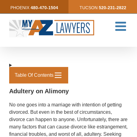
Skip
PHOENIX
480-470-1504
TUCSON
520-231-2822
to
content
Table Of Contents
Adultery on Alimony
No one goes into a marriage with intention of getting
divorced. But even in the best of circumstances,
divorce can happen to anyone. Unfortunately, there are
many factors that can cause divorce like estrangement,
financial troubles, and worst of all, adultery. Seeking