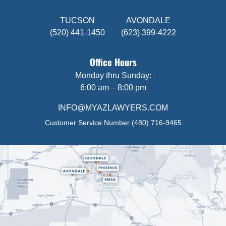
TUCSON
AVONDALE
(520) 441-1450
(623) 399-4222
Office Hours
Monday thru Sunday:
6:00 am – 8:00 pm
INFO@MYAZLAWYERS.COM
Customer Service Number
(480) 716-9465