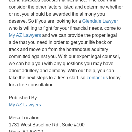
consider the other factors listed and determine whether
or not you should be awarded the alimony you
deserve. So if you are looking for a
Glendale Lawyer
who is willing to fight for your financial needs, come to
My AZ Lawyers
and we can provide the proper legal
aide that you need in order to get your life back on
track and move on from the horrendous adultery
committed against you. With our expert legal counsel,
we can help you with any questions you may have
about adultery and alimony. With our help, you can
take the next steps to a fresh start, so
contact us
today
for a free consultation.
Published By:
My AZ Lawyers
Mesa Location:
1731 West Baseline Rd., Suite #100
Mesa, AZ 85202