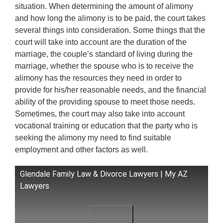
situation. When determining the amount of alimony
and how long the alimony is to be paid, the court takes
several things into consideration. Some things that the
court will take into account are the duration of the
marriage, the couple’s standard of living during the
marriage, whether the spouse who is to receive the
alimony has the resources they need in order to
provide for his/her reasonable needs, and the financial
ability of the providing spouse to meet those needs.
Sometimes, the court may also take into account
vocational training or education that the party who is
seeking the alimony my need to find suitable
employment and other factors as well.
Glendale Family Law & Divorce Lawyers | My AZ
Lawyers