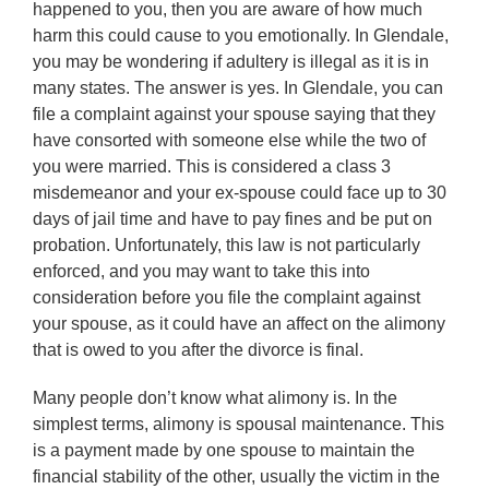
happened to you, then you are aware of how much
harm this could cause to you emotionally. In Glendale,
you may be wondering if adultery is illegal as it is in
many states. The answer is yes. In Glendale, you can
file a complaint against your spouse saying that they
have consorted with someone else while the two of
you were married. This is considered a class 3
misdemeanor and your ex-spouse could face up to 30
days of jail time and have to pay fines and be put on
probation. Unfortunately, this law is not particularly
enforced, and you may want to take this into
consideration before you file the complaint against
your spouse, as it could have an affect on the alimony
that is owed to you after the divorce is final.
Many people don’t know what alimony is. In the
simplest terms, alimony is spousal maintenance. This
is a payment made by one spouse to maintain the
financial stability of the other, usually the victim in the