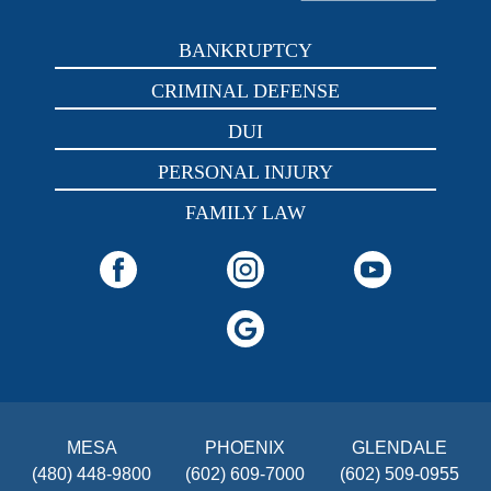
BANKRUPTCY
CRIMINAL DEFENSE
DUI
PERSONAL INJURY
FAMILY LAW
MESA
PHOENIX
GLENDALE
(480) 448-9800
(602) 609-7000
(602) 509-0955