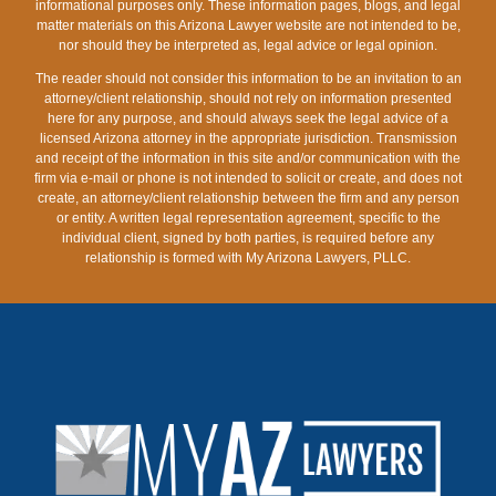
informational purposes only. These information pages, blogs, and legal
matter materials on this Arizona Lawyer website are not intended to be,
nor should they be interpreted as, legal advice or legal opinion.
The reader should not consider this information to be an invitation to an
attorney/client relationship, should not rely on information presented
here for any purpose, and should always seek the legal advice of a
licensed Arizona attorney in the appropriate jurisdiction. Transmission
and receipt of the information in this site and/or communication with the
firm via e-mail or phone is not intended to solicit or create, and does not
create, an attorney/client relationship between the firm and any person
or entity. A written legal representation agreement, specific to the
individual client, signed by both parties, is required before any
relationship is formed with My Arizona Lawyers, PLLC.