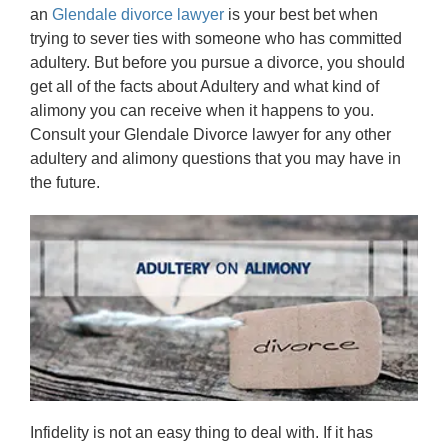
an
Glendale divorce lawyer
is your best bet when
trying to sever ties with someone who has committed
adultery. But before you pursue a divorce, you should
get all of the facts about Adultery and what kind of
alimony you can receive when it happens to you.
Consult your Glendale Divorce lawyer for any other
adultery and alimony questions that you may have in
the future.
Infidelity is not an easy thing to deal with. If it has