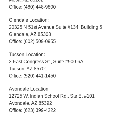
Office: (480) 448-9800
Glendale Location:
20325 N 51st Avenue Suite #134, Building 5
Glendale, AZ 85308
Office: (602) 509-0955
Tucson Location:
2 East Congress St., Suite #900-6A
Tucson, AZ 85701
Office: (520) 441-1450
Avondale Location:
12725 W. Indian School Rd., Ste E, #101
Avondale, AZ 85392
Office: (623) 399-4222