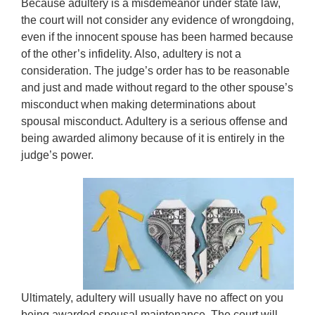
Because adultery is a misdemeanor under state law,
the court will not consider any evidence of wrongdoing,
even if the innocent spouse has been harmed because
of the other’s infidelity. Also, adultery is not a
consideration. The judge’s order has to be reasonable
and just and made without regard to the other spouse’s
misconduct when making determinations about
spousal misconduct. Adultery is a serious offense and
being awarded alimony because of it is entirely in the
judge’s power.
Ultimately, adultery will usually have no affect on you
being awarded spousal maintenance. The court will