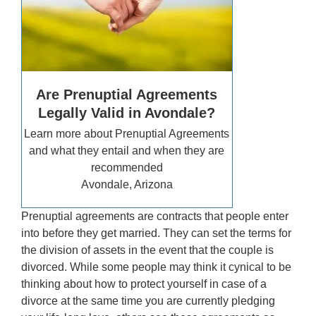
Are Prenuptial Agreements
Legally Valid in Avondale?
Learn more about Prenuptial Agreements
and what they entail and when they are
recommended
Avondale, Arizona
Prenuptial agreements are contracts that people enter
into before they get married. They can set the terms for
the division of assets in the event that the couple is
divorced. While some people may think it cynical to be
thinking about how to protect yourself in case of a
divorce at the same time you are currently pledging