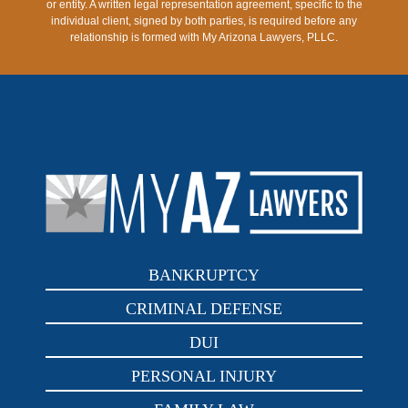
or entity. A written legal representation agreement, specific to the
individual client, signed by both parties, is required before any
relationship is formed with My Arizona Lawyers, PLLC.
BANKRUPTCY
CRIMINAL DEFENSE
DUI
PERSONAL INJURY