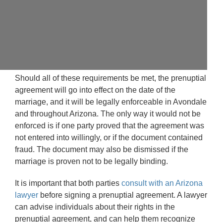
Should all of these requirements be met, the prenuptial
agreement will go into effect on the date of the
marriage, and it will be legally enforceable in Avondale
and throughout Arizona. The only way it would not be
enforced is if one party proved that the agreement was
not entered into willingly, or if the document contained
fraud. The document may also be dismissed if the
marriage is proven not to be legally binding.
It is important that both parties
consult with an Arizona
lawyer
before signing a prenuptial agreement. A lawyer
can advise individuals about their rights in the
prenuptial agreement, and can help them recognize