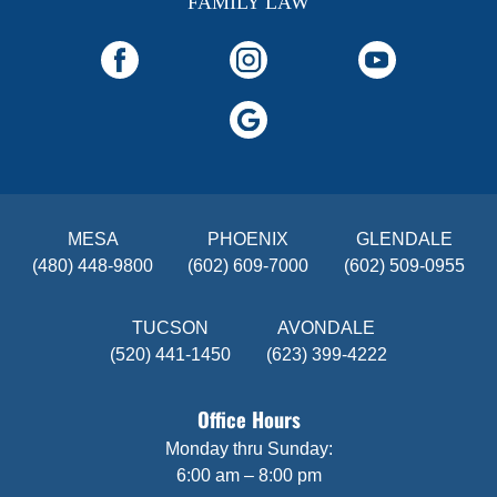
FAMILY LAW
MESA
PHOENIX
GLENDALE
(480) 448-9800
(602) 609-7000
(602) 509-0955
TUCSON
AVONDALE
(520) 441-1450
(623) 399-4222
Office Hours
Monday thru Sunday:
6:00 am – 8:00 pm