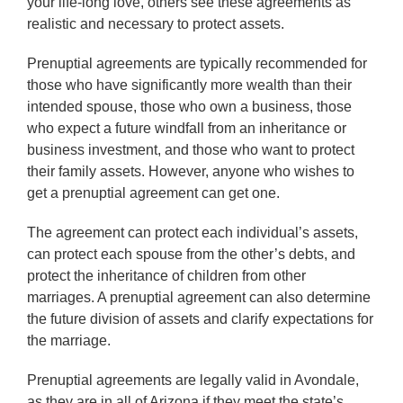
your life-long love, others see these agreements as
realistic and necessary to protect assets.
Prenuptial agreements are typically recommended for
those who have significantly more wealth than their
intended spouse, those who own a business, those
who expect a future windfall from an inheritance or
business investment, and those who want to protect
their family assets. However, anyone who wishes to
get a prenuptial agreement can get one.
The agreement can protect each individual’s assets,
can protect each spouse from the other’s debts, and
protect the inheritance of children from other
marriages. A prenuptial agreement can also determine
the future division of assets and clarify expectations for
the marriage.
Prenuptial agreements are legally valid in Avondale,
as they are in all of Arizona if they meet the state’s