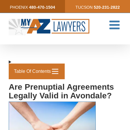
Skip
PHOENIX
480-470-1504
TUCSON
520-231-2822
to
content
Table Of Contents
Are Prenuptial Agreements
Legally Valid in Avondale?