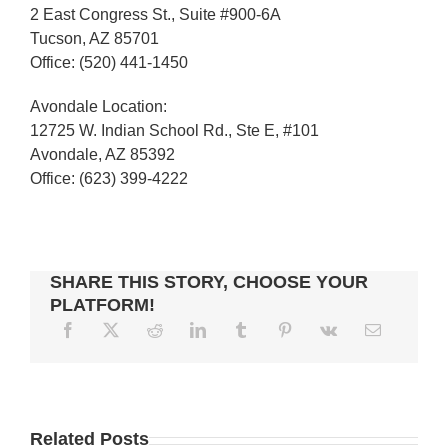
2 East Congress St., Suite #900-6A
Tucson, AZ 85701
Office: (520) 441-1450
Avondale Location:
12725 W. Indian School Rd., Ste E, #101
Avondale, AZ 85392
Office: (623) 399-4222
SHARE THIS STORY, CHOOSE YOUR
PLATFORM!
5
TIPS
ASPECTS
Related Posts