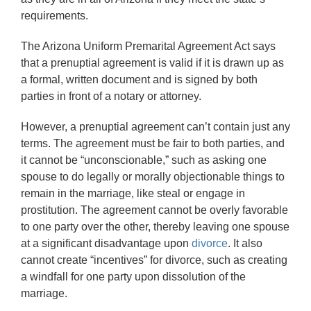
requirements.
The Arizona Uniform Premarital Agreement Act says
that a prenuptial agreement is valid if it is drawn up as
a formal, written document and is signed by both
parties in front of a notary or attorney.
However, a prenuptial agreement can’t contain just any
terms. The agreement must be fair to both parties, and
it cannot be “unconscionable,” such as asking one
spouse to do legally or morally objectionable things to
remain in the marriage, like steal or engage in
prostitution. The agreement cannot be overly favorable
to one party over the other, thereby leaving one spouse
at a significant disadvantage upon
divorce
. It also
cannot create “incentives” for divorce, such as creating
a windfall for one party upon dissolution of the
marriage.