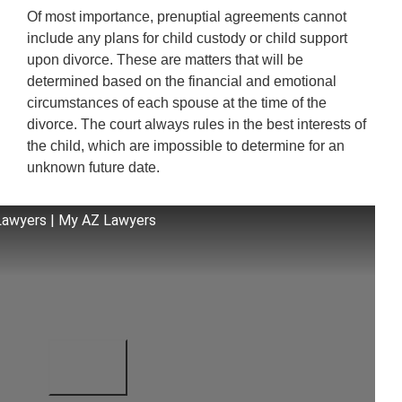
Of most importance, prenuptial agreements cannot
include any plans for child custody or child support
upon divorce. These are matters that will be
determined based on the financial and emotional
circumstances of each spouse at the time of the
divorce. The court always rules in the best interests of
the child, which are impossible to determine for an
unknown future date.
Lawyers | My AZ Lawyers