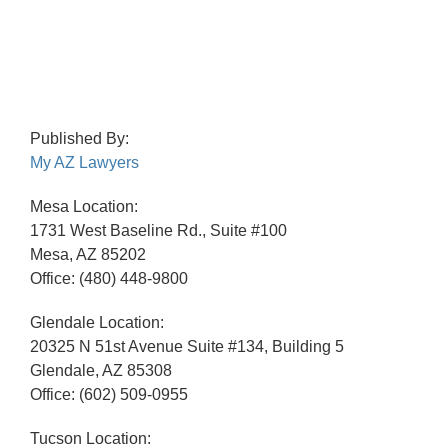
Published By:
My AZ Lawyers
Mesa Location:
1731 West Baseline Rd., Suite #100
Mesa, AZ 85202
Office: (480) 448-9800
Glendale Location:
20325 N 51st Avenue Suite #134, Building 5
Glendale, AZ 85308
Office: (602) 509-0955
Tucson Location: