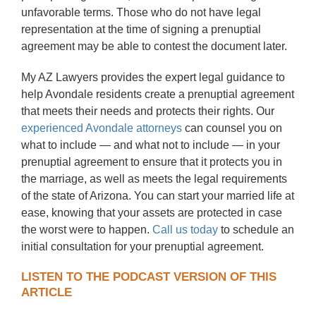
unfavorable terms. Those who do not have legal
representation at the time of signing a prenuptial
agreement may be able to contest the document later.
My AZ Lawyers provides the expert legal guidance to
help Avondale residents create a prenuptial agreement
that meets their needs and protects their rights. Our
experienced Avondale attorneys
can counsel you on
what to include — and what not to include — in your
prenuptial agreement to ensure that it protects you in
the marriage, as well as meets the legal requirements
of the state of Arizona. You can start your married life at
ease, knowing that your assets are protected in case
the worst were to happen.
Call us today
to schedule an
initial consultation for your prenuptial agreement.
LISTEN TO THE PODCAST VERSION OF THIS
ARTICLE