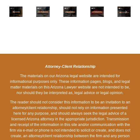
NEW
HOW
FOR
YOU
DEADLINES
IS
DEALING
HOW
SHOULD
IN
A
WITH
PROBATE
CONSIDER
ARIZONA
SEX
LEGAL
LAWS
WHEN
FAMILY
CRIME
MATTERS
WORK
CREATING
LAW
DEFINED
DISCREETLY
IN
A
FOR
IN
DURING
ARIZONA
LIVING
2024
ARIZONA?
THE
WILL
HOLIDAYS
IN
Attorney-Client Relationship
ARIZONA
The materials on our Arizona legal website are intended for
informational purposes only. These information pages, blogs, and legal
matter materials on this Arizona Lawyer website are not intended to be,
nor should they be interpreted as, legal advice or legal opinion.
The reader should not consider this information to be an invitation to an
attorney/client relationship, should not rely on information presented
here for any purpose, and should always seek the legal advice of a
licensed Arizona attorney in the appropriate jurisdiction. Transmission
and receipt of the information in this site and/or communication with the
firm via e-mail or phone is not intended to solicit or create, and does not
create, an attorney/client relationship between the firm and any person