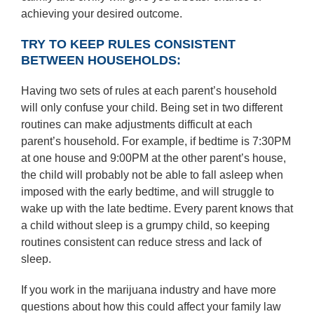
achieving your desired outcome.
TRY TO KEEP RULES CONSISTENT
BETWEEN HOUSEHOLDS:
Having two sets of rules at each parent’s household
will only confuse your child. Being set in two different
routines can make adjustments difficult at each
parent’s household. For example, if bedtime is 7:30PM
at one house and 9:00PM at the other parent’s house,
the child will probably not be able to fall asleep when
imposed with the early bedtime, and will struggle to
wake up with the late bedtime. Every parent knows that
a child without sleep is a grumpy child, so keeping
routines consistent can reduce stress and lack of
sleep.
If you work in the marijuana industry and have more
questions about how this could affect your family law