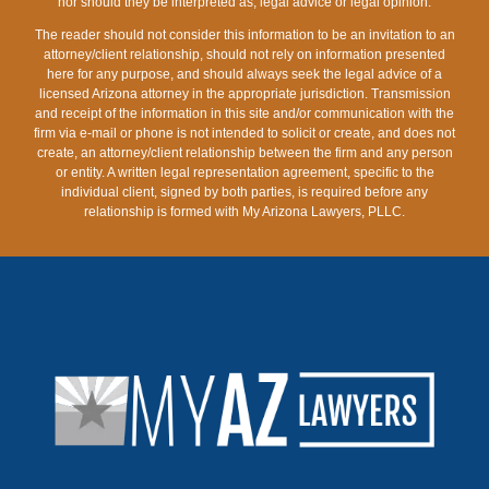
nor should they be interpreted as, legal advice or legal opinion.
The reader should not consider this information to be an invitation to an
attorney/client relationship, should not rely on information presented
here for any purpose, and should always seek the legal advice of a
licensed Arizona attorney in the appropriate jurisdiction. Transmission
and receipt of the information in this site and/or communication with the
firm via e-mail or phone is not intended to solicit or create, and does not
create, an attorney/client relationship between the firm and any person
or entity. A written legal representation agreement, specific to the
individual client, signed by both parties, is required before any
relationship is formed with My Arizona Lawyers, PLLC.