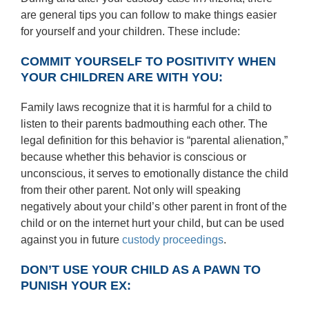
are general tips you can follow to make things easier
for yourself and your children. These include:
COMMIT YOURSELF TO POSITIVITY WHEN
YOUR CHILDREN ARE WITH YOU:
Family laws recognize that it is harmful for a child to
listen to their parents badmouthing each other. The
legal definition for this behavior is “parental alienation,”
because whether this behavior is conscious or
unconscious, it serves to emotionally distance the child
from their other parent. Not only will speaking
negatively about your child’s other parent in front of the
child or on the internet hurt your child, but can be used
against you in future
custody proceedings
.
DON’T USE YOUR CHILD AS A PAWN TO
PUNISH YOUR EX: