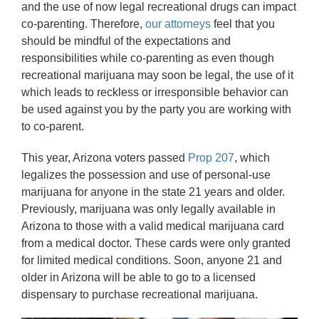
and the use of now legal recreational drugs can impact
co-parenting. Therefore,
our attorneys
feel that you
should be mindful of the expectations and
responsibilities while co-parenting as even though
recreational marijuana may soon be legal, the use of it
which leads to reckless or irresponsible behavior can
be used against you by the party you are working with
to co-parent.
This year, Arizona voters passed
Prop 207
, which
legalizes the possession and use of personal-use
marijuana for anyone in the state 21 years and older.
Previously, marijuana was only legally available in
Arizona to those with a valid medical marijuana card
from a medical doctor. These cards were only granted
for limited medical conditions. Soon, anyone 21 and
older in Arizona will be able to go to a licensed
dispensary to purchase recreational marijuana.