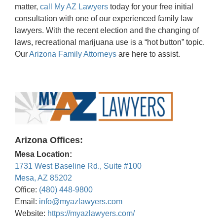
matter,
call My AZ Lawyers
today for your free initial
consultation with one of our experienced family law
lawyers. With the recent election and the changing of
laws, recreational marijuana use is a “hot button” topic.
Our
Arizona Family Attorneys
are here to assist.
Arizona Offices:
Mesa Location:
1731 West Baseline Rd., Suite #100
Mesa, AZ 85202
Office:
(480) 448-9800
Email:
info@myazlawyers.com
Website:
https://myazlawyers.com/