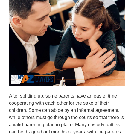
After splitting up, some parents have an easier time
cooperating with each other for the sake of their
children. Some can abide by an informal agreement,
while others must go through the courts so that there is
a valid parenting plan in place. Many custody battles
can be dragged out months or years, with the parents