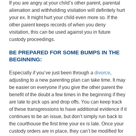
If you are angry at your child’s other parent, parental
alienation and withholding visitation will definitely hurt
your ex. It might hurt your child even more so. If the
other parent keeps records of when you deny
visitation, this can be used against you in future
custody proceedings.
BE PREPARED FOR SOME BUMPS IN THE
BEGINNING:
Especially if you’ve just been through a
divorce
,
adjusting to a new parenting plan can take time. It may
be easier on everyone if you give the other parent the
benefit of the doubt a few times in the beginning if they
are late to pick ups and drop offs. You can keep track
of these transgressions to have additional evidence if it
continues to be an issue, but don’t simply run back to
the courthouse the first time your ex is late. Once your
custody orders are in place, they can’t be modified for