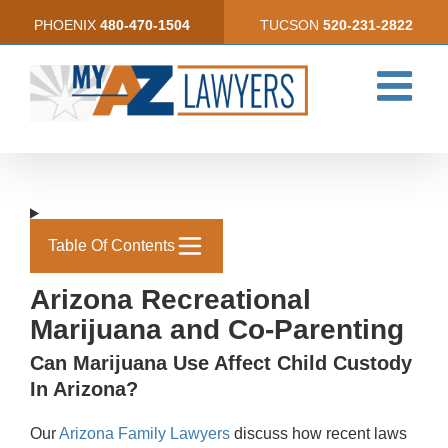
Skip
PHOENIX
480-470-1504
TUCSON
520-231-2822
to
content
Table Of Contents
Arizona Recreational
Marijuana and Co-Parenting
Can Marijuana Use Affect Child Custody
In Arizona?
Our
Arizona Family Lawyers
discuss how recent laws