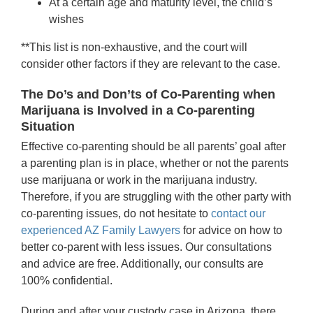
At a certain age and maturity level, the child’s
wishes
**This list is non-exhaustive, and the court will
consider other factors if they are relevant to the case.
The Do’s and Don’ts of Co-Parenting when
Marijuana is Involved in a Co-parenting
Situation
Effective co-parenting should be all parents’ goal after
a parenting plan is in place, whether or not the parents
use marijuana or work in the marijuana industry.
Therefore, if you are struggling with the other party with
co-parenting issues, do not hesitate to
contact our
experienced AZ Family Lawyers
for advice on how to
better co-parent with less issues. Our consultations
and advice are free. Additionally, our consults are
100% confidential.
During and after your custody case in Arizona, there