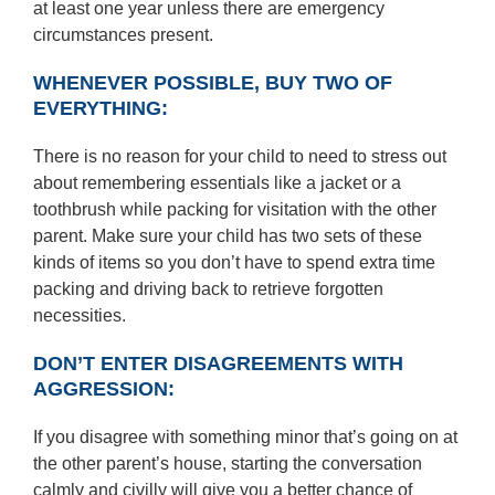
at least one year unless there are emergency
circumstances present.
WHENEVER POSSIBLE, BUY TWO OF
EVERYTHING:
There is no reason for your child to need to stress out
about remembering essentials like a jacket or a
toothbrush while packing for visitation with the other
parent. Make sure your child has two sets of these
kinds of items so you don’t have to spend extra time
packing and driving back to retrieve forgotten
necessities.
DON’T ENTER DISAGREEMENTS WITH
AGGRESSION:
If you disagree with something minor that’s going on at
the other parent’s house, starting the conversation
calmly and civilly will give you a better chance of