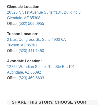
Glendale Location:
20325 N 51st Avenue Suite #134, Building 5
Glendale, AZ 85308
Office:
(602) 509-0955
Tucson Location:
2 East Congress St., Suite #900-6A
Tucson, AZ 85701
Office:
(520) 441-1450
Avondale Location:
12725 W. Indian School Rd., Ste E, #101
Avondale, AZ 85392
Office:
(623) 469-6603
SHARE THIS STORY, CHOOSE YOUR