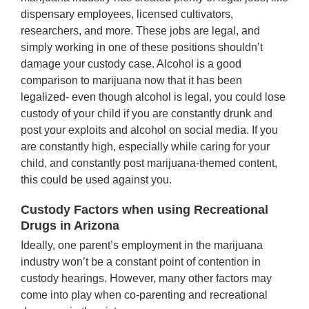
dispensary employees, licensed cultivators,
researchers, and more. These jobs are legal, and
simply working in one of these positions shouldn’t
damage your custody case. Alcohol is a good
comparison to marijuana now that it has been
legalized- even though alcohol is legal, you could lose
custody of your child if you are constantly drunk and
post your exploits and alcohol on social media. If you
are constantly high, especially while caring for your
child, and constantly post marijuana-themed content,
this could be used against you.
Custody Factors when using Recreational
Drugs in Arizona
Ideally, one parent’s employment in the marijuana
industry won’t be a constant point of contention in
custody hearings. However, many other factors may
come into play when co-parenting and recreational