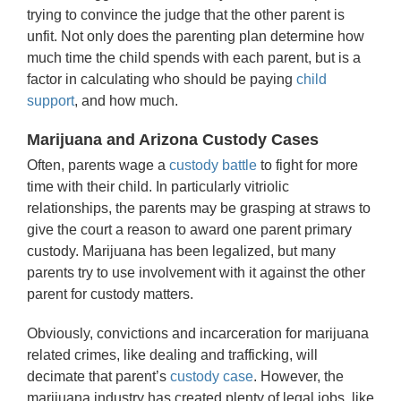
trying to convince the judge that the other parent is
unfit. Not only does the parenting plan determine how
much time the child spends with each parent, but is a
factor in calculating who should be paying
child
support
, and how much.
Marijuana and Arizona Custody Cases
Often, parents wage a
custody battle
to fight for more
time with their child. In particularly vitriolic
relationships, the parents may be grasping at straws to
give the court a reason to award one parent primary
custody. Marijuana has been legalized, but many
parents try to use involvement with it against the other
parent for custody matters.
Obviously, convictions and incarceration for marijuana
related crimes, like dealing and trafficking, will
decimate that parent’s
custody case
. However, the
marijuana industry has created plenty of legal jobs, like