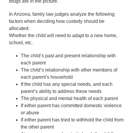
drugs are in the picture.
In Arizona, family law judges analyze the following
factors when deciding how custody should be
allocated:
Whether the child will need to adapt to a new home,
school, etc.
The child’s past and present relationship with
each parent
The child’s relationship with other members of
each parent’s household
If the child has any special needs, and each
parent’s ability to address these needs
The physical and mental health of each parent
If either parent has committed domestic violence
or abuse
If either parent has tried to withhold the child from
the other parent