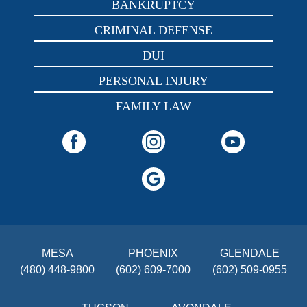
BANKRUPTCY
CRIMINAL DEFENSE
DUI
PERSONAL INJURY
FAMILY LAW
MESA
PHOENIX
GLENDALE
(480) 448-9800
(602) 609-7000
(602) 509-0955