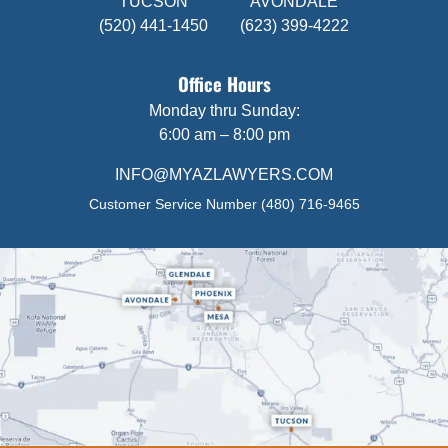
TUCSON
AVONDALE
(520) 441-1450
(623) 399-4222
Office Hours
Monday thru Sunday:
6:00 am – 8:00 pm
INFO@MYAZLAWYERS.COM
Customer Service Number
(480) 716-9465