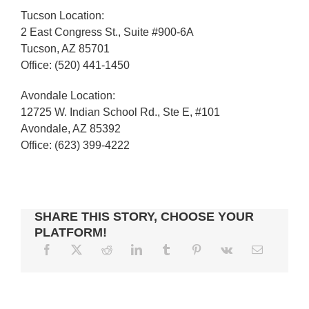
Tucson Location:
2 East Congress St., Suite #900-6A
Tucson, AZ 85701
Office: (520) 441-1450
Avondale Location:
12725 W. Indian School Rd., Ste E, #101
Avondale, AZ 85392
Office: (623) 399-4222
SHARE THIS STORY, CHOOSE YOUR
PLATFORM!
LOOKING
TO