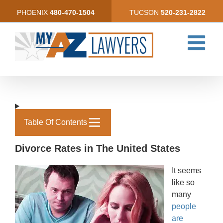
Skip
PHOENIX
480-470-1504
TUCSON
520-231-2822
to
content
Table Of Contents
Divorce Rates in The United States
It seems
like so
many
people
are