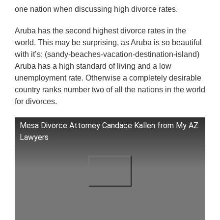
one nation when discussing high divorce rates.
Aruba has the second highest divorce rates in the
world. This may be surprising, as Aruba is so beautiful
with it’s; (sandy-beaches-vacation-destination-island)
Aruba has a high standard of living and a low
unemployment rate. Otherwise a completely desirable
country ranks number two of all the nations in the world
for divorces.
Mesa Divorce Attorney Candace Kallen from My AZ
Lawyers