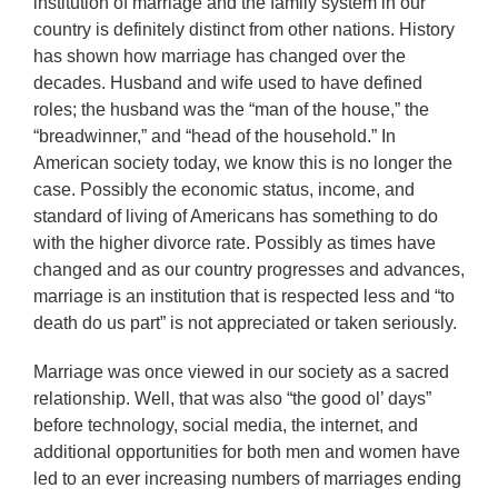
institution of marriage and the family system in our
country is definitely distinct from other nations. History
has shown how marriage has changed over the
decades. Husband and wife used to have defined
roles; the husband was the “man of the house,” the
“breadwinner,” and “head of the household.” In
American society today, we know this is no longer the
case. Possibly the economic status, income, and
standard of living of Americans has something to do
with the higher divorce rate. Possibly as times have
changed and as our country progresses and advances,
marriage is an institution that is respected less and “to
death do us part” is not appreciated or taken seriously.
Marriage was once viewed in our society as a sacred
relationship. Well, that was also “the good ol’ days”
before technology, social media, the internet, and
additional opportunities for both men and women have
led to an ever increasing numbers of marriages ending