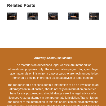
AIRPORT
TIMING
GET
DIVORCE:
THE
Related Posts
DIVORCED
SHOULD
SPLITTING
SELLING
THE
QUICKLY
YOU
STOCK
OF
DIVORCE
IN
TRY
OPTIONS
THE
SURVIVAL
ARIZONA?
OUT
IN
MARITAL
GUIDE
HERE’S
THE
AN
HOME
FOR
WHY
LATEST
ARIZONA
DURING
PHOENIX
YOU
FAMILY
DIVORCE
DIVORCE
SHOULD
LAW
IN
TAKE
TREND?
ARIZONA
Attorney-Client Relationship
YOUR
The materials on our Arizona legal website are intended for
TIME
informational purposes only. These information pages, blogs, and legal
matter materials on this Arizona Lawyer website are not intended to be,
nor should they be interpreted as, legal advice or legal opinion.
The reader should not consider this information to be an invitation to an
attorney/client relationship, should not rely on information presented
here for any purpose, and should always seek the legal advice of a
licensed Arizona attorney in the appropriate jurisdiction. Transmission
and receipt of the information in this site and/or communication with the