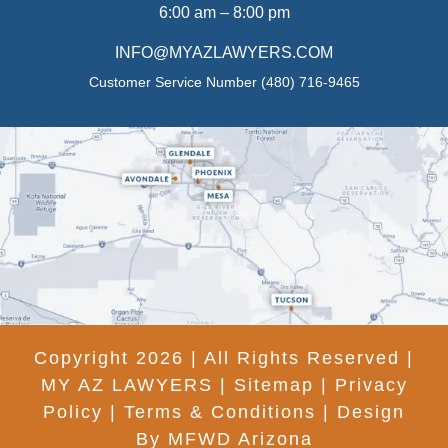
6:00 am – 8:00 pm
INFO@MYAZLAWYERS.COM
Customer Service Number
(480) 716-9465
Copyright 2026 | All Rights Reserved |
MY AZ LAWYERS |
Sitemap
|
Privacy
Policy
|
Terms & Conditions
|
Design
By MFWD Arizona