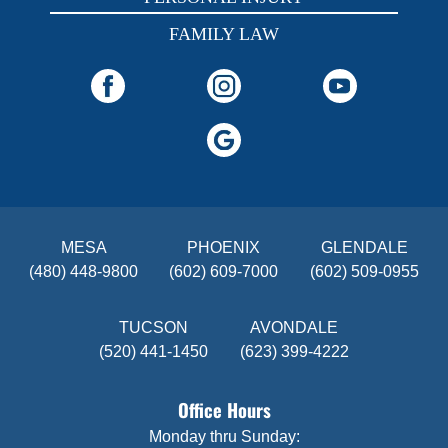
FAMILY LAW
MESA
PHOENIX
GLENDALE
(480) 448-9800
(602) 609-7000
(602) 509-0955
TUCSON
AVONDALE
(520) 441-1450
(623) 399-4222
Office Hours
Monday thru Sunday: