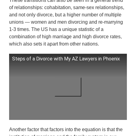
These transitions can also be seen in a general trend
of relationships: cohabitation, same-sex relationships,
and not only divorce, but a higher number of multiple
unions — women and men divorcing and re-marrying
1-3 times. The US has a unique statistic of a
combination of high marriage and high divorce rates,
which also sets it apart from other nations.
Steps of a Divorce with My AZ Lawyers in Phoenix
Another factor that factors into the equation is that the