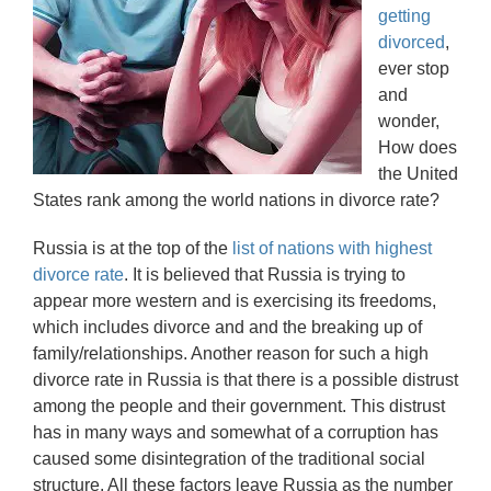
getting
divorced
,
ever stop
and
wonder,
How does
the United
States rank among the world nations in divorce rate?
Russia is at the top of the
list of nations with highest
divorce rate
. It is believed that Russia is trying to
appear more western and is exercising its freedoms,
which includes divorce and and the breaking up of
family/relationships. Another reason for such a high
divorce rate in Russia is that there is a possible distrust
among the people and their government. This distrust
has in many ways and somewhat of a corruption has
caused some disintegration of the traditional social
structure. All these factors leave Russia as the number