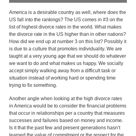
America is a desirable country as well, where does the
US fall into the rankings? The US comes in #3 on the
list of highest divorce rates in the world. What makes
the divorce rate in the US higher than in other nations?
How did we end up at number 3 on this list? Possibly it
is due to a culture that promotes individuality. We are
taught at a very young age that we should do whatever
we want to do and what makes us happy. We socially
accept simply walking away from a difficult task or
situation instead of working hard or spending time
trying to fix something.
Another angle when looking at the high divorce rates
in America would be to consider the financial problems
that occur in relationships per a country that measures
successes and failures based on money and income.
Is it that the past few and present generations hasn’t
learned the value of commitment or the respect for the