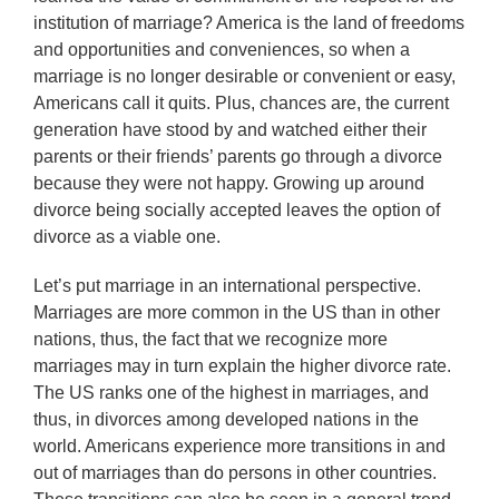
institution of marriage? America is the land of freedoms
and opportunities and conveniences, so when a
marriage is no longer desirable or convenient or easy,
Americans call it quits. Plus, chances are, the current
generation have stood by and watched either their
parents or their friends’ parents go through a divorce
because they were not happy. Growing up around
divorce being socially accepted leaves the option of
divorce as a viable one.
Let’s put marriage in an international perspective.
Marriages are more common in the US than in other
nations, thus, the fact that we recognize more
marriages may in turn explain the higher divorce rate.
The US ranks one of the highest in marriages, and
thus, in divorces among developed nations in the
world. Americans experience more transitions in and
out of marriages than do persons in other countries.