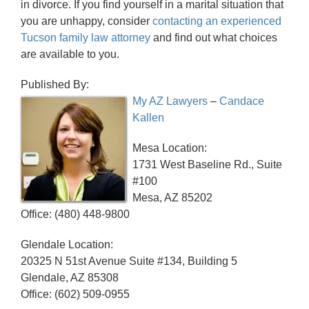
in divorce. If you find yourself in a marital situation that
you are unhappy, consider
contacting an experienced
Tucson family law attorney
and find out what choices
are available to you.
Published By:
My AZ Lawyers
–
Candace
Kallen
Mesa Location:
1731 West Baseline Rd., Suite
#100
Mesa, AZ 85202
Office: (480) 448-9800
Glendale Location:
20325 N 51st Avenue Suite #134, Building 5
Glendale, AZ 85308
Office: (602) 509-0955