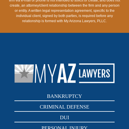
firm via e-mail or phone is not intended to solicit or create, and does not
create, an attorney/client relationship between the firm and any person
or entity. A written legal representation agreement, specific to the
individual client, signed by both parties, is required before any
relationship is formed with My Arizona Lawyers, PLLC.
BANKRUPTCY
CRIMINAL DEFENSE
DUI
PERSONAL INJURY