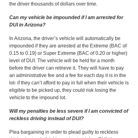
the driver thousands of dollars over time.
Can my vehicle be impounded if I am arrested for
DUI in Arizona?
In Arizona, the driver’s vehicle will automatically be
impounded if they are arrested at the Extreme (BAC of
0.15 to 0.19) or Super Extreme (BAC of 0.20 or higher)
level of DUI. The vehicle will be held for a month
before the driver can retrieve it. They will have to pay
an administrative fee and a fee for each day it is in the
lot- if they can’t afford to pay in full when their vehicle is
eligible to be picked up, they could risk losing the
vehicle to the impound lot.
Will my penalties be less severe if I am convicted of
reckless driving instead of DUI?
Plea bargaining in order to plead guilty to reckless