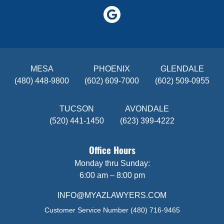
MESA
PHOENIX
GLENDALE
(480) 448-9800
(602) 609-7000
(602) 509-0955
TUCSON
AVONDALE
(520) 441-1450
(623) 399-4222
Office Hours
Monday thru Sunday:
6:00 am – 8:00 pm
INFO@MYAZLAWYERS.COM
Customer Service Number
(480) 716-9465