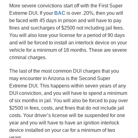
More severe convictions start off with the First Super
Extreme DUI. If your
BAC
is over .20%, then you will
be faced with 45 days in prison and will have to pay
fines and surcharges of $2500 not including jail fees.
You will also lose your license for a period of 90 days
and will be forced to install an interlock device on your
vehicle for a minimum of 18 months. These are severe
criminal charges.
The last of the most common DUI charges that you
may encounter in Arizona is the Second Super
Extreme DUI. This happens within seven years of any
DUI conviction, and you will have to spend a minimum
of six months in jail. You will also be forced to pay over
$2500 in fees, costs, and fines that do not include jail
costs. Your driver’s license will be suspended for one
year and you will have to have an ignition interlock
device installed on your car for a minimum of two
years.