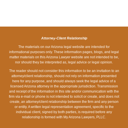
LIST
LIMIT
WORST
ARE
DOWN
OF
FOR
STATES
STOPPED
DUI
WORST
A
FOR
AT
LAWYERS
STATES
DUI
HOLIDAY
A
FOR
IN
DRUNK
DUI
DRUNK
ARIZONA?
DRIVING?
CHECKPOINT
Attorney-Client Relationship
DRIVING?
The materials on our Arizona legal website are intended for
informational purposes only. These information pages, blogs, and legal
matter materials on this Arizona Lawyer website are not intended to be,
nor should they be interpreted as, legal advice or legal opinion.
The reader should not consider this information to be an invitation to an
attorney/client relationship, should not rely on information presented
here for any purpose, and should always seek the legal advice of a
licensed Arizona attorney in the appropriate jurisdiction. Transmission
and receipt of the information in this site and/or communication with the
firm via e-mail or phone is not intended to solicit or create, and does not
create, an attorney/client relationship between the firm and any person
or entity. A written legal representation agreement, specific to the
individual client, signed by both parties, is required before any
relationship is formed with My Arizona Lawyers, PLLC.