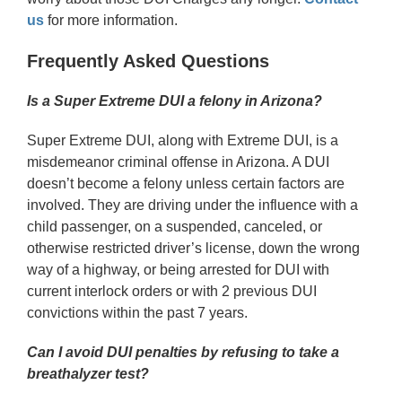
us
for more information.
Frequently Asked Questions
Is a Super Extreme DUI a felony in Arizona?
Super Extreme DUI, along with Extreme DUI, is a
misdemeanor criminal offense in Arizona. A DUI
doesn’t become a felony unless certain factors are
involved. They are driving under the influence with a
child passenger, on a suspended, canceled, or
otherwise restricted driver’s license, down the wrong
way of a highway, or being arrested for DUI with
current interlock orders or with 2 previous DUI
convictions within the past 7 years.
Can I avoid DUI penalties by refusing to take a
breathalyzer test?