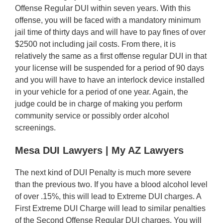
Offense Regular DUI within seven years. With this
offense, you will be faced with a mandatory minimum
jail time of thirty days and will have to pay fines of over
$2500 not including jail costs. From there, it is
relatively the same as a first offense regular DUI in that
your license will be suspended for a period of 90 days
and you will have to have an interlock device installed
in your vehicle for a period of one year. Again, the
judge could be in charge of making you perform
community service or possibly order alcohol
screenings.
Mesa DUI Lawyers | My AZ Lawyers
The next kind of DUI Penalty is much more severe
than the previous two. If you have a blood alcohol level
of over .15%, this will lead to Extreme DUI charges. A
First Extreme DUI Charge will lead to similar penalties
of the Second Offense Regular DUI charges. You will