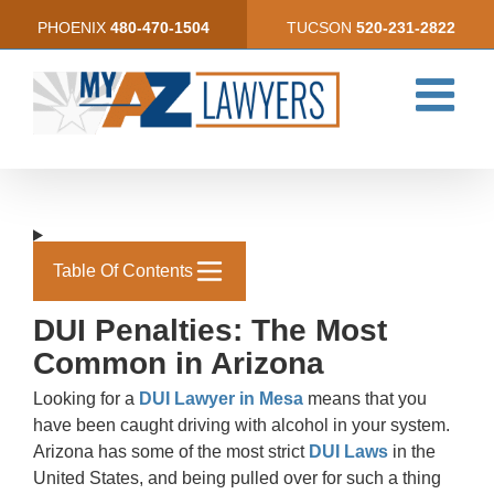
Skip
PHOENIX
480-470-1504
TUCSON
520-231-2822
to
content
Table Of Contents
DUI Penalties: The Most
Common in Arizona
Looking for a
DUI Lawyer in Mesa
means that you
have been caught driving with alcohol in your system.
Arizona has some of the most strict
DUI Laws
in the
United States, and being pulled over for such a thing