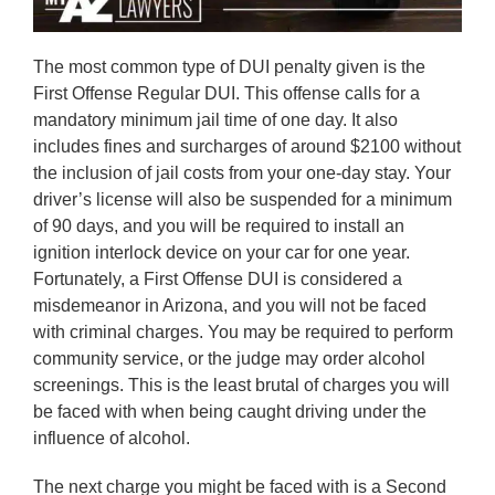
The most common type of DUI penalty given is the
First Offense Regular DUI. This offense calls for a
mandatory minimum jail time of one day. It also
includes fines and surcharges of around $2100 without
the inclusion of jail costs from your one-day stay. Your
driver’s license will also be suspended for a minimum
of 90 days, and you will be required to install an
ignition interlock device on your car for one year.
Fortunately, a First Offense DUI is considered a
misdemeanor in Arizona, and you will not be faced
with criminal charges. You may be required to perform
community service, or the judge may order alcohol
screenings. This is the least brutal of charges you will
be faced with when being caught driving under the
influence of alcohol.
The next charge you might be faced with is a Second