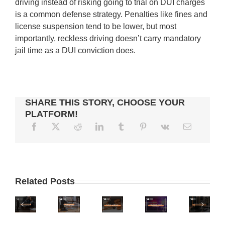
driving instead of risking going to trial on DUI charges
is a common defense strategy. Penalties like fines and
license suspension tend to be lower, but most
importantly, reckless driving doesn’t carry mandatory
jail time as a DUI conviction does.
SHARE THIS STORY, CHOOSE YOUR
PLATFORM!
WHERE
IS
WHAT
IS
WHAT
ARIZONA
TO
Related Posts
ARIZONA
IS
ONE
DO
ON
THE
OF
IF
PHOENIX
THE
LEGAL
THE
YOU
ZERO