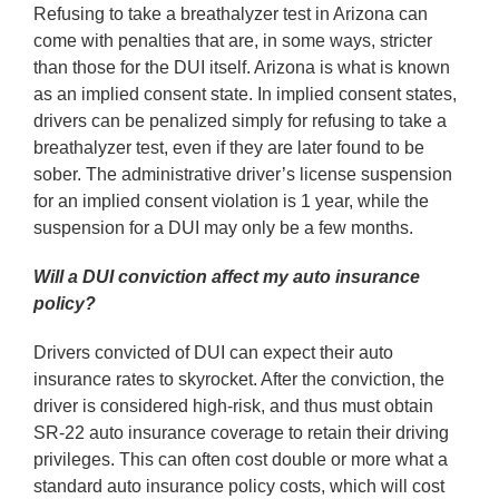
Refusing to take a breathalyzer test in Arizona can
come with penalties that are, in some ways, stricter
than those for the DUI itself. Arizona is what is known
as an implied consent state. In implied consent states,
drivers can be penalized simply for refusing to take a
breathalyzer test, even if they are later found to be
sober. The administrative driver’s license suspension
for an implied consent violation is 1 year, while the
suspension for a DUI may only be a few months.
Will a DUI conviction affect my auto insurance
policy?
Drivers convicted of DUI can expect their auto
insurance rates to skyrocket. After the conviction, the
driver is considered high-risk, and thus must obtain
SR-22 auto insurance coverage to retain their driving
privileges. This can often cost double or more what a
standard auto insurance policy costs, which will cost