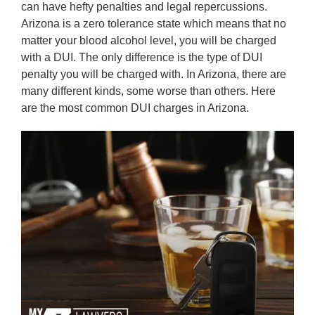
can have hefty penalties and legal repercussions.
Arizona is a zero tolerance state which means that no
matter your blood alcohol level, you will be charged
with a DUI. The only difference is the type of DUI
penalty you will be charged with. In Arizona, there are
many different kinds, some worse than others. Here
are the most common DUI charges in Arizona.