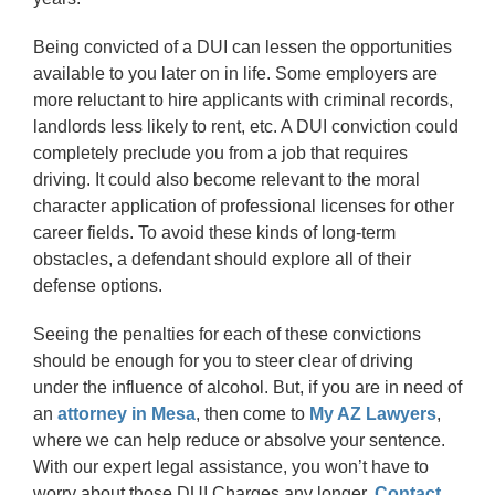
Being convicted of a DUI can lessen the opportunities
available to you later on in life. Some employers are
more reluctant to hire applicants with criminal records,
landlords less likely to rent, etc. A DUI conviction could
completely preclude you from a job that requires
driving. It could also become relevant to the moral
character application of professional licenses for other
career fields. To avoid these kinds of long-term
obstacles, a defendant should explore all of their
defense options.
Seeing the penalties for each of these convictions
should be enough for you to steer clear of driving
under the influence of alcohol. But, if you are in need of
an
attorney in Mesa
, then come to
My AZ Lawyers
,
where we can help reduce or absolve your sentence.
With our expert legal assistance, you won’t have to
worry about those DUI Charges any longer.
Contact