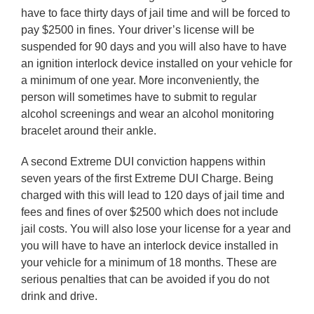
have to face thirty days of jail time and will be forced to
pay $2500 in fines. Your driver’s license will be
suspended for 90 days and you will also have to have
an ignition interlock device installed on your vehicle for
a minimum of one year. More inconveniently, the
person will sometimes have to submit to regular
alcohol screenings and wear an alcohol monitoring
bracelet around their ankle.
A second Extreme DUI conviction happens within
seven years of the first Extreme DUI Charge. Being
charged with this will lead to 120 days of jail time and
fees and fines of over $2500 which does not include
jail costs. You will also lose your license for a year and
you will have to have an interlock device installed in
your vehicle for a minimum of 18 months. These are
serious penalties that can be avoided if you do not
drink and drive.