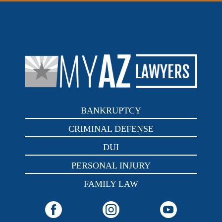
BANKRUPTCY
CRIMINAL DEFENSE
DUI
PERSONAL INJURY
FAMILY LAW