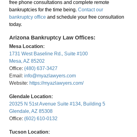
free phone consultations and complete remote
bankruptcies for the time being.
Contact our
bankruptcy office
and schedule your free consultation
today.
Arizona Bankruptcy Law Offices:
Mesa Location:
1731 West Baseline Rd., Suite #100
Mesa, AZ 85202
Office:
(480) 637-3427
Email:
info@myazlawyers.com
Website:
https://myazlawyers.com/
Glendale Location:
20325 N 51st Avenue Suite #134, Building 5
Glendale, AZ 85308
Office:
(602) 610-0132
Tucson Location: