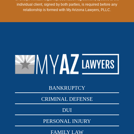
individual client, signed by both parties, is required before any
relationship is formed with My Arizona Lawyers, PLLC.
BANKRUPTCY
CRIMINAL DEFENSE
DUI
PERSONAL INJURY
FAMILY LAW