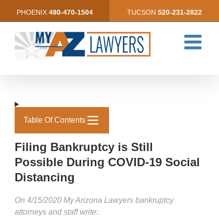
Skip
PHOENIX
480-470-1504
TUCSON
520-231-2822
to
content
Table Of Contents
Filing Bankruptcy is Still
Possible During COVID-19 Soc­­ial
Distancing­­­
On 4/15/2020 My Arizona Lawyers bankruptcy
attorneys and staff write: