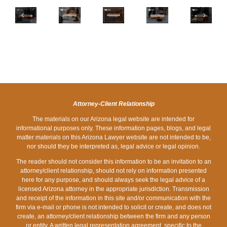
FOR
WARNING
BREADCRUMBING
MY
BANKRUPTCY
SIGNS
PUTS
ARIZONA’S
EMPLOYER:
AS
THAT
YOU
BANKRUPTCY
HOW
A
COULD
AT
EXEMPTION
WILL
DISABLED
BE
A
WAITING
DEBT
PERSON
EXACERBATED
DISADVANTAGE
PERIODS
COLLECTION
IN
BY
IN
AFFECT
ARIZONA
HOLIDAY
DIVORCE
MY
SPENDING
Attorney-Client Relationship
CAREER?
The materials on our Arizona legal website are intended for
informational purposes only. These information pages, blogs, and legal
matter materials on this Arizona Lawyer website are not intended to be,
nor should they be interpreted as, legal advice or legal opinion.
The reader should not consider this information to be an invitation to an
attorney/client relationship, should not rely on information presented
here for any purpose, and should always seek the legal advice of a
licensed Arizona attorney in the appropriate jurisdiction. Transmission
and receipt of the information in this site and/or communication with the
firm via e-mail or phone is not intended to solicit or create, and does not
create, an attorney/client relationship between the firm and any person
or entity. A written legal representation agreement, specific to the