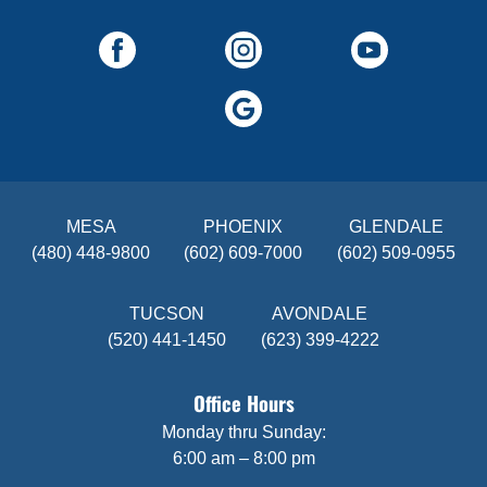
MESA
PHOENIX
GLENDALE
(480) 448-9800
(602) 609-7000
(602) 509-0955
TUCSON
AVONDALE
(520) 441-1450
(623) 399-4222
Office Hours
Monday thru Sunday:
6:00 am – 8:00 pm