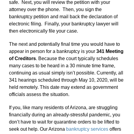
safe. Next, you will review the petition with your
attorney over the phone. Then, you sign the
bankruptcy petition and mail back the declaration of
electronic filing. Finally, your bankruptcy lawyer will
then electronically file your case.
The next and potentially final time you would have to
appear in person for a bankruptcy is your
341 Meeting
of Creditors
. Because the court typically schedules
many cases to be heard in a 30 minute time frame,
continuing as usual simply isn’t possible. Currently, all
341 hearings scheduled through May 10, 2020, will be
held remotely. This date may extend as government
officials assess the situation.
If you, like many residents of Arizona, are struggling
financially during an already-stressful pandemic, you
don’t have to wait for quarantine orders to be lifted to
seek out help. Our Arizona
bankruptcy services
offers