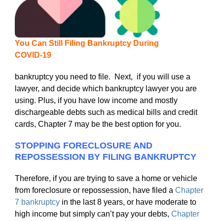
You Can Still Filing Bankruptcy During
COVID-19
bankruptcy you need to file. Next, if you will use a
lawyer, and decide which bankruptcy lawyer you are
using. Plus, if you have low income and mostly
dischargeable debts such as medical bills and credit
cards, Chapter 7 may be the best option for you.
STOPPING FORECLOSURE AND
REPOSSESSION BY FILING BANKRUPTCY
Therefore, if you are trying to save a home or vehicle
from foreclosure or repossession, have filed a
Chapter
7 bankruptcy
in the last 8 years, or have moderate to
high income but simply can’t pay your debts,
Chapter