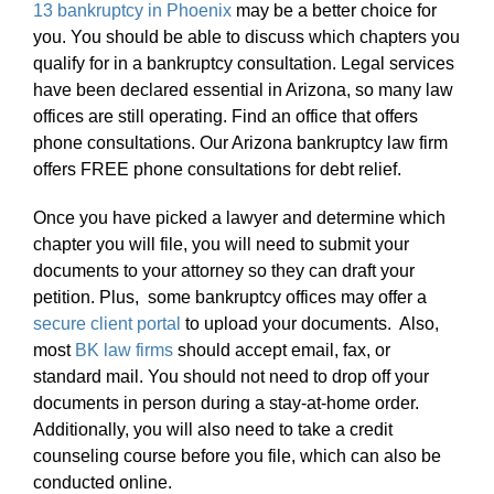
13 bankruptcy in Phoenix
may be a better choice for
you. You should be able to discuss which chapters you
qualify for in a bankruptcy consultation. Legal services
have been declared essential in Arizona, so many law
offices are still operating. Find an office that offers
phone consultations. Our Arizona bankruptcy law firm
offers FREE phone consultations for debt relief.
Once you have picked a lawyer and determine which
chapter you will file, you will need to submit your
documents to your attorney so they can draft your
petition. Plus, some bankruptcy offices may offer a
secure client portal
to upload your documents. Also,
most
BK law firms
should accept email, fax, or
standard mail. You should not need to drop off your
documents in person during a stay-at-home order.
Additionally, you will also need to take a credit
counseling course before you file, which can also be
conducted online.