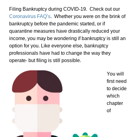
Filing Bankruptcy during COVID-19. Check out our
Coronavirus FAQ’s
. Whether you were on the brink of
bankruptcy before the pandemic started, or if
quarantine measures have drastically reduced your
income, you may be wondering if bankruptcy is still an
option for you. Like everyone else, bankruptcy
professionals have had to change the way they
operate- but filing is still possible.
You will
first need
to decide
which
chapter
of