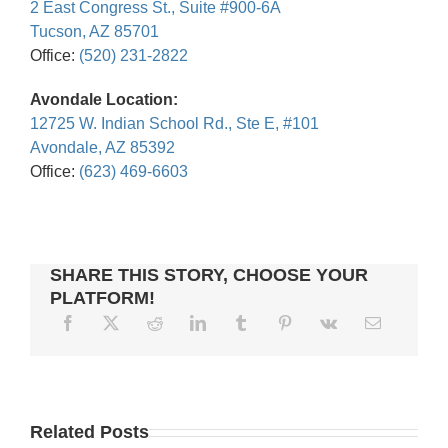
2 East Congress St., Suite #900-6A
Tucson, AZ 85701
Office:
(520) 231-2822
Avondale Location:
12725 W. Indian School Rd., Ste E, #101
Avondale, AZ 85392
Office:
(623) 469-6603
SHARE THIS STORY, CHOOSE YOUR
PLATFORM!
WAGE
5
GARNISHMENTS
FILING
BANKRUPTCY
HOW
Related Posts
AND