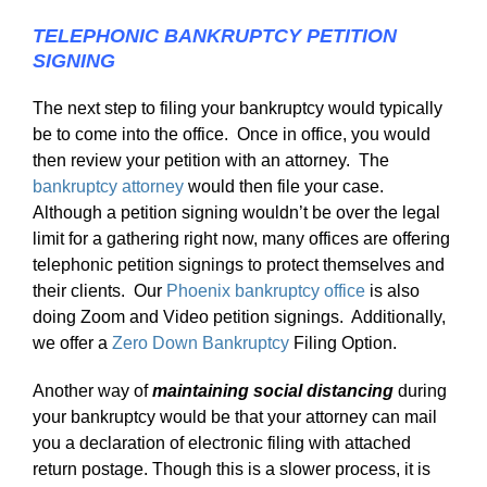
TELEPHONIC BANKRUPTCY PETITION
SIGNING
The next step to filing your bankruptcy would typically
be to come into the office. Once in office, you would
then review your petition with an attorney. The
bankruptcy attorney
would then file your case.
Although a petition signing wouldn’t be over the legal
limit for a gathering right now, many offices are offering
telephonic petition signings to protect themselves and
their clients. Our
Phoenix bankruptcy office
is also
doing Zoom and Video petition signings. Additionally,
we offer a
Zero Down Bankruptcy
Filing Option.
Another way of
maintaining social distancing
during
your bankruptcy would be that your attorney can mail
you a declaration of electronic filing with attached
return postage. Though this is a slower process, it is