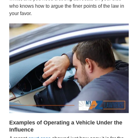
who knows how to argue the finer points of the law in
your favor.
Examples of Operating a Vehicle Under the
Influence