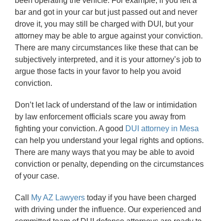
been operating the vehicle. For example, if you left a
bar and got in your car but just passed out and never
drove it, you may still be charged with DUI, but your
attorney may be able to argue against your conviction.
There are many circumstances like these that can be
subjectively interpreted, and it is your attorney’s job to
argue those facts in your favor to help you avoid
conviction.
Don’t let lack of understand of the law or intimidation
by law enforcement officials scare you away from
fighting your conviction. A good
DUI attorney in Mesa
can help you understand your legal rights and options.
There are many ways that you may be able to avoid
conviction or penalty, depending on the circumstances
of your case.
Call
My AZ Lawyers
today if you have been charged
with driving under the influence. Our experienced and