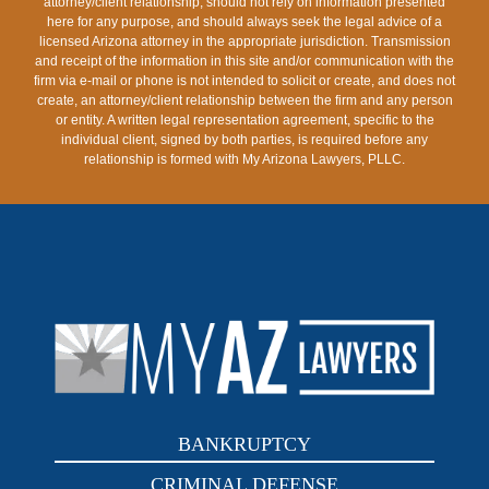
attorney/client relationship, should not rely on information presented
here for any purpose, and should always seek the legal advice of a
licensed Arizona attorney in the appropriate jurisdiction. Transmission
and receipt of the information in this site and/or communication with the
firm via e-mail or phone is not intended to solicit or create, and does not
create, an attorney/client relationship between the firm and any person
or entity. A written legal representation agreement, specific to the
individual client, signed by both parties, is required before any
relationship is formed with My Arizona Lawyers, PLLC.
BANKRUPTCY
CRIMINAL DEFENSE