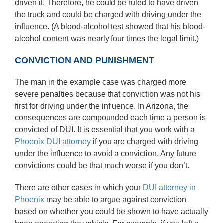
driven it. Therefore, he could be ruled to have driven
the truck and could be charged with driving under the
influence. (A blood-alcohol test showed that his blood-
alcohol content was nearly four times the legal limit.)
CONVICTION AND PUNISHMENT
The man in the example case was charged more
severe penalties because that conviction was not his
first for driving under the influence. In Arizona, the
consequences are compounded each time a person is
convicted of DUI. It is essential that you work with a
Phoenix DUI attorney
if you are charged with driving
under the influence to avoid a conviction. Any future
convictions could be that much worse if you don’t.
There are other cases in which your
DUI attorney in
Phoenix
may be able to argue against conviction
based on whether you could be shown to have actually