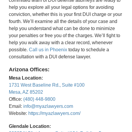
committed team of DUI defense attorneys are ready to
help you explore all your legal options for avoiding
conviction, whether this is your first DUI charge or your
fourth. We’ll examine all the details of your case and
help you understand what can be done to minimize
your penalties or free you of the charges. We’ll fight to
help you walk away with a clear record, whenever
possible.
Call us in Phoenix
today to schedule a
consultation with a DUI defense lawyer.
Arizona Offices:
Mesa Location:
1731 West Baseline Rd., Suite #100
Mesa, AZ 85202
Office:
(480) 448-9800
Email:
info@myazlawyers.com
Website:
https://myazlawyers.com/
Glendale Location: