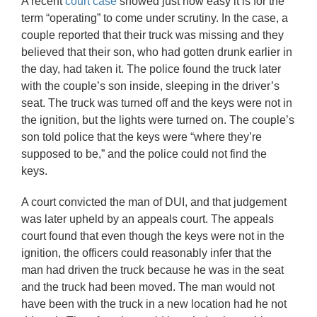
A recent
court case
showed just how easy it is for the
term “operating” to come under scrutiny. In the case, a
couple reported that their truck was missing and they
believed that their son, who had gotten drunk earlier in
the day, had taken it. The police found the truck later
with the couple’s son inside, sleeping in the driver’s
seat. The truck was turned off and the keys were not in
the ignition, but the lights were turned on. The couple’s
son told police that the keys were “where they’re
supposed to be,” and the police could not find the
keys.
A court convicted the man of DUI, and that judgement
was later upheld by an appeals court. The appeals
court found that even though the keys were not in the
ignition, the officers could reasonably infer that the
man had driven the truck because he was in the seat
and the truck had been moved. The man would not
have been with the truck in a new location had he not