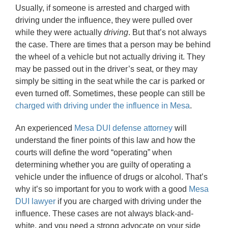
Usually, if someone is arrested and charged with
driving under the influence, they were pulled over
while they were actually
driving
. But that’s not always
the case. There are times that a person may be behind
the wheel of a vehicle but not actually driving it. They
may be passed out in the driver’s seat, or they may
simply be sitting in the seat while the car is parked or
even turned off. Sometimes, these people can still be
charged with driving under the influence in Mesa
.
An experienced
Mesa DUI defense attorney
will
understand the finer points of this law and how the
courts will define the word “operating” when
determining whether you are guilty of operating a
vehicle under the influence of drugs or alcohol. That’s
why it’s so important for you to work with a good
Mesa
DUI lawyer
if you are charged with driving under the
influence. These cases are not always black-and-
white, and you need a strong advocate on your side