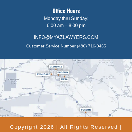
Office Hours
Monday thru Sunday:
6:00 am – 8:00 pm
INFO@MYAZLAWYERS.COM
Customer Service Number
(480) 716-9465
Copyright 2026 | All Rights Reserved |