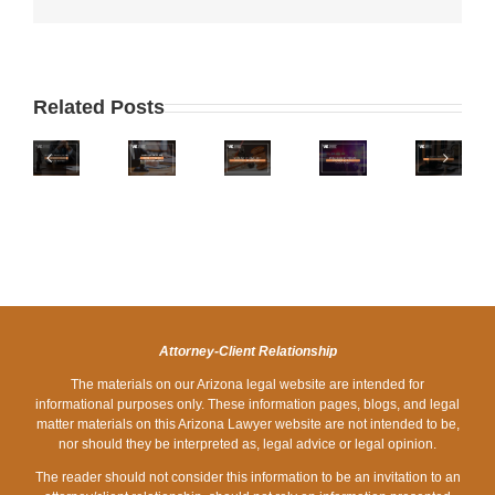
WHERE
IS
WHAT
IS
WHAT
ARIZONA
TO
Related Posts
ARIZONA
IS
ONE
DO
ON
THE
OF
IF
PHOENIX
THE
LEGAL
THE
YOU
ZERO
LIST
LIMIT
WORST
ARE
DOWN
OF
FOR
STATES
STOPPED
DUI
WORST
A
FOR
AT
LAWYERS
STATES
DUI
HOLIDAY
A
FOR
IN
DRUNK
DUI
DRUNK
ARIZONA?
DRIVING?
CHECKPOINT
Attorney-Client Relationship
DRIVING?
The materials on our Arizona legal website are intended for
informational purposes only. These information pages, blogs, and legal
matter materials on this Arizona Lawyer website are not intended to be,
nor should they be interpreted as, legal advice or legal opinion.
The reader should not consider this information to be an invitation to an