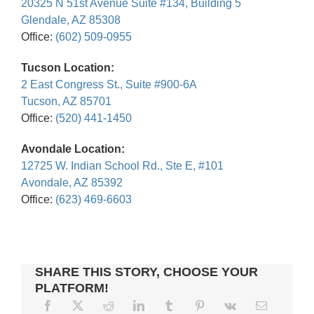
20325 N 51st Avenue Suite #134, Building 5
Glendale, AZ 85308
Office:
(602) 509-0955
Tucson Location:
2 East Congress St., Suite #900-6A
Tucson, AZ 85701
Office:
(520) 441-1450
Avondale Location:
12725 W. Indian School Rd., Ste E, #101
Avondale, AZ 85392
Office:
(623) 469-6603
SHARE THIS STORY, CHOOSE YOUR
PLATFORM!