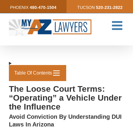
Skip
PHOENIX
480-470-1504
TUCSON
520-231-2822
to
content
Table Of Contents
The Loose Court Terms:
“Operating” a Vehicle Under
the Influence
Avoid Conviction By Understanding DUI
Laws In Arizona