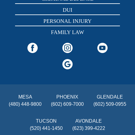
DUI
PERSONAL INJURY
FAMILY LAW
MESA
PHOENIX
GLENDALE
(480) 448-9800
(602) 609-7000
(602) 509-0955
TUCSON
AVONDALE
(520) 441-1450
(623) 399-4222