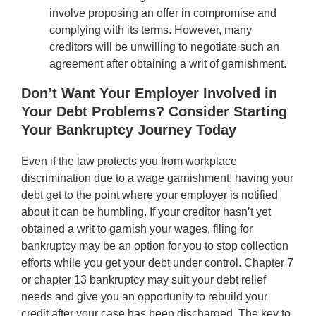
involve proposing an offer in compromise and
complying with its terms. However, many
creditors will be unwilling to negotiate such an
agreement after obtaining a writ of garnishment.
Don’t Want Your Employer Involved in
Your Debt Problems? Consider Starting
Your Bankruptcy Journey Today
Even if the law protects you from workplace
discrimination due to a wage garnishment, having your
debt get to the point where your employer is notified
about it can be humbling. If your creditor hasn’t yet
obtained a writ to garnish your wages, filing for
bankruptcy may be an option for you to stop collection
efforts while you get your debt under control. Chapter 7
or chapter 13 bankruptcy may suit your debt relief
needs and give you an opportunity to rebuild your
credit after your case has been discharged. The key to