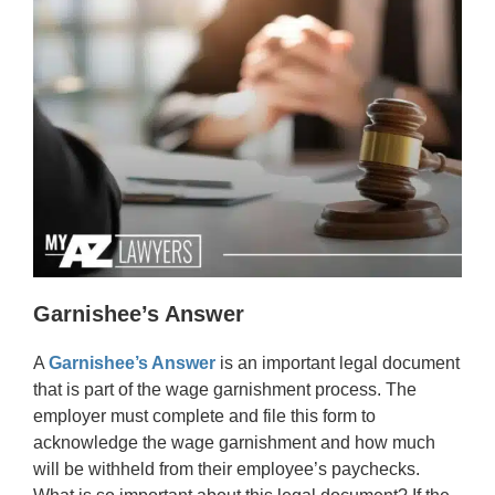
Garnishee’s Answer
A
Garnishee’s Answer
is an important legal document
that is part of the wage garnishment process. The
employer must complete and file this form to
acknowledge the wage garnishment and how much
will be withheld from their employee’s paychecks.