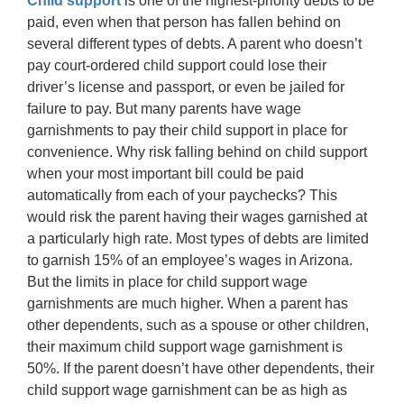
Child support
is one of the highest-priority debts to be
paid, even when that person has fallen behind on
several different types of debts. A parent who doesn’t
pay court-ordered child support could lose their
driver’s license and passport, or even be jailed for
failure to pay. But many parents have wage
garnishments to pay their child support in place for
convenience. Why risk falling behind on child support
when your most important bill could be paid
automatically from each of your paychecks? This
would risk the parent having their wages garnished at
a particularly high rate. Most types of debts are limited
to garnish 15% of an employee’s wages in Arizona.
But the limits in place for child support wage
garnishments are much higher. When a parent has
other dependents, such as a spouse or other children,
their maximum child support wage garnishment is
50%. If the parent doesn’t have other dependents, their
child support wage garnishment can be as high as