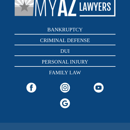
BANKRUPTCY
CRIMINAL DEFENSE
DUI
PERSONAL INJURY
FAMILY LAW