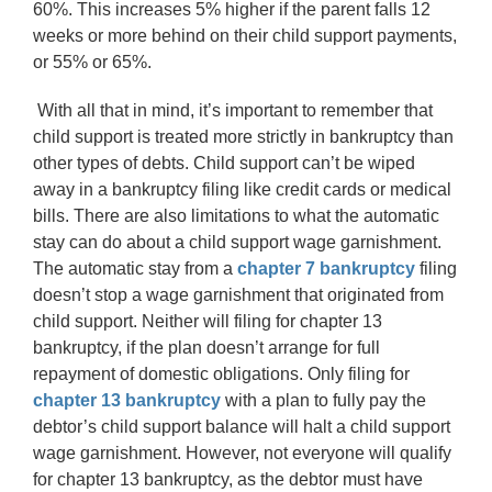
60%. This increases 5% higher if the parent falls 12
weeks or more behind on their child support payments,
or 55% or 65%.
With all that in mind, it’s important to remember that
child support is treated more strictly in bankruptcy than
other types of debts. Child support can’t be wiped
away in a bankruptcy filing like credit cards or medical
bills. There are also limitations to what the automatic
stay can do about a child support wage garnishment.
The automatic stay from a
chapter 7 bankruptcy
filing
doesn’t stop a wage garnishment that originated from
child support. Neither will filing for chapter 13
bankruptcy, if the plan doesn’t arrange for full
repayment of domestic obligations. Only filing for
chapter 13 bankruptcy
with a plan to fully pay the
debtor’s child support balance will halt a child support
wage garnishment. However, not everyone will qualify
for chapter 13 bankruptcy, as the debtor must have