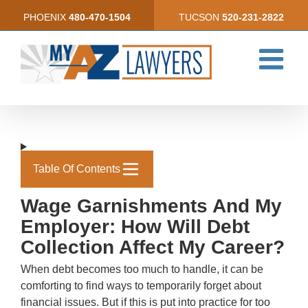
Skip
PHOENIX
480-470-1504
TUCSON
520-231-2822
to
content
Table Of Contents
Wage Garnishments And My
Employer: How Will Debt
Collection Affect My Career?
When debt becomes too much to handle, it can be
comforting to find ways to temporarily forget about
financial issues. But if this is put into practice for too