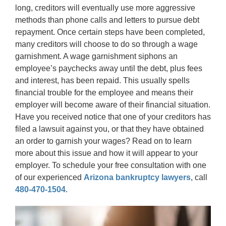
long, creditors will eventually use more aggressive
methods than phone calls and letters to pursue debt
repayment. Once certain steps have been completed,
many creditors will choose to do so through a wage
garnishment. A wage garnishment siphons an
employee’s paychecks away until the debt, plus fees
and interest, has been repaid. This usually spells
financial trouble for the employee and means their
employer will become aware of their financial situation.
Have you received notice that one of your creditors has
filed a lawsuit against you, or that they have obtained
an order to garnish your wages? Read on to learn
more about this issue and how it will appear to your
employer. To schedule your free consultation with one
of our experienced
Arizona bankruptcy lawyers
, call
480-470-1504
.