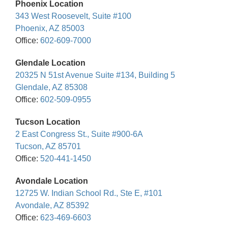
Phoenix Location
343 West Roosevelt, Suite #100
Phoenix, AZ 85003
Office:
602-609-7000
Glendale Location
20325 N 51st Avenue Suite #134, Building 5
Glendale, AZ 85308
Office:
602-509-0955
Tucson Location
2 East Congress St., Suite #900-6A
Tucson, AZ 85701
Office:
520-441-1450
Avondale Location
12725 W. Indian School Rd., Ste E, #101
Avondale, AZ 85392
Office:
623-469-6603