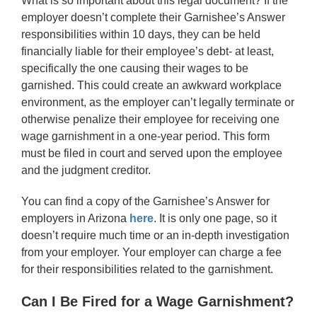
What is so important about this legal document? If the
employer doesn’t complete their Garnishee’s Answer
responsibilities within 10 days, they can be held
financially liable for their employee’s debt- at least,
specifically the one causing their wages to be
garnished. This could create an awkward workplace
environment, as the employer can’t legally terminate or
otherwise penalize their employee for receiving one
wage garnishment in a one-year period. This form
must be filed in court and served upon the employee
and the judgment creditor.
You can find a copy of the Garnishee’s Answer for
employers in Arizona
here
. It is only one page, so it
doesn’t require much time or an in-depth investigation
from your employer. Your employer can charge a fee
for their responsibilities related to the garnishment.
Can I Be Fired for a Wage Garnishment?