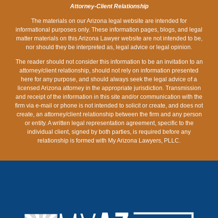
SPENDING
Attorney-Client Relationship
The materials on our Arizona legal website are intended for
informational purposes only. These information pages, blogs, and legal
matter materials on this Arizona Lawyer website are not intended to be,
nor should they be interpreted as, legal advice or legal opinion.
The reader should not consider this information to be an invitation to an
attorney/client relationship, should not rely on information presented
here for any purpose, and should always seek the legal advice of a
licensed Arizona attorney in the appropriate jurisdiction. Transmission
and receipt of the information in this site and/or communication with the
firm via e-mail or phone is not intended to solicit or create, and does not
create, an attorney/client relationship between the firm and any person
or entity. A written legal representation agreement, specific to the
individual client, signed by both parties, is required before any
relationship is formed with My Arizona Lawyers, PLLC.