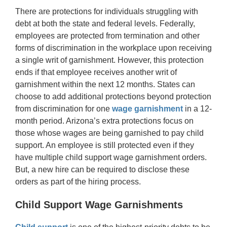
There are protections for individuals struggling with
debt at both the state and federal levels. Federally,
employees are protected from termination and other
forms of discrimination in the workplace upon receiving
a single writ of garnishment. However, this protection
ends if that employee receives another writ of
garnishment within the next 12 months. States can
choose to add additional protections beyond protection
from discrimination for one
wage garnishment
in a 12-
month period. Arizona’s extra protections focus on
those whose wages are being garnished to pay child
support. An employee is still protected even if they
have multiple child support wage garnishment orders.
But, a new hire can be required to disclose these
orders as part of the hiring process.
Child Support Wage Garnishments