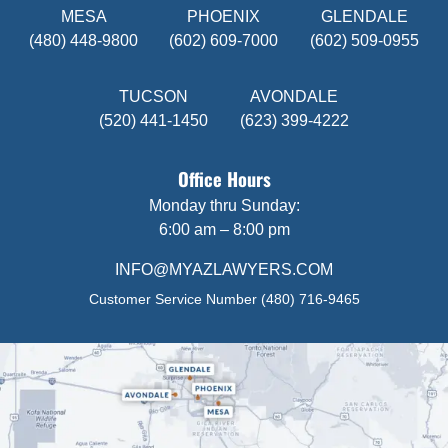
MESA
PHOENIX
GLENDALE
(480) 448-9800
(602) 609-7000
(602) 509-0955
TUCSON
AVONDALE
(520) 441-1450
(623) 399-4222
Office Hours
Monday thru Sunday:
6:00 am – 8:00 pm
INFO@MYAZLAWYERS.COM
Customer Service Number
(480) 716-9465