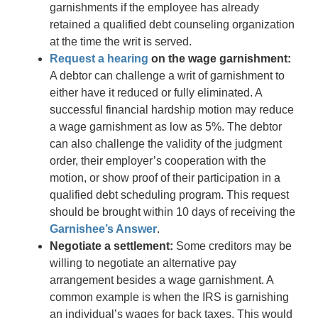
garnishments if the employee has already
retained a qualified debt counseling organization
at the time the writ is served.
Request a hearing
on the wage garnishment:
A debtor can challenge a writ of garnishment to
either have it reduced or fully eliminated. A
successful financial hardship motion may reduce
a wage garnishment as low as 5%. The debtor
can also challenge the validity of the judgment
order, their employer’s cooperation with the
motion, or show proof of their participation in a
qualified debt scheduling program. This request
should be brought within 10 days of receiving the
Garnishee’s Answer
.
Negotiate a settlement:
Some creditors may be
willing to negotiate an alternative pay
arrangement besides a wage garnishment. A
common example is when the IRS is garnishing
an individual’s wages for back taxes. This would