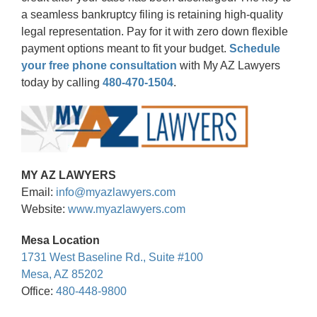
a seamless bankruptcy filing is retaining high-quality
legal representation. Pay for it with zero down flexible
payment options meant to fit your budget.
Schedule
your free phone consultation
with My AZ Lawyers
today by calling
480-470-1504
.
MY AZ LAWYERS
Email:
info@myazlawyers.com
Website:
www.myazlawyers.com
Mesa Location
1731 West Baseline Rd., Suite #100
Mesa, AZ 85202
Office:
480-448-9800