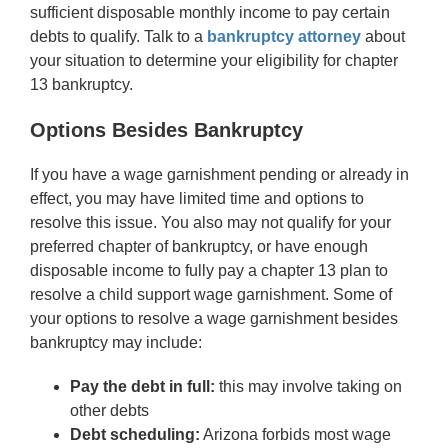
sufficient disposable monthly income to pay certain
debts to qualify. Talk to a
bankruptcy attorney
about
your situation to determine your eligibility for chapter
13 bankruptcy.
Options Besides Bankruptcy
If you have a wage garnishment pending or already in
effect, you may have limited time and options to
resolve this issue. You also may not qualify for your
preferred chapter of bankruptcy, or have enough
disposable income to fully pay a chapter 13 plan to
resolve a child support wage garnishment. Some of
your options to resolve a wage garnishment besides
bankruptcy may include:
Pay the debt in full:
this may involve taking on
other debts
Debt scheduling:
Arizona forbids most wage