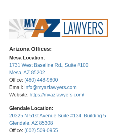
Arizona Offices:
Mesa Location:
1731 West Baseline Rd., Suite #100
Mesa, AZ 85202
Office:
(480) 448-9800
Email:
info@myazlawyers.com
Website:
https://myazlawyers.com/
Glendale Location:
20325 N 51st Avenue Suite #134, Building 5
Glendale, AZ 85308
Office:
(602) 509-0955