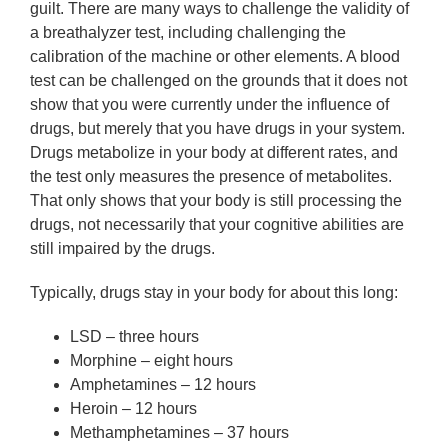
guilt. There are many ways to challenge the validity of
a breathalyzer test, including challenging the
calibration of the machine or other elements. A blood
test can be challenged on the grounds that it does not
show that you were currently under the influence of
drugs, but merely that you have drugs in your system.
Drugs metabolize in your body at different rates, and
the test only measures the presence of metabolites.
That only shows that your body is still processing the
drugs, not necessarily that your cognitive abilities are
still impaired by the drugs.
Typically, drugs stay in your body for about this long:
LSD – three hours
Morphine – eight hours
Amphetamines – 12 hours
Heroin – 12 hours
Methamphetamines – 37 hours