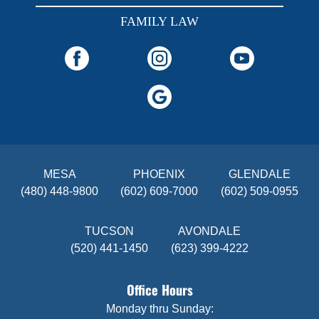
FAMILY LAW
MESA
PHOENIX
GLENDALE
(480) 448-9800
(602) 609-7000
(602) 509-0955
TUCSON
AVONDALE
(520) 441-1450
(623) 399-4222
Office Hours
Monday thru Sunday: