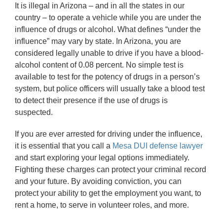
It is illegal in Arizona – and in all the states in our
country – to operate a vehicle while you are under the
influence of drugs or alcohol. What defines “under the
influence” may vary by state. In Arizona, you are
considered legally unable to drive if you have a blood-
alcohol content of 0.08 percent. No simple test is
available to test for the potency of drugs in a person’s
system, but police officers will usually take a blood test
to detect their presence if the use of drugs is
suspected.
If you are ever arrested for driving under the influence,
it is essential that you call a
Mesa DUI defense lawyer
and start exploring your legal options immediately.
Fighting these charges can protect your criminal record
and your future. By avoiding conviction, you can
protect your ability to get the employment you want, to
rent a home, to serve in volunteer roles, and more.