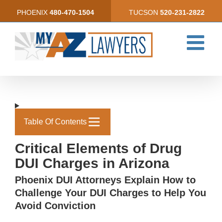
Skip
PHOENIX
480-470-1504
TUCSON
520-231-2822
to
content
Table Of Contents
Critical Elements of Drug
DUI Charges in Arizona
Phoenix DUI Attorneys Explain How to
Challenge Your DUI Charges to Help You
Avoid Conviction