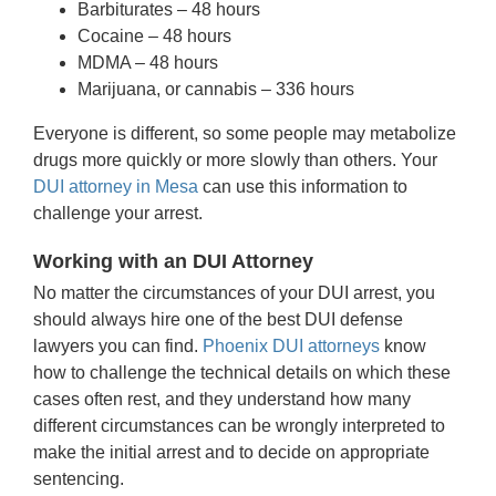
Barbiturates – 48 hours
Cocaine – 48 hours
MDMA – 48 hours
Marijuana, or cannabis – 336 hours
Everyone is different, so some people may metabolize
drugs more quickly or more slowly than others. Your
DUI attorney in Mesa
can use this information to
challenge your arrest.
Working with an DUI Attorney
No matter the circumstances of your DUI arrest, you
should always hire one of the best DUI defense
lawyers you can find.
Phoenix DUI attorneys
know
how to challenge the technical details on which these
cases often rest, and they understand how many
different circumstances can be wrongly interpreted to
make the initial arrest and to decide on appropriate
sentencing.