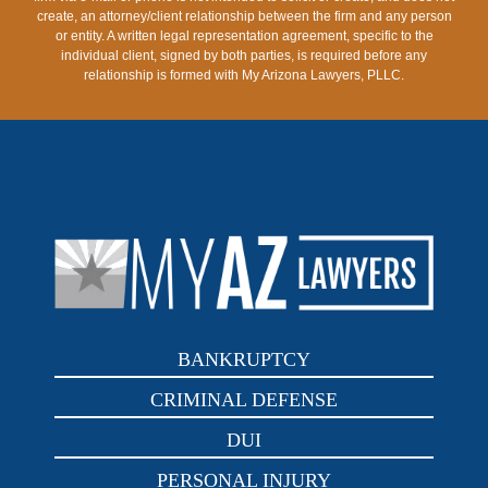
create, an attorney/client relationship between the firm and any person
or entity. A written legal representation agreement, specific to the
individual client, signed by both parties, is required before any
relationship is formed with My Arizona Lawyers, PLLC.
BANKRUPTCY
CRIMINAL DEFENSE
DUI
PERSONAL INJURY