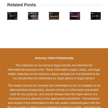
IS
WHAT
ARIZONA
TO
Related Posts
ARIZONA
IS
ONE
DO
ON
THE
OF
IF
PHOENIX
THE
LEGAL
THE
YOU
ZERO
LIST
LIMIT
WORST
ARE
DOWN
OF
FOR
STATES
STOPPED
DUI
WORST
A
FOR
AT
LAWYERS
STATES
DUI
HOLIDAY
A
FOR
IN
DRUNK
DUI
DRUNK
ARIZONA?
DRIVING?
CHECKPOINT
Attorney-Client Relationship
DRIVING?
The materials on our Arizona legal website are intended for
informational purposes only. These information pages, blogs, and legal
matter materials on this Arizona Lawyer website are not intended to be,
nor should they be interpreted as, legal advice or legal opinion.
The reader should not consider this information to be an invitation to an
attorney/client relationship, should not rely on information presented
here for any purpose, and should always seek the legal advice of a
licensed Arizona attorney in the appropriate jurisdiction. Transmission
and receipt of the information in this site and/or communication with the
firm via e-mail or phone is not intended to solicit or create, and does not