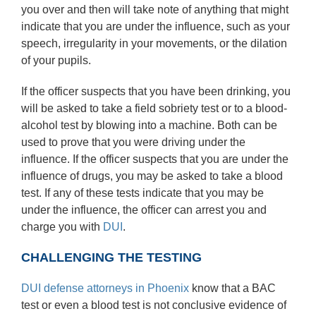
you over and then will take note of anything that might
indicate that you are under the influence, such as your
speech, irregularity in your movements, or the dilation
of your pupils.
If the officer suspects that you have been drinking, you
will be asked to take a field sobriety test or to a blood-
alcohol test by blowing into a machine. Both can be
used to prove that you were driving under the
influence. If the officer suspects that you are under the
influence of drugs, you may be asked to take a blood
test. If any of these tests indicate that you may be
under the influence, the officer can arrest you and
charge you with
DUI
.
CHALLENGING THE TESTING
DUI defense attorneys in Phoenix
know that a BAC
test or even a blood test is not conclusive evidence of