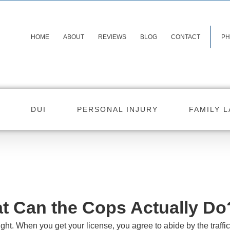
HOME
ABOUT
REVIEWS
BLOG
CONTACT
PH
DUI
PERSONAL INJURY
FAMILY 
at Can the Cops Actually Do
right. When you get your license, you agree to abide by the traffi