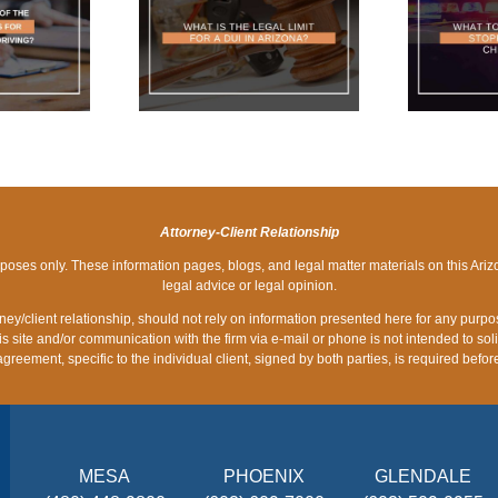
IS THE LEGAL
WHAT TO DO IF YOU
P
 FOR A DUI IN
ARE STOPPED AT A
RIZONA?
DUI CHECKPOINT
Attorney-Client Relationship
rposes only. These information pages, blogs, and legal matter materials on this Ariz
legal advice or legal opinion.
orney/client relationship, should not rely on information presented here for any purp
is site and/or communication with the firm via e-mail or phone is not intended to sol
 agreement, specific to the individual client, signed by both parties, is required be
MESA
PHOENIX
GLENDALE