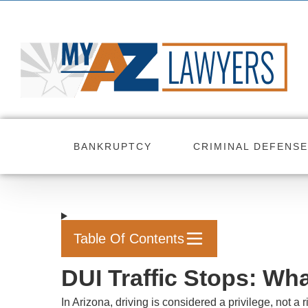
Skip
to
content
BANKRUPTCY
CRIMINAL DEFENSE
Table Of Contents
DUI Traffic Stops: Wh
In Arizona, driving is considered a privilege, not a 