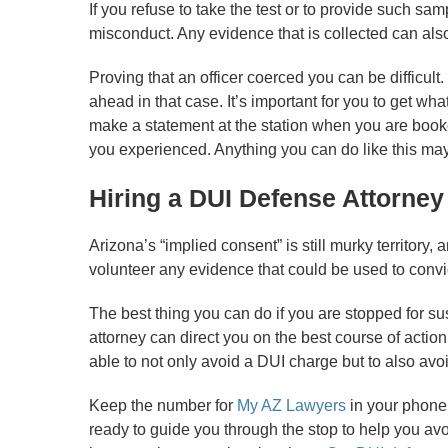
If you refuse to take the test or to provide such sam
misconduct. Any evidence that is collected can also
Proving that an officer coerced you can be difficult.
ahead in that case. It’s important for you to get wh
make a statement at the station when you are booked
you experienced. Anything you can do like this ma
Hiring a DUI Defense Attorney
Arizona’s “implied consent” is still murky territory, 
volunteer any evidence that could be used to convic
The best thing you can do if you are stopped for sus
attorney can direct you on the best course of actio
able to not only avoid a DUI charge but to also avoi
Keep the number for
My AZ Lawyers
in your phone 
ready to guide you through the stop to help you av