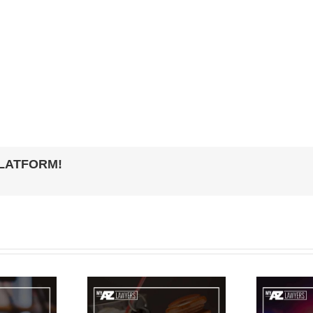
PLATFORM!