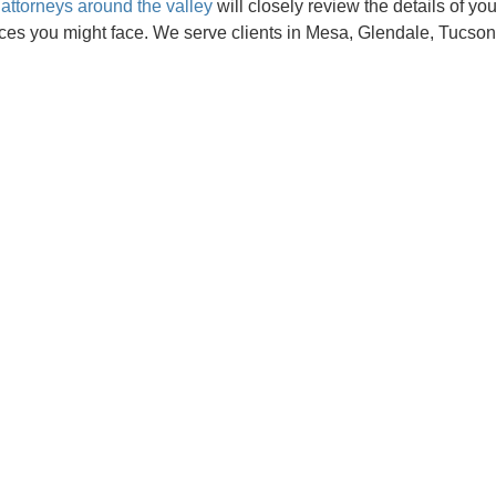
attorneys around the valley
will closely review the details of yo
ces you might face. We serve clients in Mesa, Glendale, Tucson