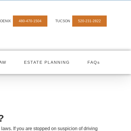
OENIX
480-470-1504
TUCSON
520-231-2822
LAW
ESTATE PLANNING
FAQs
?
c laws. If you are stopped on suspicion of driving