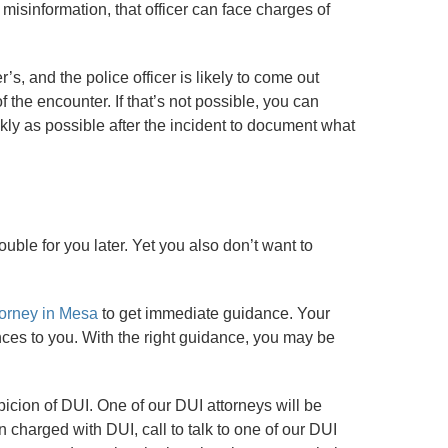
r misinformation, that officer can face charges of
’s, and the police officer is likely to come out
 the encounter. If that’s not possible, you can
kly as possible after the incident to document what
rouble for you later. Yet you also don’t want to
torney in Mesa
to get immediate guidance. Your
ences to you. With the right guidance, you may be
icion of DUI. One of our DUI attorneys will be
charged with DUI, call to talk to one of our DUI