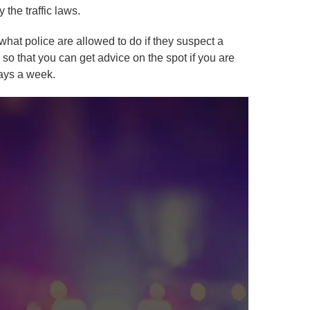
 the traffic laws.
hat police are allowed to do if they suspect a
 so that you can get advice on the spot if you are
days a week.