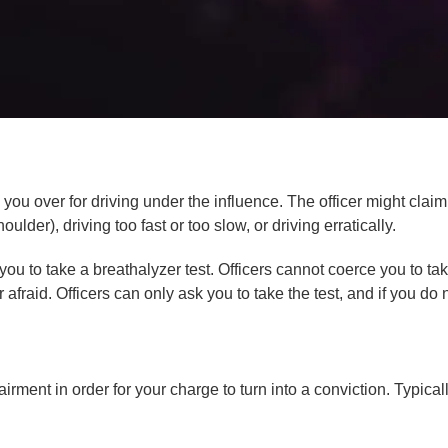
 you over for driving under the influence. The officer might clai
oulder), driving too fast or too slow, or driving erratically.
ou to take a breathalyzer test. Officers cannot coerce you to take
fraid. Officers can only ask you to take the test, and if you do 
airment in order for your charge to turn into a conviction. Typica