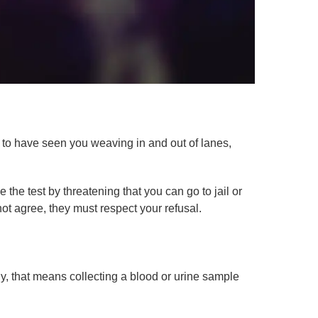
m to have seen you weaving in and out of lanes,
 the test by threatening that you can go to jail or
not agree, they must respect your refusal.
lly, that means collecting a blood or urine sample