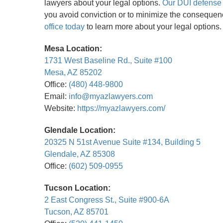
lawyers about your legal options.
Our DUI defense 
you avoid conviction or to minimize the consequen
office today
to learn more about your legal options.
Mesa Location:
1731 West Baseline Rd., Suite #100
Mesa, AZ 85202
Office:
(480) 448-9800
Email:
info@myazlawyers.com
Website:
https://myazlawyers.com/
Glendale Location:
20325 N 51st Avenue Suite #134, Building 5
Glendale, AZ 85308
Office:
(602) 509-0955
Tucson Location:
2 East Congress St., Suite #900-6A
Tucson, AZ 85701