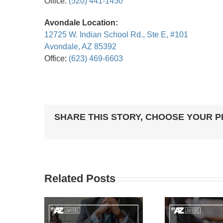
Office:
(520) 441-1450
Avondale Location:
12725 W. Indian School Rd., Ste E, #101
Avondale, AZ 85392
Office:
(623) 469-6603
SHARE THIS STORY, CHOOSE YOUR 
Related Posts