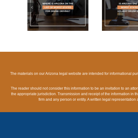
ARIZONA
IS ARIZONA ONE OF
WHAT 
IST OF
THE WORST STATES
LIMIT
TES FOR
FOR HOLIDAY DRUNK
A
IVING?
DRIVING?
The materials on our Arizona legal website are intended for informational pu
The reader should not consider this information to be an invitation to an att
the appropriate jurisdiction. Transmission and receipt of the information in th
firm and any person or entity. A written legal representation