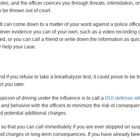
ples, and the officer coerces you through threats, intimidation, o
 be thrown out of court.
 It can come down to a matter of your word against a police officer
atever evidence you can of your own, such as a video recording of
, or you can call a friend or write down the information as quic
y help your case.
and if you refuse to take a breathalyzer test, it could prove to be t
t you later.
picion of driving under the influence is to call a
DUI defense at
n and behavior with the officers to minimize the risk of consequ
d potential additional charges.
so that you can call immediately if you are ever stopped on susp
oid charges or long-term consequences. If you have already been 