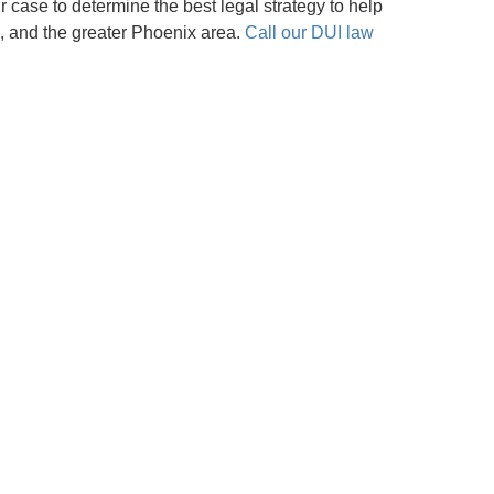
ur case to determine the best legal strategy to help
, and the greater Phoenix area.
Call our DUI law