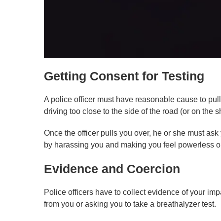
Getting Consent for Testing
A police officer must have reasonable cause to pull
driving too close to the side of the road (or on the sh
Once the officer pulls you over, he or she must ask y
by harassing you and making you feel powerless or a
Evidence and Coercion
Police officers have to collect evidence of your imp
from you or asking you to take a breathalyzer test.