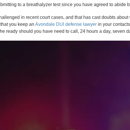
ubmitting to a breathalyzer test since you have agreed to abide by
allenged in recent court cases, and that has cast doubts about w
t that you keep an
Avondale DUI defense lawyer
in your contacts
the ready should you have need to call, 24 hours a day, seven 