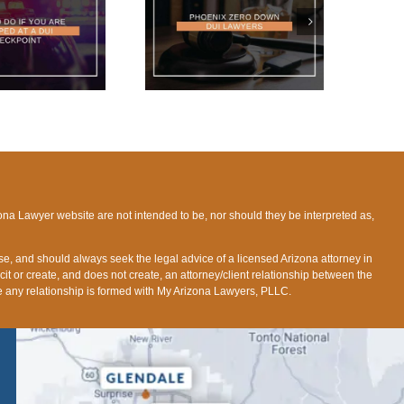
HOENIX ZERO DOWN
DUI LAWYERS
ona Lawyer website are not intended to be, nor should they be interpreted as,
ose, and should always seek the legal advice of a licensed Arizona attorney in
icit or create, and does not create, an attorney/client relationship between the
fore any relationship is formed with My Arizona Lawyers, PLLC.