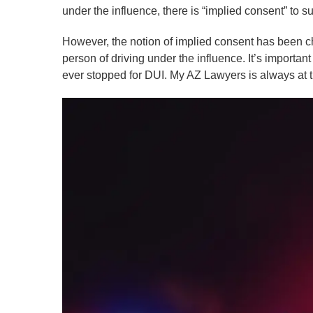
under the influence, there is “implied consent” to s
However, the notion of implied consent has been ch
person of driving under the influence. It’s importan
ever stopped for DUI. My AZ Lawyers is always at 