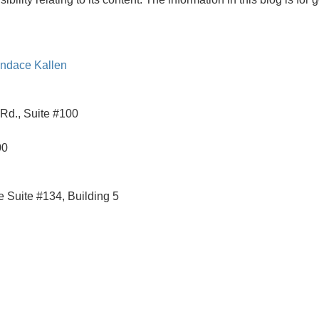
ndace Kallen
Rd., Suite #100
00
 Suite #134, Building 5