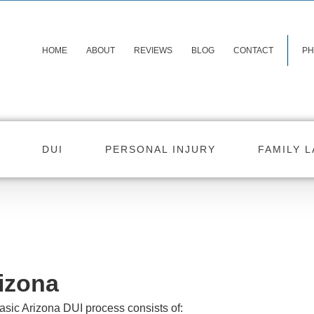
HOME
ABOUT
REVIEWS
BLOG
CONTACT
PH
DUI
PERSONAL INJURY
FAMILY 
izona
asic Arizona DUI process consists of: