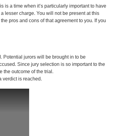
s is a time when it’s particularly important to have
a lesser charge. You will not be present at this
he pros and cons of that agreement to you. If you
al. Potential jurors will be brought in to be
accused. Since jury selection is so important to the
e the outcome of the trial.
a verdict is reached.