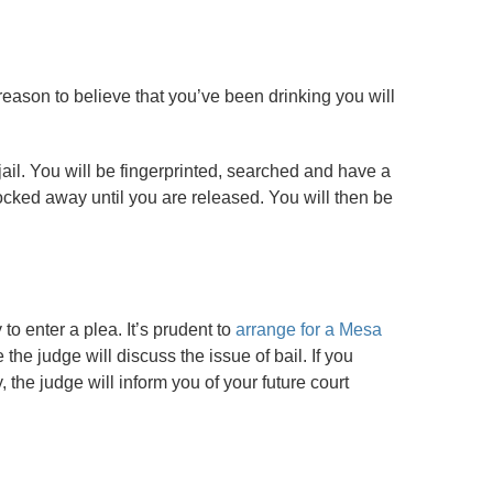
s reason to believe that you’ve been drinking you will
jail. You will be fingerprinted, searched and have a
ocked away until you are released. You will then be
to enter a plea. It’s prudent to
arrange for a Mesa
the judge will discuss the issue of bail. If you
the judge will inform you of your future court