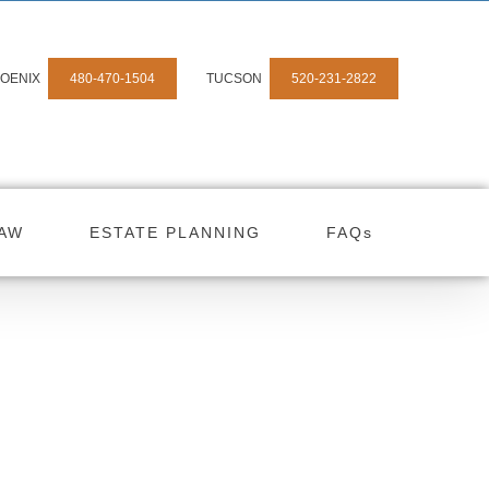
OENIX
480-470-1504
TUCSON
520-231-2822
LAW
ESTATE PLANNING
FAQs