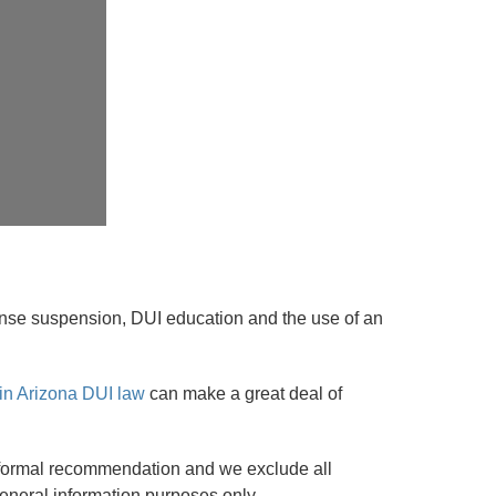
license suspension, DUI education and the use of an
in Arizona DUI law
can make a great deal of
r a formal recommendation and we exclude all
r general information purposes only.