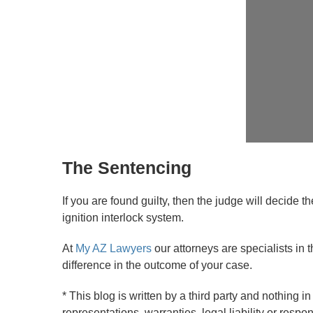
The Sentencing
If you are found guilty, then the judge will decide 
ignition interlock system.
At
My AZ Lawyers
our attorneys are specialists in t
difference in the outcome of your case.
* This blog is written by a third party and nothing
representations, warranties, legal liability or respon