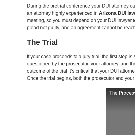
During the pretrial conference your DUI attorney can
an attorney highly experienced in
Arizona DUI law
meeting, so you must depend on your DUI lawyer to 
plead not guilty, and an agreement cannot be reached
The Trial
If your case proceeds to a jury trial, the first step is
questioned by the prosecutor, your attorney, and the
outcome of the trial it’s critical that your DUI attor
Once the trial begins, both the prosecutor and your a
The Process