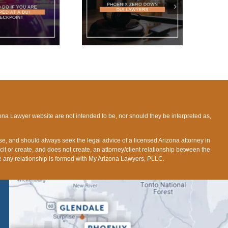
HOENIX ZERO DOWN
DUI LAWYERS
ona Lawyer website are not intended to be, nor should they be interpreted as,
ose, and should always seek the legal advice of a licensed Arizona attorney in
icit or create, and does not create, an attorney/client relationship between the
fore any relationship is formed with My Arizona Lawyers, PLLC.