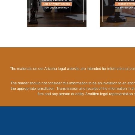
WHAT 
IST OF
THE WORST STATES
LIMIT
TES FOR
FOR HOLIDAY DRUNK
A
IVING?
DRIVING?
The materials on our Arizona legal website are intended for informational pu
The reader should not consider this information to be an invitation to an att
the appropriate jurisdiction. Transmission and receipt of the information in th
firm and any person or entity. A written legal representation