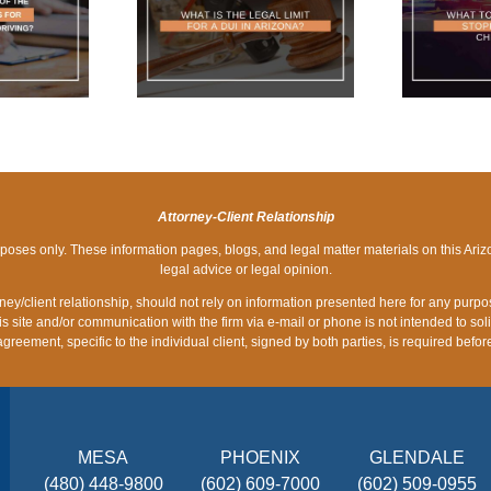
IS THE LEGAL
WHAT TO DO IF YOU
P
 FOR A DUI IN
ARE STOPPED AT A
RIZONA?
DUI CHECKPOINT
Attorney-Client Relationship
rposes only. These information pages, blogs, and legal matter materials on this Ariz
legal advice or legal opinion.
orney/client relationship, should not rely on information presented here for any purp
is site and/or communication with the firm via e-mail or phone is not intended to sol
 agreement, specific to the individual client, signed by both parties, is required be
MESA
PHOENIX
GLENDALE
(480) 448-9800
(602) 609-7000
(602) 509-0955