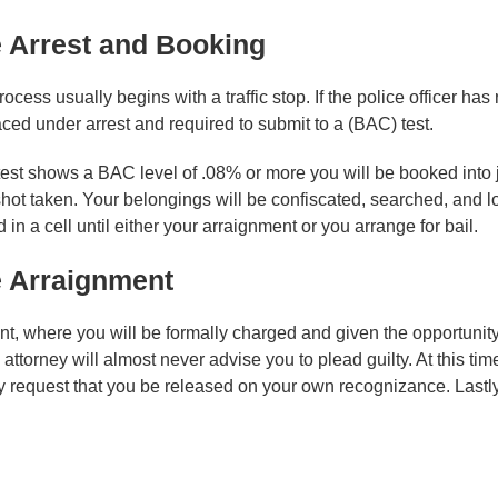
 Arrest and Booking
ocess usually begins with a traffic stop. If the police officer ha
ced under arrest and required to submit to a (BAC) test.
 test shows a BAC level of .08% or more you will be booked into 
hot taken. Your belongings will be confiscated, searched, and l
 in a cell until either your arraignment or you arrange for bail.
 Arraignment
nt, where you will be formally charged and given the opportunity 
ttorney will almost never advise you to plead guilty. At this time 
 request that you be released on your own recognizance. Lastly, 