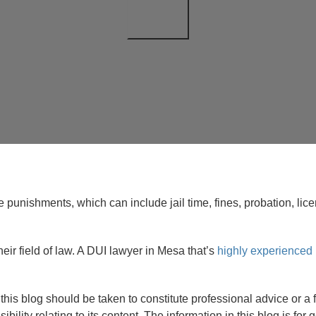
the punishments, which can include jail time, fines, probation, 
heir field of law. A DUI lawyer in Mesa that’s
highly experienced 
 in this blog should be taken to constitute professional advice o
sibility relating to its content. The information in this blog is fo