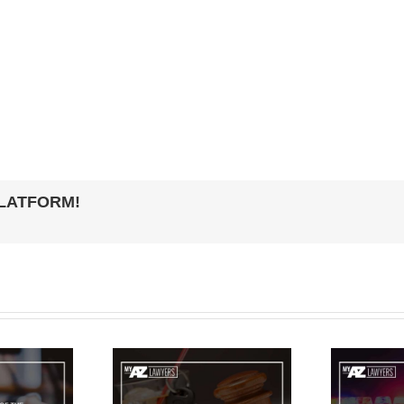
PLATFORM!