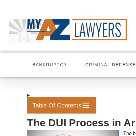
Skip
to
content
BANKRUPTCY
CRIMINAL DEFENSE
Table Of Contents
The DUI Process in Ar
The b