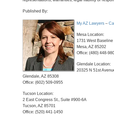
Published By:
My AZ Lawyers
–
Ca
Mesa Location:
1731 West Baseline 
Mesa, AZ 85202
Office: (480) 448-98
Glendale Location:
20325 N 51st Avenue
Glendale, AZ 85308
Office: (602) 509-0955
Tucson Location:
2 East Congress St., Suite #900-6A
Tucson, AZ 85701
Office: (520) 441-1450