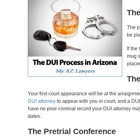
The
The pr
be pla
If the
mug s
placed
The
Your first court appearance will be at the arraignme
DUI attorney
to appear with you in court, and a DUI a
have no prior criminal record your DUI attorney may
dates.
The Pretrial Conference