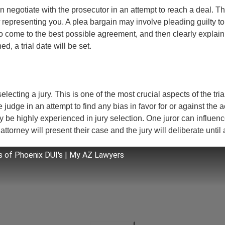
 negotiate with the prosecutor in an attempt to reach a deal. Thi
representing you. A plea bargain may involve pleading guilty to 
come to the best possible agreement, and then clearly explain t
, a trial date will be set.
 selecting a jury. This is one of the most crucial aspects of the tri
 judge in an attempt to find any bias in favor for or against the 
ney be highly experienced in jury selection. One juror can influenc
ttorney will present their case and the jury will deliberate until 
 of Phoenix DUI's | My AZ Lawyers