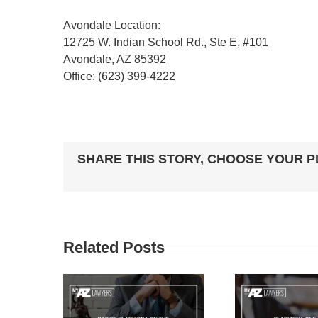
Avondale Location:
12725 W. Indian School Rd., Ste E, #101
Avondale, AZ 85392
Office: (623) 399-4222
SHARE THIS STORY, CHOOSE YOUR 
Related Posts
ARIZONA
IS ARIZONA ONE OF