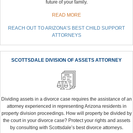
future of your family.
READ MORE
REACH OUT TO ARIZONA’S BEST CHILD SUPPORT
ATTORNEYS
SCOTTSDALE DIVISION OF ASSETS ATTORNEY
Dividing assets in a divorce case requires the assistance of an
attorney experienced in representing Arizona residents in
property division proceedings. How will property be divided by
the court in your divorce case? Protect your rights and assets
by consulting with Scottsdale’s best divorce attorneys.