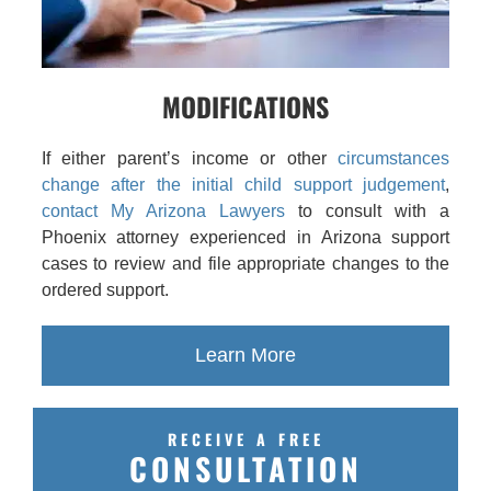
MODIFICATIONS
If either parent’s income or other
circumstances
change after the initial child support judgement
,
contact My Arizona Lawyers
to consult with a
Phoenix attorney experienced in Arizona support
cases to review and file appropriate changes to the
ordered support.
Learn More
RECEIVE A FREE
CONSULTATION