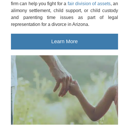
firm can help you fight for a
fair division of assets
, an
alimony settlement, child support, or child custody
and parenting time issues as part of legal
representation for a divorce in Arizona.
Learn More