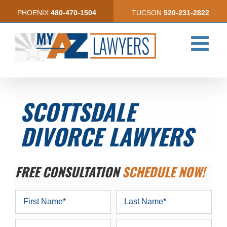
Skip
PHOENIX
480-470-1504
TUCSON
520-231-2822
to
content
SCOTTSDALE
DIVORCE LAWYERS
FREE CONSULTATION
SCHEDULE NOW!