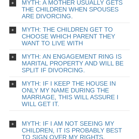
MYTH: A MOTHER USUALLY GETS
THE CHILDREN WHEN SPOUSES
ARE DIVORCING.
MYTH: THE CHILDREN GET TO
CHOOSE WHICH PARENT THEY
WANT TO LIVE WITH
MYTH: AN ENGAGEMENT RING IS
MARITAL PROPERTY AND WILL BE
SPLIT IF DIVORCING.
MYTH: IF I KEEP THE HOUSE IN
ONLY MY NAME DURING THE
MARRIAGE, THIS WILL ASSURE I
WILL GET IT.
MYTH: IF I AM NOT SEEING MY
CHILDREN, IT IS PROBABLY BEST
TO SIGN OVER MY RIGHTS.