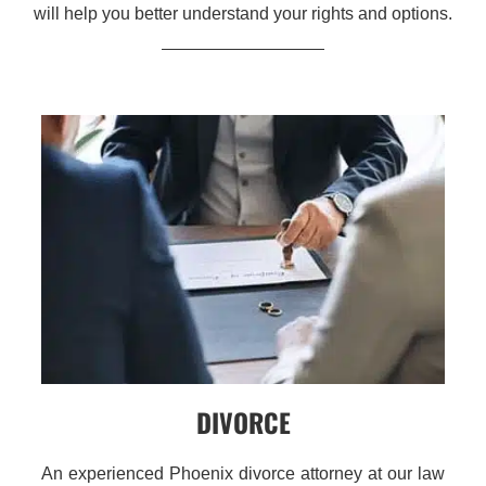
will help you better understand your rights and options.
DIVORCE
An experienced Phoenix divorce attorney at our law