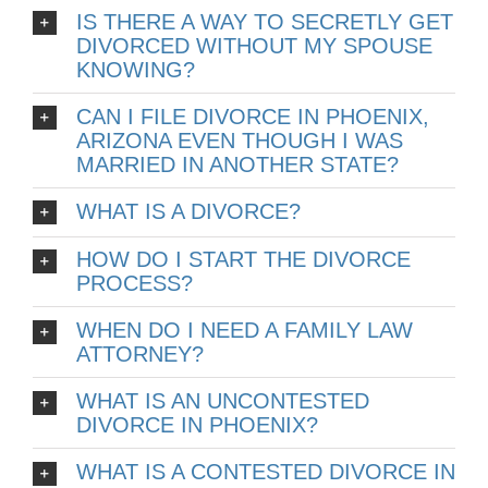
IS THERE A WAY TO SECRETLY GET
DIVORCED WITHOUT MY SPOUSE
KNOWING?
CAN I FILE DIVORCE IN PHOENIX,
ARIZONA EVEN THOUGH I WAS
MARRIED IN ANOTHER STATE?
WHAT IS A DIVORCE?
HOW DO I START THE DIVORCE
PROCESS?
WHEN DO I NEED A FAMILY LAW
ATTORNEY?
WHAT IS AN UNCONTESTED
DIVORCE IN PHOENIX?
WHAT IS A CONTESTED DIVORCE IN