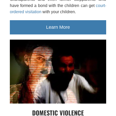
have formed a bond with the children can get
court-
ordered visitation
with your children.
Learn More
DOMESTIC VIOLENCE