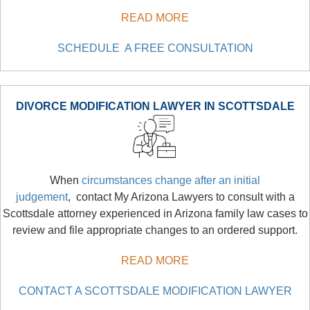
READ MORE
SCHEDULE A FREE CONSULTATION
DIVORCE MODIFICATION LAWYER IN SCOTTSDALE
When
circumstances change after an initial
judgement
, contact My Arizona Lawyers to consult with a
Scottsdale attorney experienced in Arizona family law cases to
review and file appropriate changes to an ordered support.
READ MORE
CONTACT A SCOTTSDALE MODIFICATION LAWYER