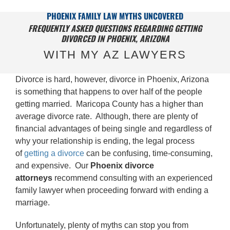
PHOENIX FAMILY LAW MYTHS UNCOVERED
FREQUENTLY ASKED QUESTIONS REGARDING GETTING
DIVORCED IN PHOENIX, ARIZONA
WITH MY AZ LAWYERS
Divorce is hard, however, divorce in Phoenix, Arizona
is something that happens to over half of the people
getting married. Maricopa County has a higher than
average divorce rate. Although, there are plenty of
financial advantages of being single and regardless of
why your relationship is ending, the legal process
of
getting a divorce
can be confusing, time-consuming,
and expensive. Our
Phoenix
divorce
attorneys
recommend consulting with an experienced
family lawyer when proceeding forward with ending a
marriage.
Unfortunately, plenty of myths can stop you from