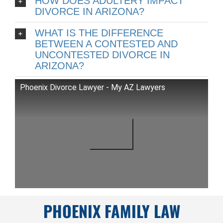
HOW DOES ADULTERY IMPACT
DIVORCE IN ARIZONA?
WHAT IS THE DIFFERENCE
BETWEEN A CONTESTED AND
UNCONTESTED DIVORCE IN
ARIZONA?
Phoenix Divorce Lawyer - My AZ Lawyers
PHOENIX FAMILY LAW