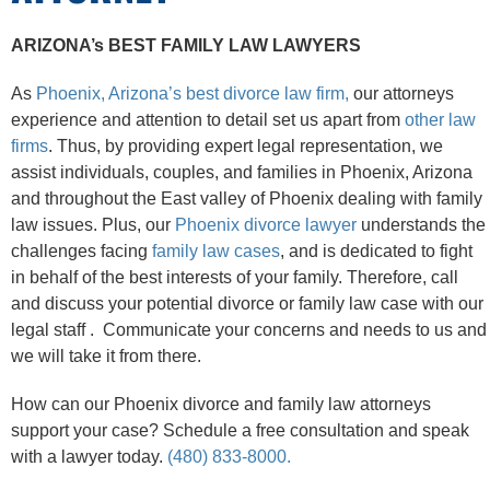
ARIZONA’s BEST FAMILY LAW LAWYERS
As
Phoenix, Arizona’s best divorce law firm,
our attorneys
experience and attention to detail set us apart from
other law
firms
. Thus, by providing expert legal representation, we
assist individuals, couples, and families in Phoenix, Arizona
and throughout the East valley of Phoenix dealing with family
law issues. Plus, our
Phoenix divorce lawyer
understands the
challenges facing
family law cases
, and is dedicated to fight
in behalf of the best interests of your family. Therefore, call
and discuss your potential divorce or family law case with our
legal staff . Communicate your concerns and needs to us and
we will take it from there.
How can our Phoenix divorce and family law attorneys
support your case? Schedule a free consultation and speak
with a lawyer today.
(480) 833-8000.