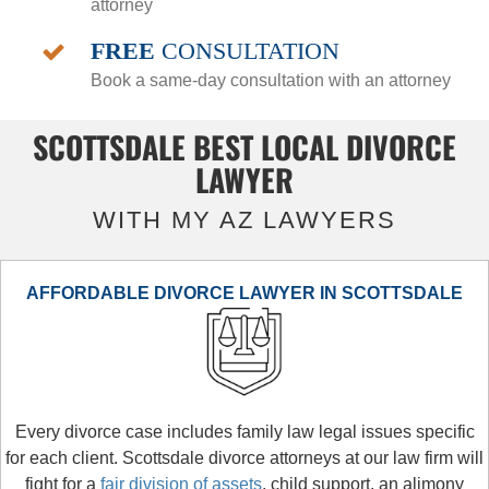
attorney
FREE
CONSULTATION
Book a same-day consultation with an attorney
SCOTTSDALE BEST LOCAL DIVORCE
LAWYER
WITH MY AZ LAWYERS
AFFORDABLE DIVORCE LAWYER IN SCOTTSDALE
Every divorce case includes family law legal issues specific
for each client. Scottsdale divorce attorneys at our law firm will
fight for a
fair division of assets
, child support, an alimony