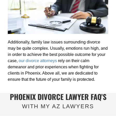
Additionally, family law issues surrounding divorce
may be quite complex. Usually, emotions run high, and
in order to achieve the best possible outcome for your
case,
our divorce attorneys
rely on their calm
demeanor and prior experiences when fighting for
clients in Phoenix. Above all, we are dedicated to
ensure that the future of your family is protected.
PHOENIX DIVORCE LAWYER FAQ’S
WITH MY AZ LAWYERS