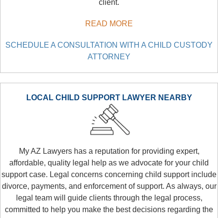
client.
READ MORE
SCHEDULE A CONSULTATION WITH A CHILD CUSTODY
ATTORNEY
LOCAL CHILD SUPPORT LAWYER NEARBY
My AZ Lawyers has a reputation for providing expert,
affordable, quality legal help as we advocate for your child
support case. Legal concerns concerning child support include
divorce, payments, and enforcement of support. As always, our
legal team will guide clients through the legal process,
committed to help you make the best decisions regarding the