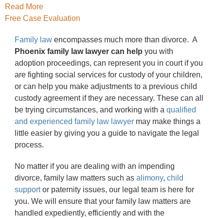
Read More
Free Case Evaluation
Family law
encompasses much more than divorce. A
Phoenix family law lawyer can help
you with
adoption proceedings, can represent you in court if you
are fighting social services for custody of your children,
or can help you make adjustments to a previous child
custody agreement if they are necessary. These can all
be trying circumstances, and working with a
qualified
and experienced family law lawyer
may make things a
little easier by giving you a guide to navigate the legal
process.
No matter if you are dealing with an impending
divorce, family law matters such as
alimony
,
child
support
or paternity issues, our legal team is here for
you. We will ensure that your family law matters are
handled expediently, efficiently and with the