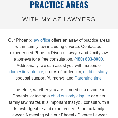
PRACTICE AREAS
WITH MY AZ LAWYERS
Our Phoenix
law office
offers an array of practice areas
within family law including divorce. Contact our
experienced Phoenix Divorce Lawyer and family law
attorneys for a free consultation.
(480) 833-8000
.
Additionally, we can assist you with matters of
domestic violence
, orders of protection,
child custody
,
spousal support (Alimony), and
Parenting time
.
Therefore, whether you are in need of a divorce in
Phoenix, or facing a
child custody dispute
or other
family law matter, it is important that you consult with a
knowledgeable and experienced Phoenix family
lawyer. A meeting with our Phoenix Divorce Lawyer