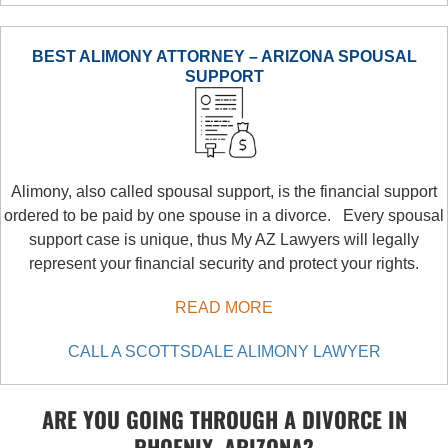
BEST ALIMONY ATTORNEY – ARIZONA SPOUSAL
SUPPORT
Alimony, also called spousal support, is the financial support
ordered to be paid by one spouse in a divorce. Every spousal
support case is unique, thus My AZ Lawyers will legally
represent your financial security and protect your rights.
READ MORE
CALL A SCOTTSDALE ALIMONY LAWYER
ARE YOU GOING THROUGH A DIVORCE IN
PHOENIX, ARIZONA?