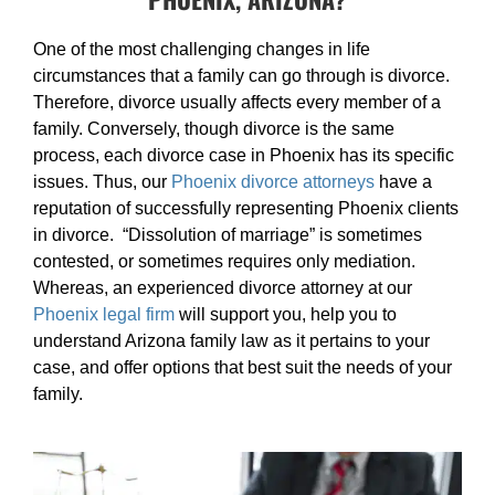
One of the most challenging changes in life
circumstances that a family can go through is divorce.
Therefore, divorce usually affects every member of a
family. Conversely, though divorce is the same
process, each divorce case in Phoenix has its specific
issues. Thus, our
Phoenix divorce attorneys
have a
reputation of successfully representing Phoenix clients
in divorce. “Dissolution of marriage” is sometimes
contested, or sometimes requires only mediation.
Whereas, an experienced divorce attorney at our
Phoenix legal firm
will support you, help you to
understand Arizona family law as it pertains to your
case, and offer options that best suit the needs of your
family.