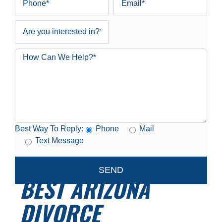
Best Way To Reply:
Phone
Mail
Text Message
BEST ARIZONA
DIVORCE