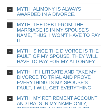
MYTH: ALIMONY IS ALWAYS
AWARDED IN A DIVORCE.
MYTH: THE DEBT FROM THE
MARRIAGE IS IN MY SPOUSE’S
NAME, THUS, I WON’T HAVE TO PAY
IT.
MYTH: SINCE THE DIVORCE IS THE
FAULT OF MY SPOUSE, THEY WILL
HAVE TO PAY FOR MY ATTORNEY.
MYTH: IF I LITIGATE AND TAKE MY
DIVORCE TO TRIAL AND PROVE
EVERYTHING IS MY SPOUSE’S
FAULT, I WILL GET EVERYTHING.
MYTH: MY RETIREMENT ACCOUNT
AND IRA IS IN MY NAME ONLY,