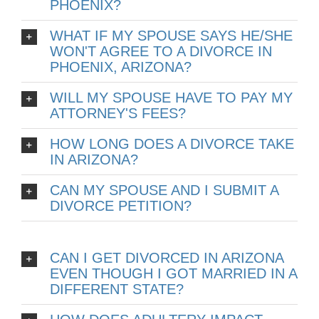
PHOENIX?
WHAT IF MY SPOUSE SAYS HE/SHE
WON'T AGREE TO A DIVORCE IN
PHOENIX, ARIZONA?
WILL MY SPOUSE HAVE TO PAY MY
ATTORNEY'S FEES?
HOW LONG DOES A DIVORCE TAKE
IN ARIZONA?
CAN MY SPOUSE AND I SUBMIT A
DIVORCE PETITION?
CAN I GET DIVORCED IN ARIZONA
EVEN THOUGH I GOT MARRIED IN A
DIFFERENT STATE?