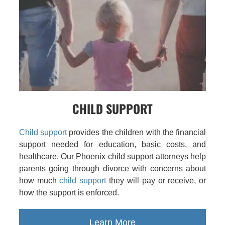
CHILD SUPPORT
Child support
provides the children with the financial
support needed for education, basic costs, and
healthcare. Our Phoenix child support attorneys help
parents going through divorce with concerns about
how much
child support
they will pay or receive, or
how the support is enforced.
Learn More