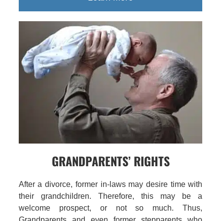
GRANDPARENTS’ RIGHTS
After a divorce, former in-laws may desire time with
their grandchildren. Therefore, this may be a
welcome prospect, or not so much. Thus,
Grandparents and even former stepparents who