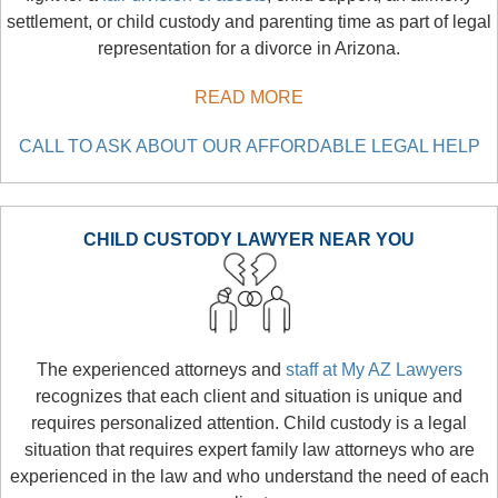
settlement, or child custody and parenting time as part of legal
representation for a divorce in Arizona.
READ MORE
CALL TO ASK ABOUT OUR AFFORDABLE LEGAL HELP
CHILD CUSTODY LAWYER NEAR YOU
The experienced attorneys and
staff at My AZ Lawyers
recognizes that each client and situation is unique and
requires personalized attention. Child custody is a legal
situation that requires expert family law attorneys who are
experienced in the law and who understand the need of each