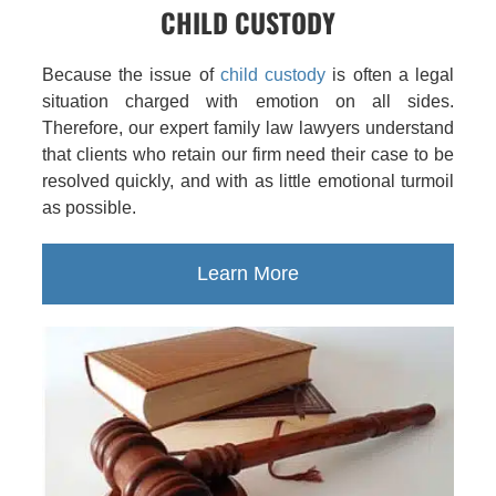
CHILD CUSTODY
Because the issue of
child custody
is often a legal
situation charged with emotion on all sides.
Therefore, our expert family law lawyers understand
that clients who retain our firm need their case to be
resolved quickly, and with as little emotional turmoil
as possible.
Learn More