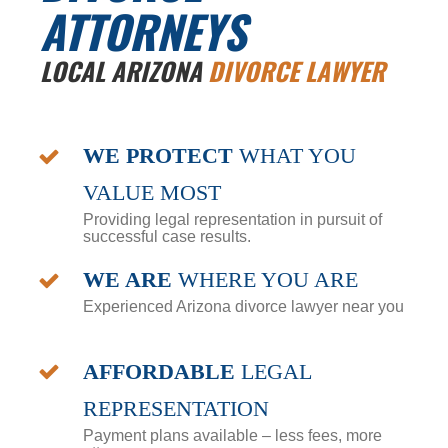
ATTORNEYS
LOCAL ARIZONA
DIVORCE LAWYER
WE PROTECT
WHAT YOU
VALUE MOST
Providing legal representation in pursuit of
successful case results.
WE ARE
WHERE YOU ARE
Experienced Arizona divorce lawyer near you
AFFORDABLE
LEGAL
REPRESENTATION
Payment plans available – less fees, more