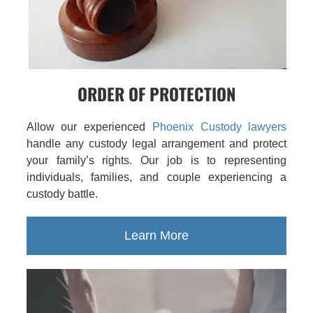
ORDER OF PROTECTION
Allow our experienced
Phoenix Custody lawyers
handle any custody legal arrangement and protect
your family’s rights. Our job is to representing
individuals, families, and couple experiencing a
custody battle.
Learn More