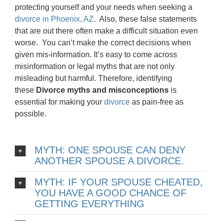
protecting yourself and your needs when seeking a
divorce in Phoenix, AZ
. Also, these false statements
that are out there often make a difficult situation even
worse. You can’t make the correct decisions when
given mis-information. It’s easy to come across
misinformation or legal myths that are not only
misleading but harmful. Therefore, identifying
these
Divorce myths and misconceptions
is
essential for making your
divorce
as pain-free as
possible.
MYTH: ONE SPOUSE CAN DENY
ANOTHER SPOUSE A DIVORCE.
MYTH: IF YOUR SPOUSE CHEATED,
YOU HAVE A GOOD CHANCE OF
GETTING EVERYTHING