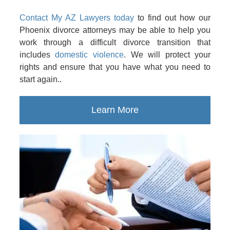
Contact My AZ Lawyers today
to find out how our
Phoenix divorce attorneys may be able to help you
work through a difficult divorce transition that
includes
domestic violence
. We will protect your
rights and ensure that you have what you need to
start again..
Learn More