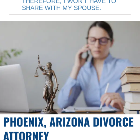
THEREFORE, I WON’T HAVE TO
SHARE WITH MY SPOUSE.
PHOENIX, ARIZONA DIVORCE
ATTORNEY